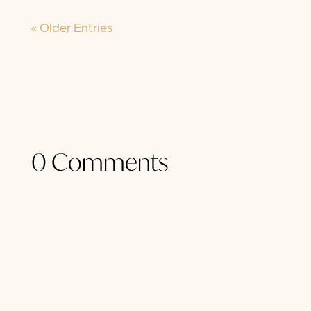
« Older Entries
0 Comments