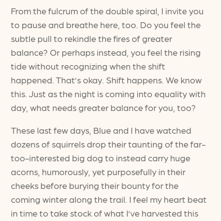
From the fulcrum of the double spiral, I invite you
to pause and breathe here, too. Do you feel the
subtle pull to rekindle the fires of greater
balance? Or perhaps instead, you feel the rising
tide without recognizing when the shift
happened. That’s okay. Shift happens. We know
this. Just as the night is coming into equality with
day, what needs greater balance for you, too?
These last few days, Blue and I have watched
dozens of squirrels drop their taunting of the far-
too-interested big dog to instead carry huge
acorns, humorously, yet purposefully in their
cheeks before burying their bounty for the
coming winter along the trail. I feel my heart beat
in time to take stock of what I’ve harvested this