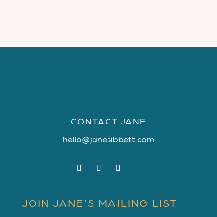
CONTACT JANE
hello@janesibbett.com
JOIN JANE’S MAILING LIST