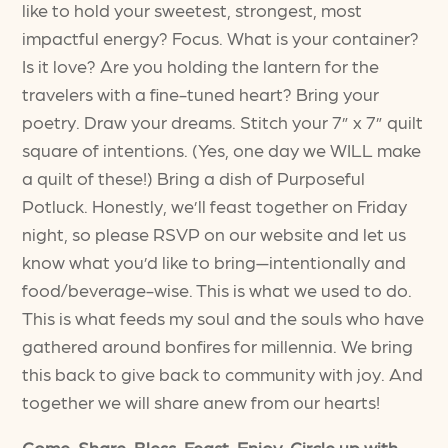
like to hold your sweetest, strongest, most
impactful energy? Focus. What is your container?
Is it love? Are you holding the lantern for the
travelers with a fine-tuned heart? Bring your
poetry. Draw your dreams. Stitch your 7” x 7” quilt
square of intentions. (Yes, one day we WILL make
a quilt of these!) Bring a dish of Purposeful
Potluck. Honestly, we’ll feast together on Friday
night, so please RSVP on our website and let us
know what you’d like to bring—intentionally and
food/beverage-wise. This is what we used to do.
This is what feeds my soul and the souls who have
gathered around bonfires for millennia. We bring
this back to give back to community with joy. And
together we will share anew from our hearts!
Come. Share. Bless. Feast. Enjoy. Circle up with