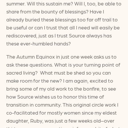
summer. Will this sustain me? Will I, too, be able to
share from the bounty of blessings? Have I
already buried these blessings too far off trail to
be useful or can I trust that all I need will easily be
rediscovered, just as I trust Source always has
these ever-humbled hands?
The Autumn Equinox in just one week asks us to
ask these questions. What is your turning point of
sacred living? What must be shed so you can
make room for the new? I am again, excited to
bring some of my old work to the bonfire, to see
how Source wishes us to honor this time of
transition in community. This original circle work I
co-facilitated for mostly women since my eldest
daughter, Ruby, was just a few weeks old–over