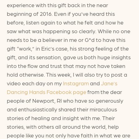
experience with this gift back in the near
beginning of 2016. Even if you’ve heard this
before, listen again to what he felt and how he
saw what was happening so clearly. While no one
needs to be a believer in me or G*d to have this
gift “work,” in Eric’s case, his strong feeling of the
gift, and its sensation, gave us both huge insights
into the flow and trust that may not have taken
hold otherwise. This week, I will also try to post a
video each day on my
Instagram
and
Jane’s
Dancing Hands Facebook page
from the dear
people of Newport, RI who have so generously
and enthusiastically shared their miraculous
stories of healing and insight with me. Their
stories, with others all around the world, help
people like you not only have faith in what we are