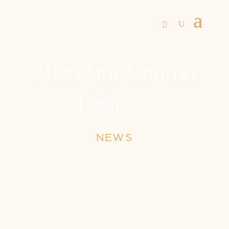
Abundant Autumn
Equinox!
NEWS
September 18, 2023