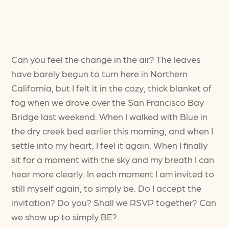
Can you feel the change in the air? The leaves
have barely begun to turn here in Northern
California, but I felt it in the cozy, thick blanket of
fog when we drove over the San Francisco Bay
Bridge last weekend. When I walked with Blue in
the dry creek bed earlier this morning, and when I
settle into my heart, I feel it again. When I finally
sit for a moment with the sky and my breath I can
hear more clearly. In each moment I am invited to
still myself again, to simply be. Do I accept the
invitation? Do you? Shall we RSVP together? Can
we show up to simply BE?