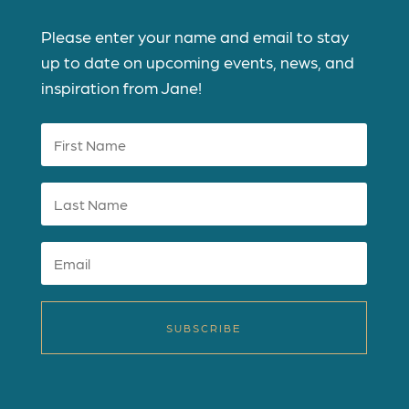
Please enter your name and email to stay
up to date on upcoming events, news, and
inspiration from Jane!
SUBSCRIBE