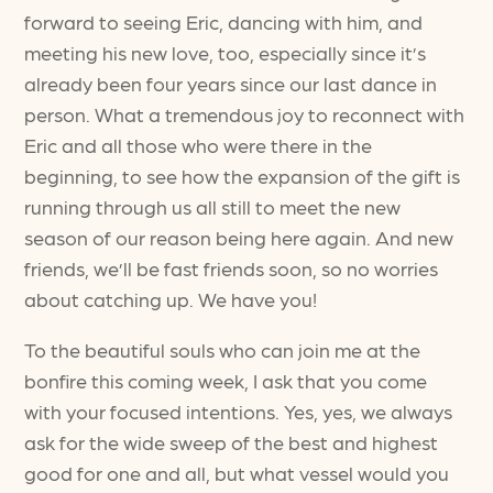
forward to seeing Eric, dancing with him, and
meeting his new love, too, especially since it’s
already been four years since our last dance in
person. What a tremendous joy to reconnect with
Eric and all those who were there in the
beginning, to see how the expansion of the gift is
running through us all still to meet the new
season of our reason being here again. And new
friends, we’ll be fast friends soon, so no worries
about catching up. We have you!
To the beautiful souls who can join me at the
bonfire this coming week, I ask that you come
with your focused intentions. Yes, yes, we always
ask for the wide sweep of the best and highest
good for one and all, but what vessel would you