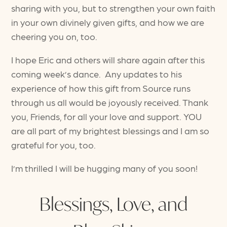
sharing with you, but to strengthen your own faith
in your own divinely given gifts, and how we are
cheering you on, too.
I hope Eric and others will share again after this
coming week’s dance. Any updates to his
experience of how this gift from Source runs
through us all would be joyously received. Thank
you, Friends, for all your love and support. YOU
are all part of my brightest blessings and I am so
grateful for you, too.
I’m thrilled I will be hugging many of you soon!
Blessings, Love, and