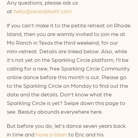
Any questions, please ask us
at
hello@janesibbett.com
If you can’t make it to the petite retreat on Rhode
Island, then you are warmly invited to join me at
Mo Ranch in Texas the third weekend, for our
mini-retreat. Details are linked below. Also, while
it’s not yet on the Sparkling Circle platform, I’ll be
calling for a new, free Sparkling Circle Community
online dance before this month is out. Please go
to the Sparkling Circle on Monday to find out the
date and the details. Don’t know what the
Sparkling Circle is yet? Swipe down this page to
see. Beauty abounds everywhere here.
But before you do, let’s dance seven years back
in time and
have a listen
to Eric and his