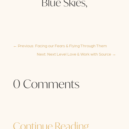
Blue Skies,
←
Previous: Facing our Fears & Flying Through Them
Next: Next Level Love & Work with Source
→
0 Comments
Continue Reading…