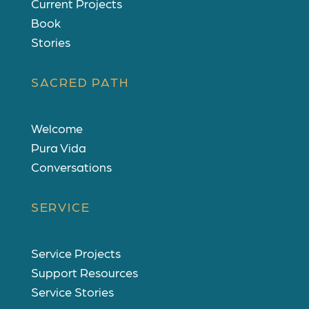
Current Projects
Book
Stories
SACRED PATH
Welcome
Pura Vida
Conversations
SERVICE
Service Projects
Support Resources
Service Stories