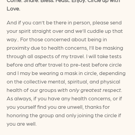
Love.
And if you can’t be there in person, please send
your spirit straight over and we’ll cuddle up that
way.. For those concerned about being in
proximity due to health concerns, I’ll be masking
through all aspects of my travel. I will take tests
before and after travel to pre-test before circle
and I may be wearing a mask in circle, depending
on the collective mental, spiritual, and physical
health of our groups
with only greatest respect.
As always, if you have any health concerns, or if
you yourself find you are unwell, thanks for
honoring the group and only joining the circle if
you are well.