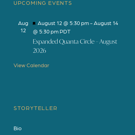
UPCOMING EVENTS
F
Aug
August 12 @ 5:30 pm
-
August 14
12
e
@ 5:30 pm
PDT
a
Expanded Quanta Circle – August
t
2026
u
r
View Calendar
e
d
STORYTELLER
Bio