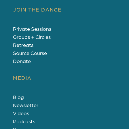
JOIN THE DANCE
Private Sessions
Groups + Circles
Retreats
Source Course
Donate
MEDIA
Blog
Newsletter
Videos
Podcasts