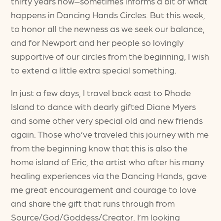
thirty years now–sometimes informs a bit of what
happens in Dancing Hands Circles. But this week,
to honor all the newness as we seek our balance,
and for Newport and her people so lovingly
supportive of our circles from the beginning, I wish
to extend a little extra special something.
In just a few days, I travel back east to Rhode
Island to dance with dearly gifted Diane Myers
and some other very special old and new friends
again. Those who’ve traveled this journey with me
from the beginning know that this is also the
home island of Eric, the artist who after his many
healing experiences via the Dancing Hands, gave
me great encouragement and courage to love
and share the gift that runs through from
Source/God/Goddess/Creator. I’m looking