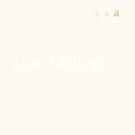
Jane Sibbett