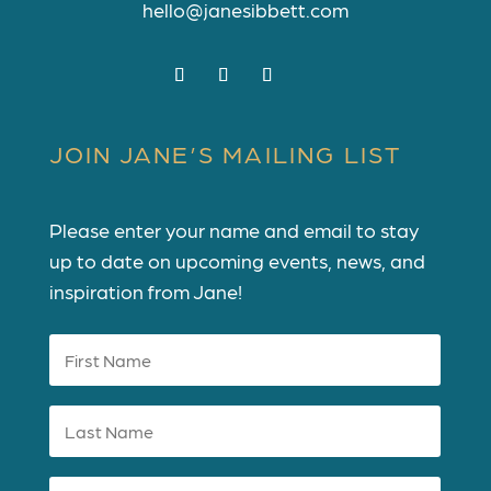
hello@janesibbett.com
JOIN JANE’S MAILING LIST
Please enter your name and email to stay
up to date on upcoming events, news, and
inspiration from Jane!