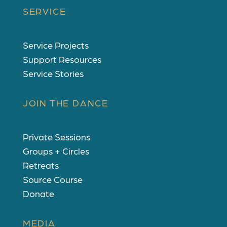
SERVICE
Service Projects
Support Resources
Service Stories
JOIN THE DANCE
Private Sessions
Groups + Circles
Retreats
Source Course
Donate
MEDIA