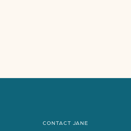
CONTACT JANE