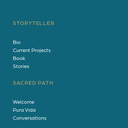
STORYTELLER
Bio
Current Projects
Book
Stories
SACRED PATH
Welcome
Pura Vida
Conversations