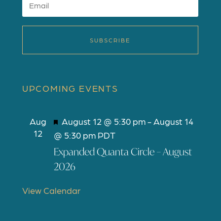
SUBSCRIBE
UPCOMING EVENTS
F
Aug
August 12 @ 5:30 pm
-
August 14
12
e
@ 5:30 pm
PDT
a
Expanded Quanta Circle – August
t
2026
u
r
View Calendar
e
d