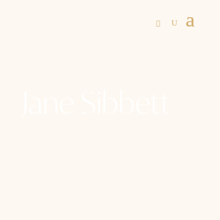
Jane Sibbett