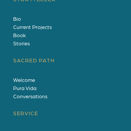
Bio
Current Projects
Book
Stories
SACRED PATH
Welcome
Pura Vida
Conversations
SERVICE