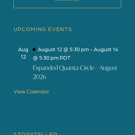
UPCOMING EVENTS
F
Aug
August 12 @ 5:30 pm
-
August 14
12
e
@ 5:30 pm
PDT
a
Expanded Quanta Circle – August
t
2026
u
r
View Calendar
e
d
STORYTELLER