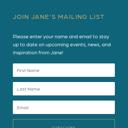
JOIN JANE’S MAILING LIST
Please enter your name and email to stay
up to date on upcoming events, news, and
inspiration from Jane!
SUBSCRIBE