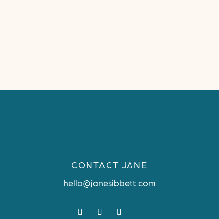
CONTACT JANE
hello@janesibbett.com