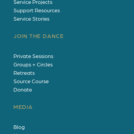
Service Projects
Support Resources
Service Stories
JOIN THE DANCE
Private Sessions
Groups + Circles
Retreats
Source Course
Donate
MEDIA
Blog