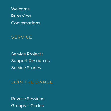
Welcome
Pura Vida
Conversations
SERVICE
Service Projects
Support Resources
Service Stories
JOIN THE DANCE
Private Sessions
Groups + Circles