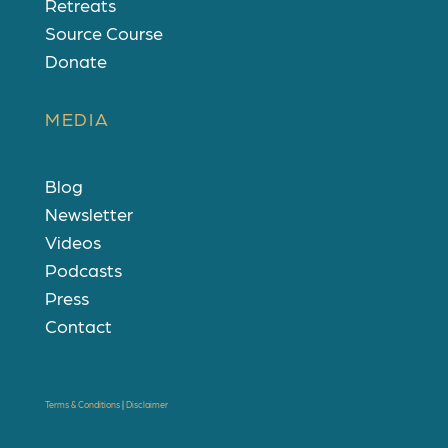
Retreats
Source Course
Donate
MEDIA
Blog
Newsletter
Videos
Podcasts
Press
Contact
Terms & Conditions
|
Disclaimer