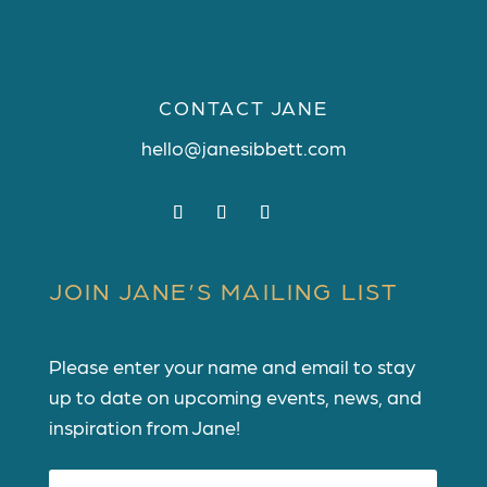
CONTACT JANE
hello@janesibbett.com
JOIN JANE’S MAILING LIST
Please enter your name and email to stay
up to date on upcoming events, news, and
inspiration from Jane!