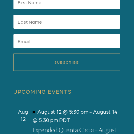
SUBSCRIBE
UPCOMING EVENTS
F
Aug
August 12 @ 5:30 pm
-
August 14
12
e
@ 5:30 pm
PDT
a
Expanded Quanta Circle – August