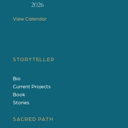
t
2026
u
r
View Calendar
e
d
STORYTELLER
Bio
Current Projects
Book
Stories
SACRED PATH