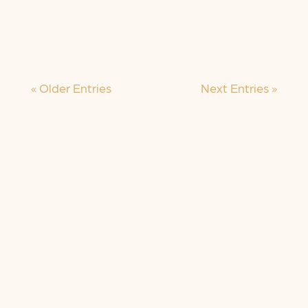
Today is International Women’s Day,
and I’ll...
« Older Entries
Next Entries »