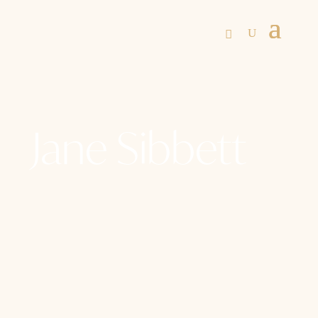
Jane Sibbett