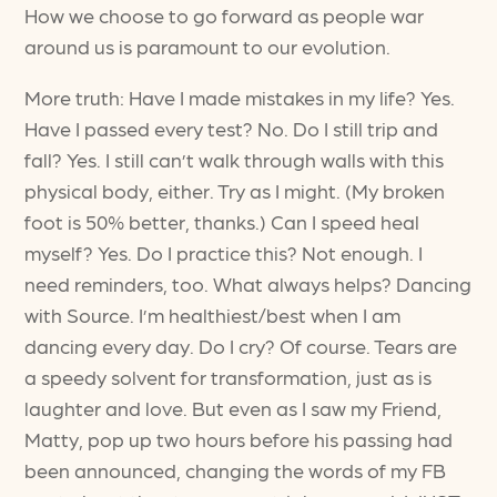
How we choose to go forward as people war
around us is paramount to our evolution.
More truth: Have I made mistakes in my life? Yes.
Have I passed every test? No. Do I still trip and
fall? Yes. I still can’t walk through walls with this
physical body, either. Try as I might. (My broken
foot is 50% better, thanks.) Can I speed heal
myself? Yes. Do I practice this? Not enough. I
need reminders, too. What always helps? Dancing
with Source. I’m healthiest/best when I am
dancing every day. Do I cry? Of course. Tears are
a speedy solvent for transformation, just as is
laughter and love. But even as I saw my Friend,
Matty, pop up two hours before his passing had
been announced, changing the words of my FB