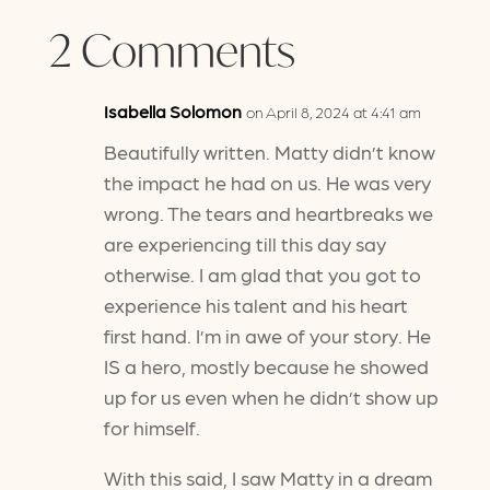
2 Comments
Isabella Solomon
on April 8, 2024 at 4:41 am
Beautifully written. Matty didn’t know
the impact he had on us. He was very
wrong. The tears and heartbreaks we
are experiencing till this day say
otherwise. I am glad that you got to
experience his talent and his heart
first hand. I’m in awe of your story. He
IS a hero, mostly because he showed
up for us even when he didn’t show up
for himself.
With this said, I saw Matty in a dream