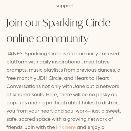
support.
Join our Sparkling Circle
online community
JANE’s Sparkling Circle is a community-focused
platform with daily inspirational, meditative
prompts, music playlists from previous dances, a
free monthly JDH Circle, and Heart to Heart
Conversations not only with Jane but a network
of kindred souls. Here, there will be no pesky ad
pop-ups and no political rabbit holes to distract
you from your heart and soul work— just a sweet,
safe, sacred space with a growing network of
friends. Join with the
link here
and enjoy a