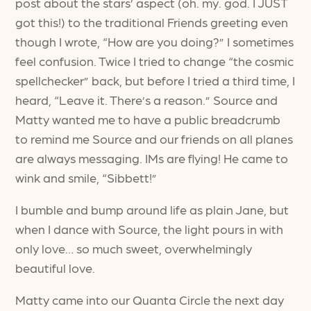
post about the stars’ aspect (oh. my. god. I JUST
got this!) to the traditional Friends greeting even
though I wrote, “How are you doing?” I sometimes
feel confusion. Twice I tried to change “the cosmic
spellchecker” back, but before I tried a third time, I
heard, “Leave it. There’s a reason.” Source and
Matty wanted me to have a public breadcrumb
to remind me Source and our friends on all planes
are always messaging. IMs are flying! He came to
wink and smile, “Sibbett!”
I bumble and bump around life as plain Jane, but
when I dance with Source, the light pours in with
only love… so much sweet, overwhelmingly
beautiful love.
Matty came into our Quanta Circle the next day