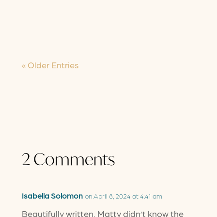
have known it seems to be turning
inside out. We were told "this” would
be...
« Older Entries
2 Comments
Isabella Solomon
on April 8, 2024 at 4:41 am
Beautifully written. Matty didn’t know the