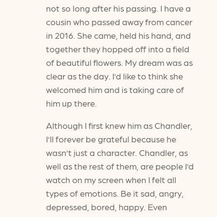
not so long after his passing. I have a
cousin who passed away from cancer
in 2016. She came, held his hand, and
together they hopped off into a field
of beautiful flowers. My dream was as
clear as the day. I’d like to think she
welcomed him and is taking care of
him up there.
Although I first knew him as Chandler,
I’ll forever be grateful because he
wasn’t just a character. Chandler, as
well as the rest of them, are people I’d
watch on my screen when I felt all
types of emotions. Be it sad, angry,
depressed, bored, happy. Even