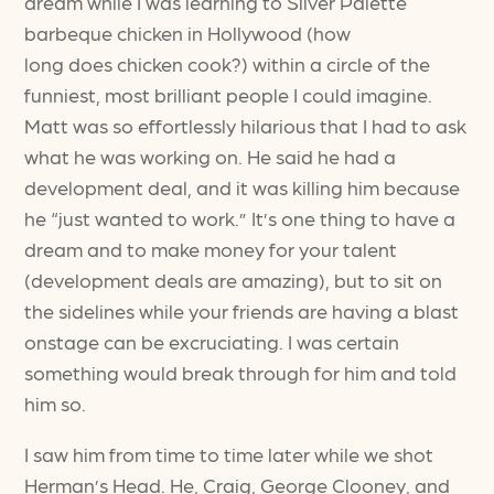
dream while I was learning to Silver Palette
barbeque chicken in Hollywood (how
long does chicken cook?) within a circle of the
funniest, most brilliant people I could imagine.
Matt was so effortlessly hilarious that I had to ask
what he was working on. He said he had a
development deal, and it was killing him because
he “just wanted to work.” It’s one thing to have a
dream and to make money for your talent
(development deals are amazing), but to sit on
the sidelines while your friends are having a blast
onstage can be excruciating. I was certain
something would break through for him and told
him so.
I saw him from time to time later while we shot
Herman’s Head. He, Craig, George Clooney, and