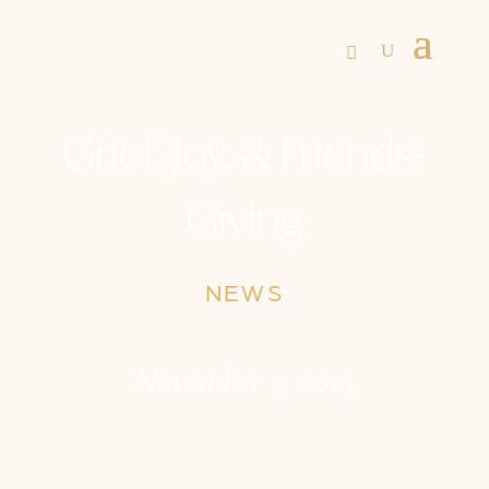
Grief, Joy, & Friends-
Giving
NEWS
November 5, 2023