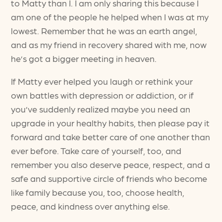
to Matty than I. I am only sharing this because I
am one of the people he helped when I was at my
lowest. Remember that he was an earth angel,
and as my friend in recovery shared with me, now
he’s got a bigger meeting in heaven.
If Matty ever helped you laugh or rethink your
own battles with depression or addiction, or if
you’ve suddenly realized maybe you need an
upgrade in your healthy habits, then please pay it
forward and take better care of one another than
ever before. Take care of yourself, too, and
remember you also deserve peace, respect, and a
safe and supportive circle of friends who become
like family because you, too, choose health,
peace, and kindness over anything else.