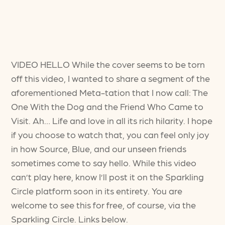
VIDEO HELLO While the cover seems to be torn
off this video, I wanted to share a segment of the
aforementioned Meta-tation that I now call: The
One With the Dog and the Friend Who Came to
Visit. Ah… Life and love in all its rich hilarity. I hope
if you choose to watch that, you can feel only joy
in how Source, Blue, and our unseen friends
sometimes come to say hello. While this video
can’t play here, know I’ll post it on the Sparkling
Circle platform soon in its entirety. You are
welcome to see this for free, of course, via the
Sparkling Circle. Links below.