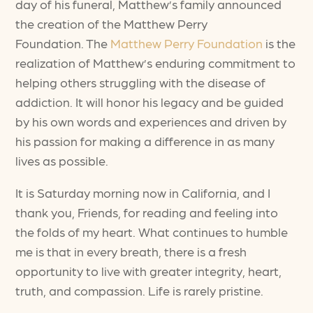
day of his funeral, Matthew’s family announced
the creation of the Matthew Perry
Foundation. The
Matthew Perry Foundation
is the
realization of Matthew’s enduring commitment to
helping others struggling with the disease of
addiction. It will honor his legacy and be guided
by his own words and experiences and driven by
his passion for making a difference in as many
lives as possible.
It is Saturday morning now in California, and I
thank you, Friends, for reading and feeling into
the folds of my heart. What continues to humble
me is that in every breath, there is a fresh
opportunity to live with greater integrity, heart,
truth, and compassion. Life is rarely pristine.