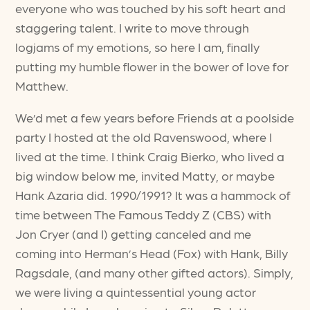
everyone who was touched by his soft heart and
staggering talent. I write to move through
logjams of my emotions, so here I am, finally
putting my humble flower in the bower of love for
Matthew.
We’d met a few years before Friends at a poolside
party I hosted at the old Ravenswood, where I
lived at the time. I think Craig Bierko, who lived a
big window below me, invited Matty, or maybe
Hank Azaria did. 1990/1991? It was a hammock of
time between The Famous Teddy Z (CBS) with
Jon Cryer (and I) getting canceled and me
coming into Herman’s Head (Fox) with Hank, Billy
Ragsdale, (and many other gifted actors). Simply,
we were living a quintessential young actor