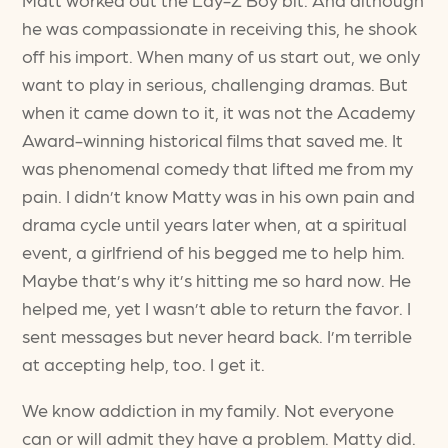
he was compassionate in receiving this, he shook
off his import. When many of us start out, we only
want to play in serious, challenging dramas. But
when it came down to it, it was not the Academy
Award-winning historical films that saved me. It
was phenomenal comedy that lifted me from my
pain. I didn’t know Matty was in his own pain and
drama cycle until years later when, at a spiritual
event, a girlfriend of his begged me to help him.
Maybe that’s why it’s hitting me so hard now. He
helped me, yet I wasn’t able to return the favor. I
sent messages but never heard back. I’m terrible
at accepting help, too. I get it.
We know addiction in my family. Not everyone
can or will admit they have a problem. Matty did.