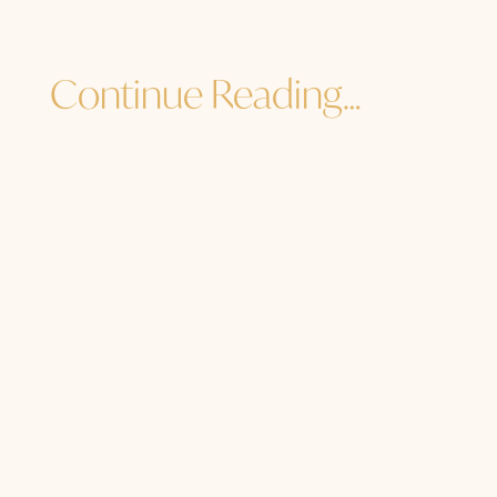
Continue Reading…
Jane Sibbett
...and I must go. How are YOU? How are
you to the core of your core? How are
you in the heart of your light, the
center of your soul, the source of your