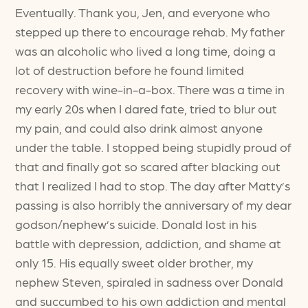
Eventually. Thank you, Jen, and everyone who
stepped up there to encourage rehab. My father
was an alcoholic who lived a long time, doing a
lot of destruction before he found limited
recovery with wine-in-a-box. There was a time in
my early 20s when I dared fate, tried to blur out
my pain, and could also drink almost anyone
under the table. I stopped being stupidly proud of
that and finally got so scared after blacking out
that I realized I had to stop. The day after Matty’s
passing is also horribly the anniversary of my dear
godson/nephew’s suicide. Donald lost in his
battle with depression, addiction, and shame at
only 15. His equally sweet older brother, my
nephew Steven, spiraled in sadness over Donald
and succumbed to his own addiction and mental