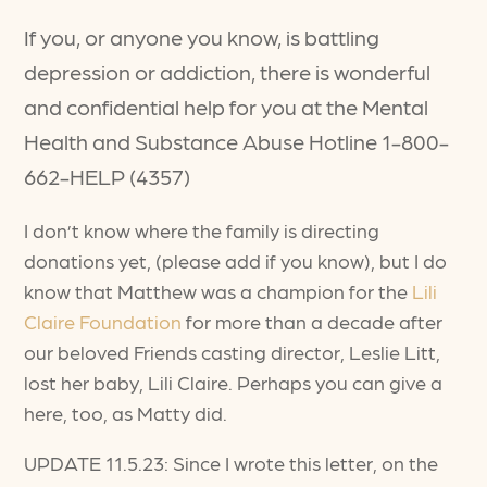
If you, or anyone you know, is battling
depression or addiction, there is wonderful
and confidential help for you at the Mental
Health and Substance Abuse Hotline 1-800-
662-HELP (4357)
I don’t know where the family is directing
donations yet, (please add if you know), but I do
know that Matthew was a champion for the
Lili
Claire Foundation
for more than a decade after
our beloved Friends casting director, Leslie Litt,
lost her baby, Lili Claire. Perhaps you can give a
here, too, as Matty did.
UPDATE 11.5.23: Since I wrote this letter, on the