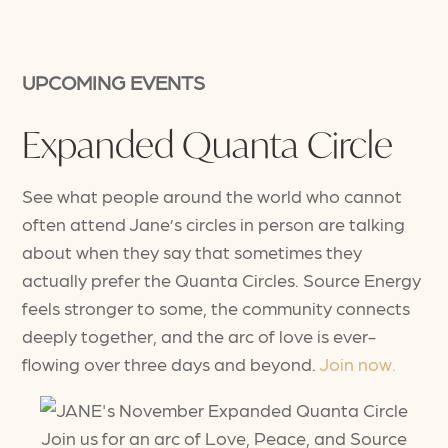
UPCOMING EVENTS
Expanded Quanta Circle
See what people around the world who cannot
often attend Jane’s circles in person are talking
about when they say that sometimes they
actually prefer the Quanta Circles. Source Energy
feels stronger to some, the community connects
deeply together, and the arc of love is ever-
flowing over three days and beyond.
Join now.
Join us for an arc of Love, Peace, and Source