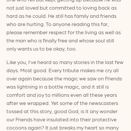
not just loved but committed to loving back as
hard as he could. He still has family and friends
who are hurting. To anyone reading this far,
please remember respect for the living as well as
the man who is finally free and whose soul still
only wants us to be okay, too.
Like you, I’ve heard so many stories in the last few
days. Most good. Every tribute makes me cry all
over again because the magic we saw on Friends
was lightning in a bottle magic, and it still is
comfort and joy to millions even all these years
after we wrapped. Yet some of the newscasters
tossed at this story, good God, is it any wonder
our Friends have insulated into their protective
cocoons again? It just breaks my heart so many