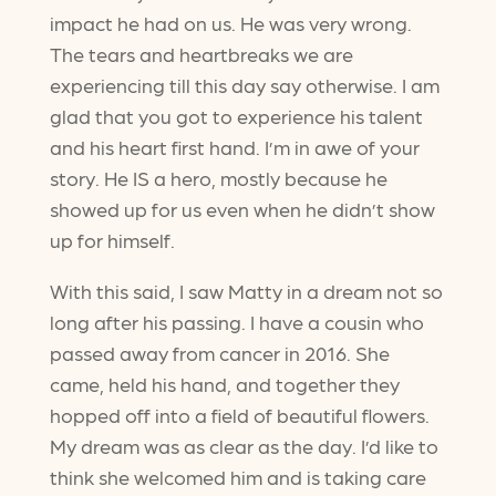
impact he had on us. He was very wrong.
The tears and heartbreaks we are
experiencing till this day say otherwise. I am
glad that you got to experience his talent
and his heart first hand. I’m in awe of your
story. He IS a hero, mostly because he
showed up for us even when he didn’t show
up for himself.
With this said, I saw Matty in a dream not so
long after his passing. I have a cousin who
passed away from cancer in 2016. She
came, held his hand, and together they
hopped off into a field of beautiful flowers.
My dream was as clear as the day. I’d like to
think she welcomed him and is taking care