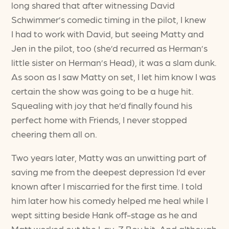
long shared that after witnessing David
Schwimmer’s comedic timing in the pilot, I knew
I had to work with David, but seeing Matty and
Jen in the pilot, too (she’d recurred as Herman’s
little sister on Herman’s Head), it was a slam dunk.
As soon as I saw Matty on set, I let him know I was
certain the show was going to be a huge hit.
Squealing with joy that he’d finally found his
perfect home with Friends, I never stopped
cheering them all on.
Two years later, Matty was an unwitting part of
saving me from the deepest depression I’d ever
known after I miscarried for the first time. I told
him later how his comedy helped me heal while I
wept sitting beside Hank off-stage as he and
Matt worked out the Lay-Z Boy bit. And although