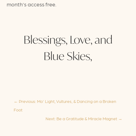
month’s access free.
Blessings, Love, and
Blue Skies,
←
Previous: Mo' Light, Vultures, & Dancing on a Broken
Foot
Next: Be a Gratitude & Miracle Magnet
→