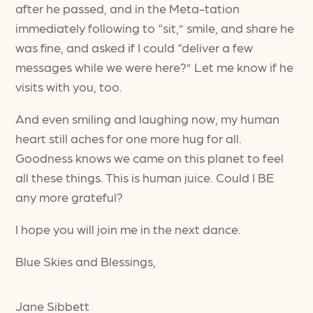
after he passed, and in the Meta-tation
immediately following to “sit,” smile, and share he
was fine, and asked if I could “deliver a few
messages while we were here?” Let me know if he
visits with you, too.
And even smiling and laughing now, my human
heart still aches for one more hug for all.
Goodness knows we came on this planet to feel
all these things. This is human juice. Could I BE
any more grateful?
I hope you will join me in the next dance.
Blue Skies and Blessings,
Jane Sibbett