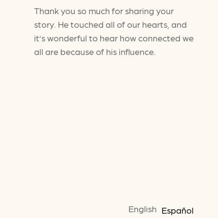
Thank you so much for sharing your
story. He touched all of our hearts, and
it’s wonderful to hear how connected we
all are because of his influence.
English
Español