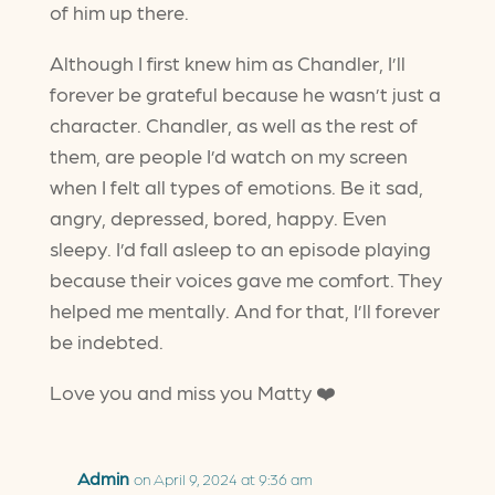
of him up there.
Although I first knew him as Chandler, I’ll
forever be grateful because he wasn’t just a
character. Chandler, as well as the rest of
them, are people I’d watch on my screen
when I felt all types of emotions. Be it sad,
angry, depressed, bored, happy. Even
sleepy. I’d fall asleep to an episode playing
because their voices gave me comfort. They
helped me mentally. And for that, I’ll forever
be indebted.
Love you and miss you Matty ❤️
Admin
on April 9, 2024 at 9:36 am