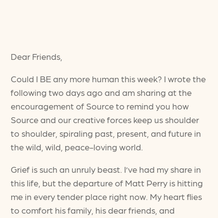
Dear Friends,
Could I BE any more human this week? I wrote the
following two days ago and am sharing at the
encouragement of Source to remind you how
Source and our creative forces keep us shoulder
to shoulder, spiraling past, present, and future in
the wild, wild, peace-loving world.
Grief is such an unruly beast. I’ve had my share in
this life, but the departure of Matt Perry is hitting
me in every tender place right now. My heart flies
to comfort his family, his dear friends, and