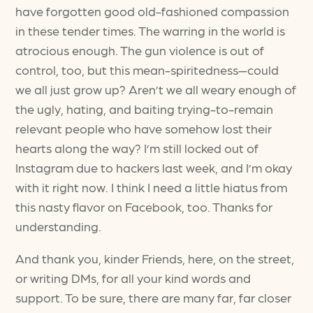
have forgotten good old-fashioned compassion
in these tender times. The warring in the world is
atrocious enough. The gun violence is out of
control, too, but this mean-spiritedness—could
we all just grow up? Aren’t we all weary enough of
the ugly, hating, and baiting trying-to-remain
relevant people who have somehow lost their
hearts along the way? I’m still locked out of
Instagram due to hackers last week, and I’m okay
with it right now. I think I need a little hiatus from
this nasty flavor on Facebook, too. Thanks for
understanding.
And thank you, kinder Friends, here, on the street,
or writing DMs, for all your kind words and
support. To be sure, there are many far, far closer