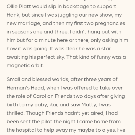
Ollie Platt would slip in backstage to support
Hank, but since I was juggling our new show, my
new marriage, and then my first two pregnancies
in seasons one and three, I didn’t hang out with
him but for a minute here or there, only asking him
how it was going. It was clear he was a star
awaiting his perfect sky. That kind of funny was a
magnetic orbit.
Small and blessed worlds; after three years of
Herman’s Head, when I was offered to take over
the role of Carol on Friends two days after giving
birth to my baby, Kai, and saw Matty, I was
thrilled. Though Friends hadn’t yet aired, I had
been sent the pilot the night I came home from
the hospital to help sway my maybe to a yes. I’ve