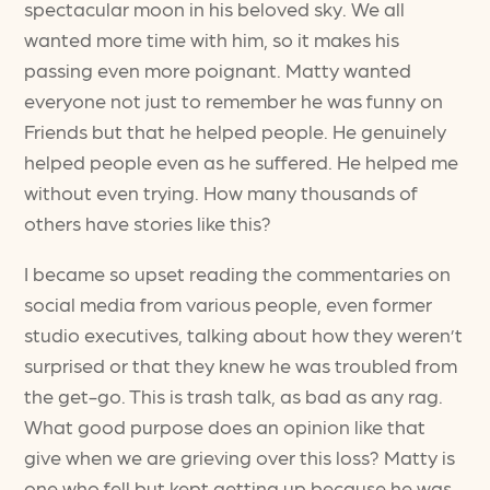
spectacular moon in his beloved sky. We all
wanted more time with him, so it makes his
passing even more poignant. Matty wanted
everyone not just to remember he was funny on
Friends but that he helped people. He genuinely
helped people even as he suffered. He helped me
without even trying. How many thousands of
others have stories like this?
I became so upset reading the commentaries on
social media from various people, even former
studio executives, talking about how they weren’t
surprised or that they knew he was troubled from
the get-go. This is trash talk, as bad as any rag.
What good purpose does an opinion like that
give when we are grieving over this loss? Matty is
one who fell but kept getting up because he was