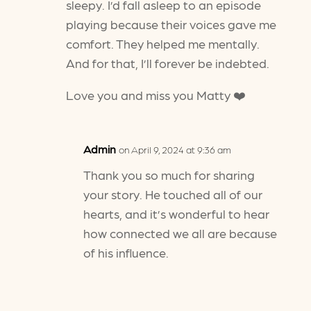
sleepy. I’d fall asleep to an episode
playing because their voices gave me
comfort. They helped me mentally.
And for that, I’ll forever be indebted.
Love you and miss you Matty ❤️
Admin
on April 9, 2024 at 9:36 am
Thank you so much for sharing
your story. He touched all of our
hearts, and it’s wonderful to hear
how connected we all are because
of his influence.