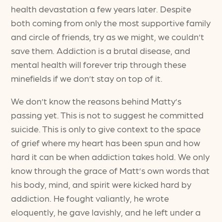
health devastation a few years later. Despite
both coming from only the most supportive family
and circle of friends, try as we might, we couldn’t
save them. Addiction is a brutal disease, and
mental health will forever trip through these
minefields if we don’t stay on top of it.
We don’t know the reasons behind Matty’s
passing yet. This is not to suggest he committed
suicide. This is only to give context to the space
of grief where my heart has been spun and how
hard it can be when addiction takes hold. We only
know through the grace of Matt’s own words that
his body, mind, and spirit were kicked hard by
addiction. He fought valiantly, he wrote
eloquently, he gave lavishly, and he left under a