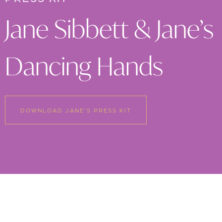
Jane Sibbett & Jane’s
Dancing Hands
DOWNLOAD JANE'S PRESS KIT