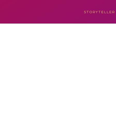
STORYTELLER