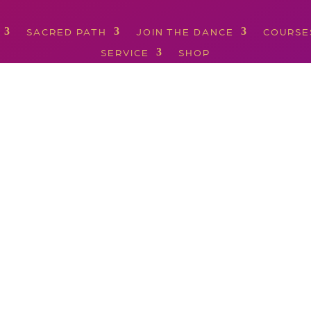
SACRED PATH
JOIN THE DANCE
COURSE
SERVICE
SHOP