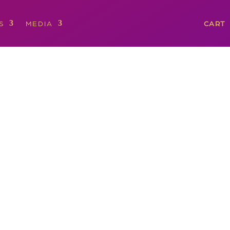
S
MEDIA
CART