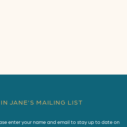
IN JANE’S MAILING LIST
ase enter your name and email to stay up to date on