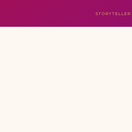
STORYTELLER