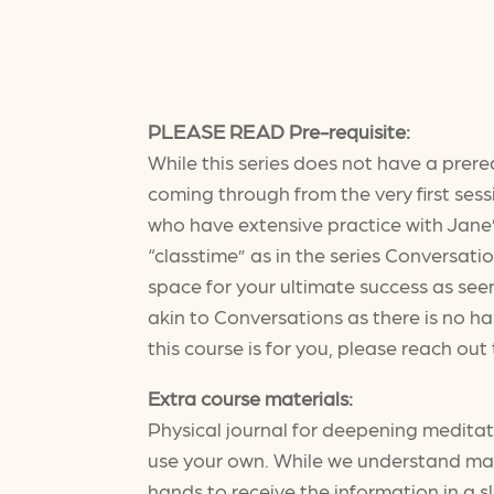
PLEASE READ Pre-requisite:
While this series does not have a prere
coming through from the very first sessi
who have extensive practice with Jane’
“classtime” as in the series Conversati
space for your ultimate success as seen
akin to Conversations as there is no ha
this course is for you, please reach ou
Extra course materials:
Physical journal for deepening medita
use your own. While we understand many 
hands to receive the information in a 