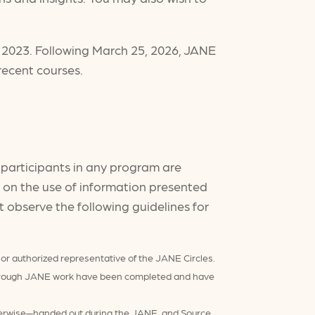
, 2023. Following March 25, 2026, JANE
recent courses.
o participants in any program are
ns on the use of information presented
 observe the following guidelines for
 or authorized representative of the JANE Circles.
s through JANE work have been completed and have
therwise—handed out during the JANE, and Source