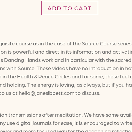
ADD TO CART
quisite course as in the case of the Source Course seri
on is powerful and direct in its information and activatin
s Dancing Hands work and in particular with the sacred
ons with Source. These videos have no introduction in how
 in the Health & Peace Circles and for some, these feel 
nd holding. The energy is loving, as always, but if you
t to us at hello@janesibbett.com to discuss.
tion transmissions after meditation. We have some avail
use digital journals for ease, it is encouraged to write 
slower and more focused way for the deepening reflectio