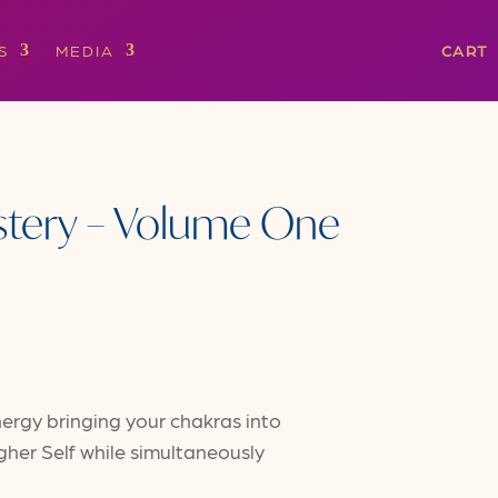
S
MEDIA
CART
stery – Volume One
ergy bringing your chakras into
her Self while simultaneously