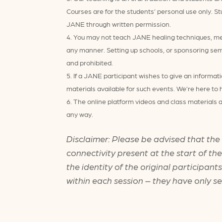
Courses are for the students’ personal use only. St
JANE through written permission.
You may not teach JANE healing techniques, meth
any manner. Setting up schools, or sponsoring sem
and prohibited.
If a JANE participant wishes to give an informat
materials available for such events. We’re here to 
The online platform videos and class materials a
any way.
Disclaimer: Please be advised that the
connectivity present at the start of th
the identity of the original participan
within each session – they have only s