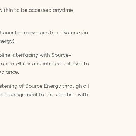
e within to be accessed anytime,
 channeled messages from Source via
nergy).
pline interfacing with Source-
n a cellular and intellectual level to
 balance.
stening of Source Energy through all
ncouragement for co-creation with