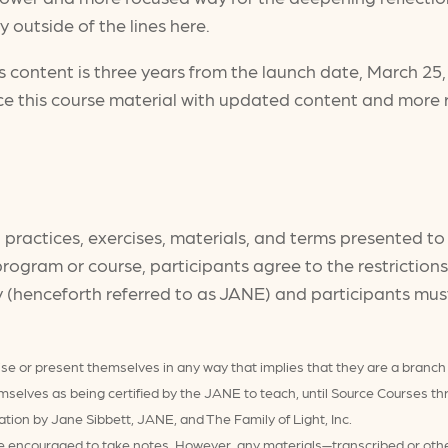
 outside of the lines here.
 content is three years from the launch date, March 25
ce this course material with updated content and more 
ng practices, exercises, materials, and terms presented t
y program or course, participants agree to the restrictio
y (henceforth referred to as JANE) and participants must
se or present themselves in any way that implies that they are a branch
emselves as being certified by the JANE to teach, until Source Course
ation by Jane Sibbett, JANE, and The Family of Light, Inc.
 are encouraged to take notes. However, any materials—transcribed or o