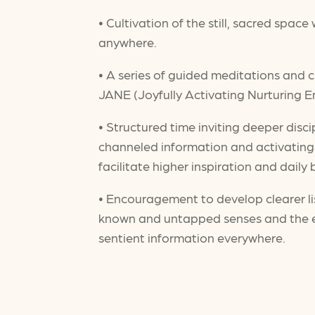
• Cultivation of the still, sacred spac
anywhere.
• A series of guided meditations and
JANE (Joyfully Activating Nurturing E
• Structured time inviting deeper disci
channeled information and activating o
facilitate higher inspiration and daily
• Encouragement to develop clearer li
known and untapped senses and the e
sentient information everywhere.