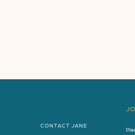
JO
CONTACT JANE
Ple