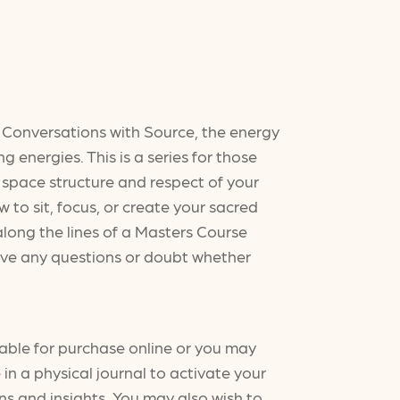
es Conversations with Source, the energy
g energies. This is a series for those
 space structure and respect of your
 to sit, focus, or create your sacred
along the lines of a Masters Course
 have any questions or doubt whether
able for purchase online or you may
in a physical journal to activate your
ns and insights. You may also wish to