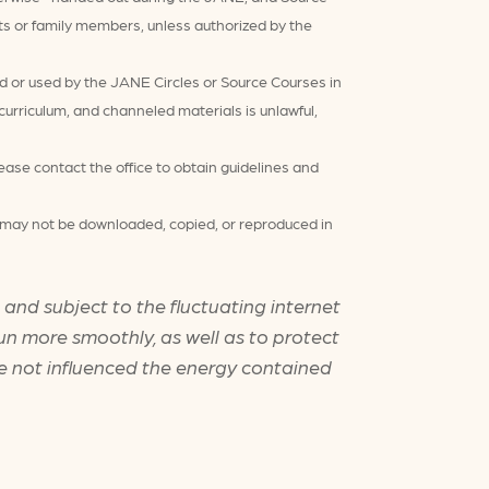
nts or family members, unless authorized by the
d or used by the JANE Circles or Source Courses in
rriculum, and channeled materials is unlawful,
ease contact the office to obtain guidelines and
nd may not be downloaded, copied, or reproduced in
and subject to the fluctuating internet
un more smoothly, as well as to protect
ve not influenced the energy contained