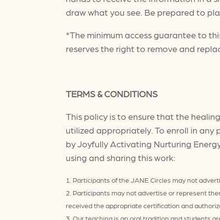
draw what you see. Be prepared to play
*The minimum access guarantee to this
reserves the right to remove and repla
TERMS & CONDITIONS
This policy is to ensure that the heali
utilized appropriately. To enroll in an
by Joyfully Activating Nurturing Energ
using and sharing this work:
Participants of the JANE Circles may not adverti
Participants may not advertise or represent th
received the appropriate certification and authoriz
Our teaching is an oral tradition and students