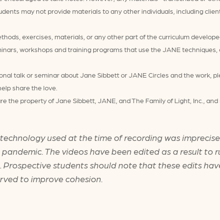
udents may not provide materials to any other individuals, including clie
ods, exercises, materials, or any other part of the curriculum develope
inars, workshops and training programs that use the JANE techniques, cu
ional talk or seminar about Jane Sibbett or JANE Circles and the work, pl
help share the love.
re the property of Jane Sibbett, JANE, and The Family of Light, Inc., a
 technology used at the time of recording was imprecise 
e pandemic. The videos have been edited as a result to r
ts. Prospective students should note that these edits ha
erved to improve cohesion.