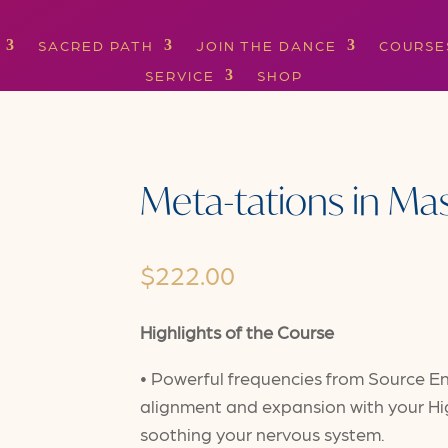
SACRED PATH
JOIN THE DANCE
COURSE
SERVICE
SHOP
Meta-tations in Ma
$
222.00
Highlights of the Course
• Powerful frequencies from Source En
alignment and expansion with your Hig
soothing your nervous system.