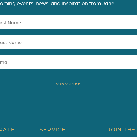
oming events, news, and inspiration from Jane!
SUBSCRIBE
PATH
SERVICE
JOIN THE