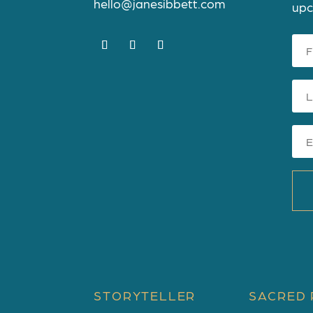
hello@janesibbett.com
upc
STORYTELLER
SACRED 