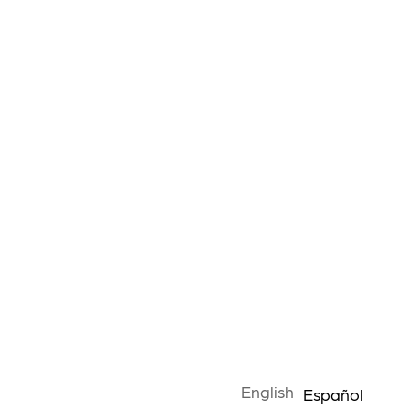
English
Español