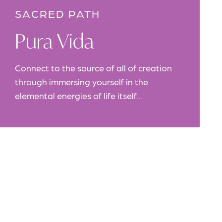
SACRED PATH
Pura Vida
Connect to the source of all of creation
through immersing yourself in the
elemental energies of life itself…