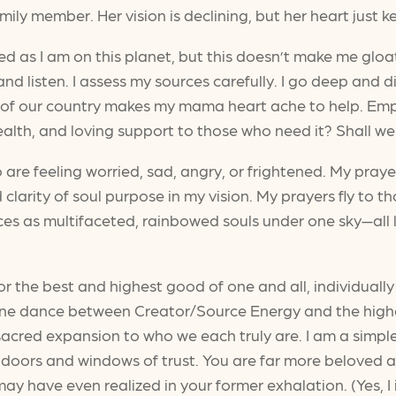
mily member. Her vision is declining, but her heart just 
 as I am on this planet, but this doesn’t make me gloat. I
and listen. I assess my sources carefully. I go deep and
of our country makes my mama heart ache to help. Empa
alth, and loving support to those who need it? Shall we
 are feeling worried, sad, angry, or frightened. My praye
 clarity of soul purpose in my vision. My prayers fly to t
es as multifaceted, rainbowed souls under one sky—all 
r the best and highest good of one and all, individually a
vine dance between Creator/Source Energy and the higher
l, sacred expansion to who we each truly are. I am a sim
 doors and windows of trust. You are far more beloved an
 have even realized in your former exhalation. (Yes, I 