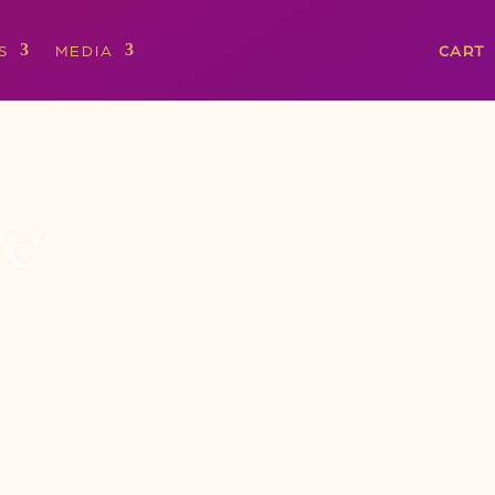
S
MEDIA
CART
ve