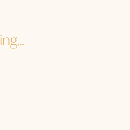
ing…
re you to the core of your core? How are you in the heart
e you getting enough soul food? Are you dancing with o