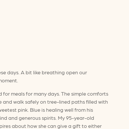
ese days. A bit like breathing open our
 moment.
d for meals for many days. The simple comforts
and walk safely on tree-lined paths filled with
test pink. Blue is healing well from his
r kind and generous spirits. My 95-year-old
spires about how she can give a gift to either