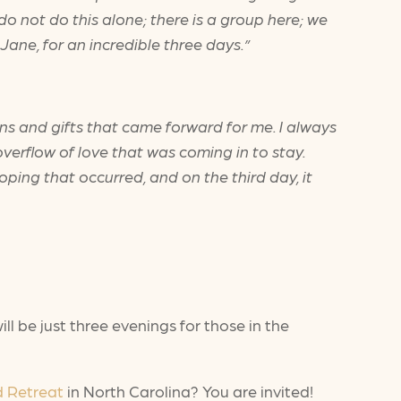
 do not do this alone; there is a group here; we
Jane, for an incredible three days.”
ions and gifts that came forward for me. I always
erflow of love that was coming in to stay.
ping that occurred, and on the third day, it
l be just three evenings for those in the
d Retreat
in North Carolina? You are invited!