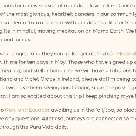
entions for a new season of abundant love in life. Danc
 the most glorious, heartfelt dancers in our community. I
 can learn from and share with our dear facilitator Shar, 
ifts in mindful, moving meditation on Mama Earth. We ha
r and join us.
have changed, and they can no longer attend our
Magical
el with me for ten days in May. Those who have signed up
, healing, and stellar humor, so we will have a fabulous 
tland and Violet Grace in Ireland, please do! I’m being c
ll we have been seeing and hearing since the passing of
, I am so excited about this trip I keep pinching myself
 to
Peru and Ecuador
awaiting us in the fall, too, so plea
ve any questions. All these journeys are connected so it
through the Pura Vida daily.