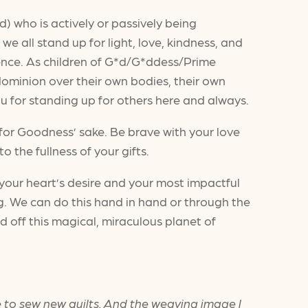
d) who is actively or passively being
we all stand up for light, love, kindness, and
ence. As children of G*d/G*ddess/Prime
ominion over their own bodies, their own
you for standing up for others here and always.
 for Goodness’ sake. Be brave with your love
o the fullness of your gifts.
or your heart’s desire and your most impactful
g. We can do this hand in hand or through the
d off this magical, miraculous planet of
be to sew new quilts. And the weaving image I