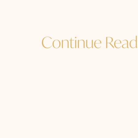
Continue Read
Jane Sibbett
...and I must go. How are YOU? How a
soul, the source of your Source? Ar
time in nature,...