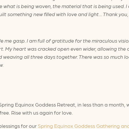
ee what is being woven, the material that is being used. I
lt something new filled with love and light… Thank you, 
de me gasp. I am full of gratitude for the miraculous vis
 My heart was cracked open even wider, allowing the ov
 weaving all three days together. There was so much loo
ow.
Spring Equinox Goddess Retreat, in less than a month, wil
ree. Rise with us again for love.
blessings for our
Spring Equinox Goddess Gathering an