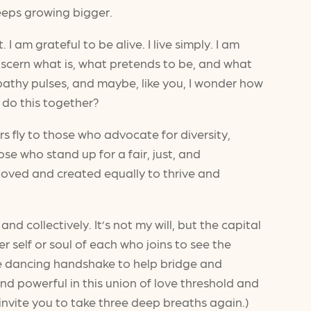
keeps growing bigger.
 am grateful to be alive. I live simply. I am
 discern what is, what pretends to be, and what
thy pulses, and maybe, like you, I wonder how
 do this together?
rs fly to those who advocate for diversity,
hose who stand up for a fair, just, and
loved and created equally to thrive and
nd collectively. It’s not my will, but the capital
 self or soul of each who joins to see the
ple dancing handshake to help bridge and
d powerful in this union of love threshold and
invite you to take three deep breaths again.)