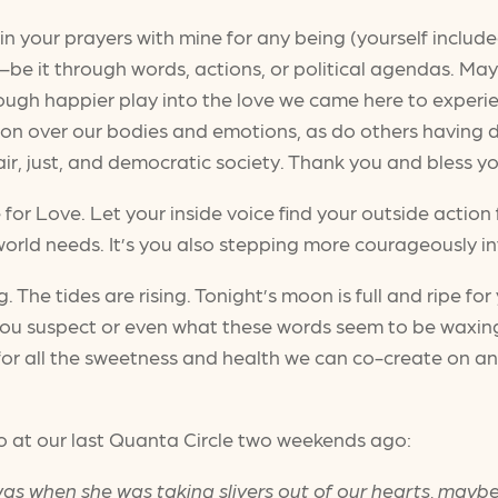
oin your prayers with mine for any being (yourself include
—be it through words, actions, or political agendas. May 
ough happier play into the love we came here to experi
n over our bodies and emotions, as do others having d
 fair, just, and democratic society. Thank you and bless 
 for Love. Let your inside voice find your outside action
orld needs. It’s you also stepping more courageously int
ng. The tides are rising. Tonight’s moon is full and ripe f
 you suspect or even what these words seem to be waxin
g for all the sweetness and health we can co-create on an
o at our last Quanta Circle two weekends ago:
s was when she was taking slivers out of our hearts, may