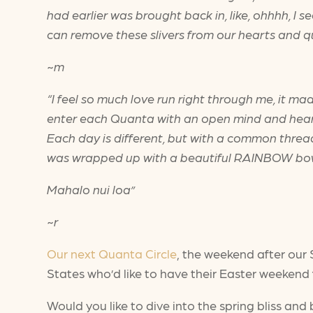
had earlier was brought back in, like, ohhhh, I s
can remove these slivers from our hearts and qui
~m
“I feel so much love run right through me, it ma
enter each Quanta with an open mind and heart.
Each day is different, but with a common thread
was wrapped up with a beautiful RAINBOW b
Mahalo nui loa”
~r
Our next Quanta Circle
, the weekend after our 
States who’d like to have their Easter weekend f
Would you like to dive into the spring bliss and 