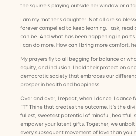
the squirrels playing outside her window or a fa
I am my mother’s daughter. Not all are so blessed
forever compelled to keep learning. I ask, read 
can be. And what has been happening in parts 
I can do more. How can I bring more comfort, he
My prayers fly to all begging for balance or who
equity, and inclusion. I hold their protection and
democratic society that embraces our differenc
prosper in health and happiness.
Over and over, I repeat, when I dance, I dance fo
“T” Thine that creates the outcome. It’s the di
fullest, sweetest potential of mindful, heartfu
empower your latent gifts. Together, we unbolt
every subsequent movement of love than you may