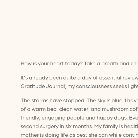
How is your heart today? Take a breath and chec
It’s already been quite a day of essential revie
Gratitude Journal, my consciousness seeks light
The storms have stopped. The sky is blue. I ha
of a warm bed, clean water, and mushroom coffee
friendly, engaging people and happy dogs. Even
second surgery in six months. My family is health
mother is doing life as best she can while contin