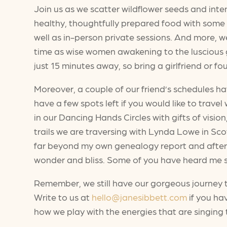
Join us as we scatter wildflower seeds and int
healthy, thoughtfully prepared food with some of
well as in-person private sessions. And more, we
time as wise women awakening to the luscious g
just 15 minutes away, so bring a girlfriend or fou
Moreover, a couple of our friend’s schedules 
have a few spots left if you would like to trav
in our Dancing Hands Circles with gifts of vision
trails we are traversing with Lynda Lowe in Sco
far beyond my own genealogy report and after a
wonder and bliss. Some of you have heard me say
Remember, we still have our gorgeous journey
Write to us at
hello@janesibbett.com
if you ha
how we play with the energies that are singing 