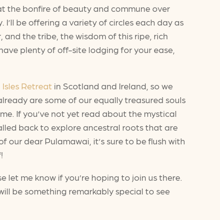
e at the bonfire of beauty and commune over
’ll be offering a variety of circles each day as
and the tribe, the wisdom of this ripe, rich
ve plenty of off-site lodging for your ease,
 Isles Retreat
in Scotland and Ireland, so we
 already are some of our equally treasured souls
time. If you’ve not yet read about the mystical
alled back to explore ancestral roots that are
 our dear Pulamawai, it’s sure to be flush with
!
se let me know if you’re hoping to join us there.
 will be something remarkably special to see