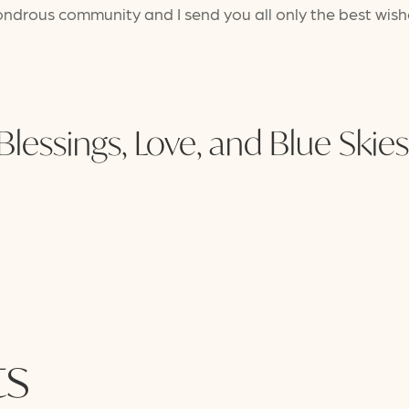
is wondrous community and I send you all only the best w
Blessings, Love, and Blue Skies
s