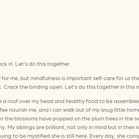
k in. Let’s do this together.
w for me, but mindfulness is important self-care for us th
. Crack the binding open. Let’s do this together in this
ve a roof over my head and healthy food to be assemble
 nourish me, and I can walk out of my snug little home 
 the blossoms have popped on the plum trees in the swee
y. My siblings are brilliant, not only in mind but in thei
uing to be mystified she is still here. Every day, she con