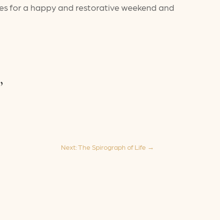
ishes for a happy and restorative weekend and
,
Next: The Spirograph of Life
→