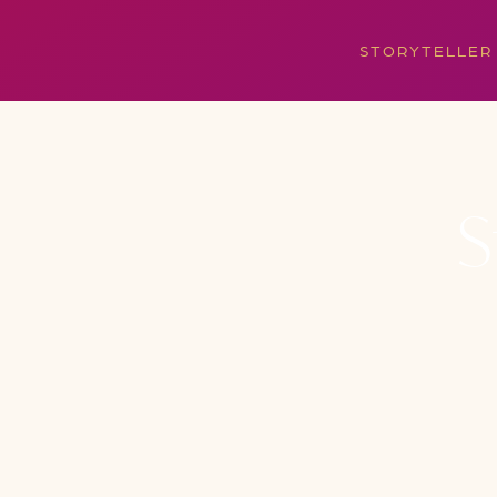
STORYTELLER
S