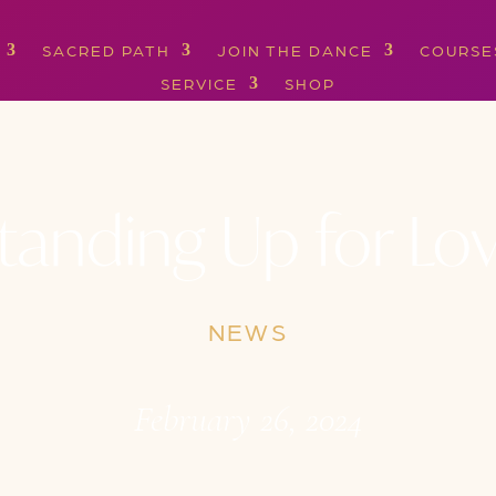
SACRED PATH
JOIN THE DANCE
COURSE
SERVICE
SHOP
tanding Up for Lo
NEWS
February 26, 2024