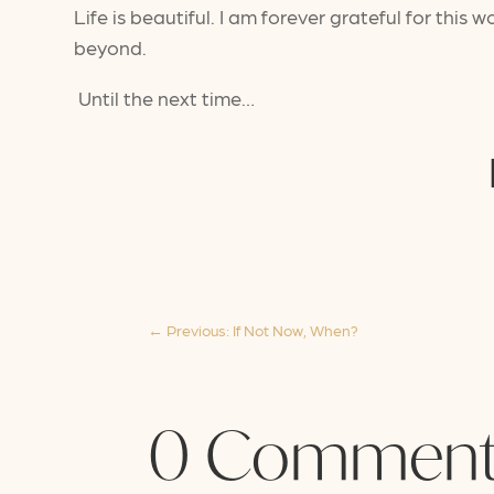
Life is beautiful. I am forever grateful for th
beyond.
Until the next time…
←
Previous: If Not Now, When?
0 Comment