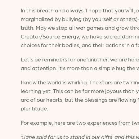
In this breath and always, I hope that you will j
marginalized by bullying (by yourself or others)
truth. May we stop all war games and grow thr
Creator/Source Energy, we have sacred dominio
choices for their bodies, and their actions in a
Let’s be reminders for one another: we are here
and attention. It’s more than a simple hug the w
I know the world is whirling. The stars are twirli
learning yet. This can be far more joyous than
arc of our hearts, but the blessings are flowin
plentitude.
For example, here are two experiences from tw
“Jane said for us to stand in our gifts, and thi