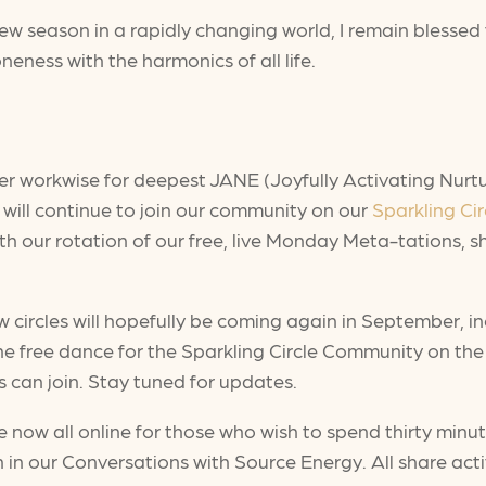
a new season in a rapidly changing world, I remain blessed 
neness with the harmonics of all life.
wer workwise for deepest JANE (Joyfully Activating Nurtu
I will continue to join our community on our
Sparkling Cir
h our rotation of our free, live Monday Meta-tations, s
 circles will hopefully be coming again in September, in
the free dance for the Sparkling Circle Community on t
s can join. Stay tuned for updates.
 now all online for those who wish to spend thirty minu
in our Conversations with Source Energy. All share activ