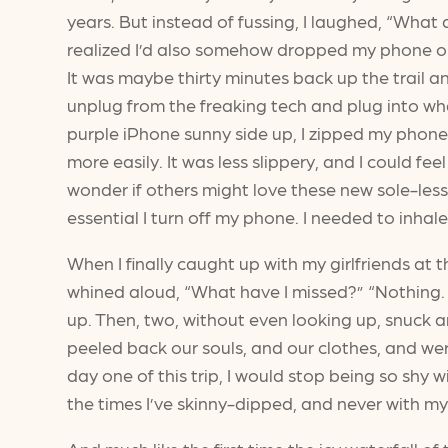
years. But instead of fussing, I laughed, “What a
realized I’d also somehow dropped my phone on th
It was maybe thirty minutes back up the trail an
unplug from the freaking tech and plug into w
purple iPhone sunny side up, I zipped my phone
more easily. It was less slippery, and I could 
wonder if others might love these new sole-less
essential I turn off my phone. I needed to inhale
When I finally caught up with my girlfriends at th
whined aloud, “What have I missed?” “Nothing. 
up. Then, two, without even looking up, snuck a
peeled back our souls, and our clothes, and wer
day one of this trip, I would stop being so shy
the times I’ve skinny-dipped, and never with my be