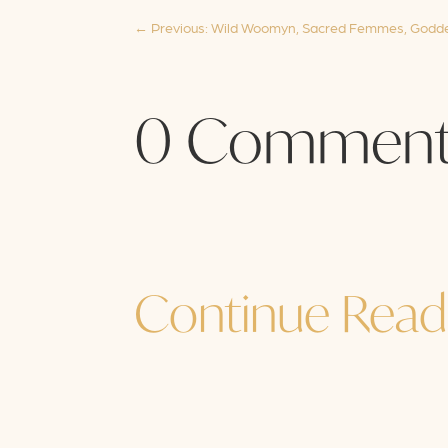
←
Previous: Wild Woomyn, Sacred Femmes, Godde
0 Comment
Continue Read