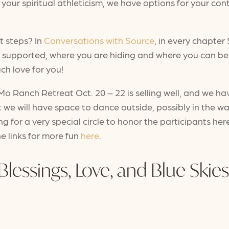
your spiritual athleticism, we have options for your cont
t steps? In
Conversations with Source
, in every chapter 
l supported, where you are hiding and where you can b
uch love for you!
 Ranch Retreat Oct. 20 – 22 is selling well, and we have
at we will have space to dance outside, possibly in the w
ing for a very special circle to honor the participants h
he links for more fun
here
.
Blessings, Love, and Blue Skies