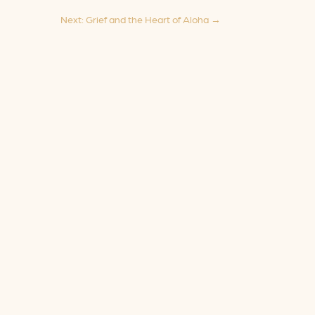
Next: Grief and the Heart of Aloha
→