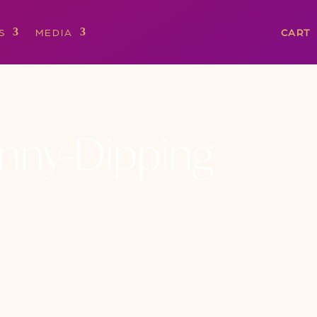
S
MEDIA
CART
kinny-Dipping