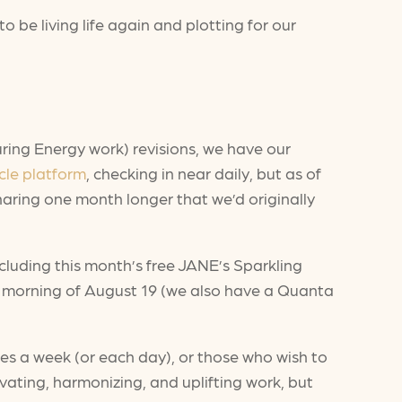
to be living life again and plotting for our
ring Energy work) revisions, we have our
cle platform
, checking in near daily, but as of
haring one month longer that we’d originally
cluding this month’s free JANE’s Sparkling
he morning of August 19 (we also have a Quanta
tes a week (or each day), or those who wish to
ating, harmonizing, and uplifting work, but