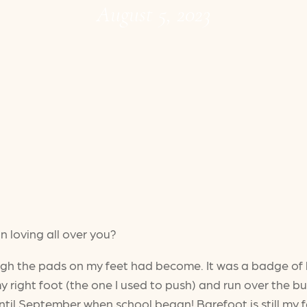
August 5, 2023
n loving all over you?
ugh the pads on my feet had become. It was a badge of 
y right foot (the one I used to push) and run over the bur
until September when school began! Barefoot is still my f