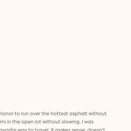
honor to run over the hottest asphalt without
rs in the open lot without slowing. I was
avorite way to travel. It makes sense, doesn’t