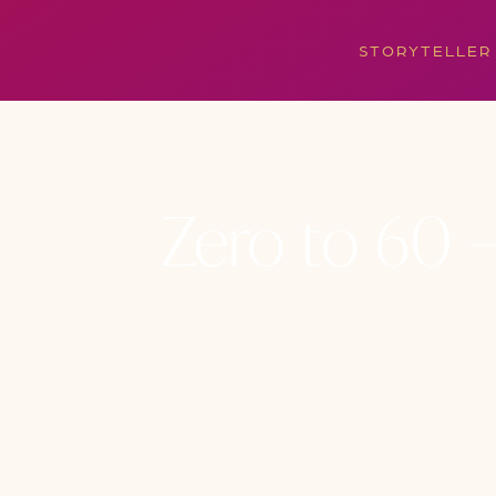
STORYTELLER
Zero to 60 –