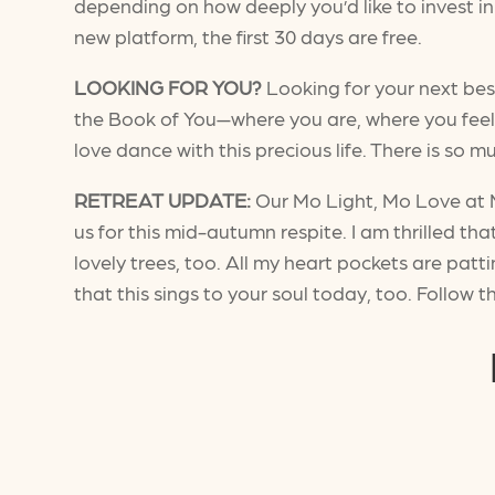
depending on how deeply you’d like to invest in 
new platform, the first 30 days are free.
LOOKING FOR YOU?
Looking for your next bes
the Book of You—where you are, where you fee
love dance with this precious life. There is so m
RETREAT UPDATE:
Our Mo Light, Mo Love at Mo
us for this mid-autumn respite. I am thrilled th
lovely trees, too. All my heart pockets are patt
that this sings to your soul today, too. Follow t