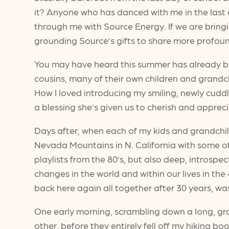
it? Anyone who has danced with me in the last e
through me with Source Energy. If we are bringi
grounding Source’s gifts to share more profou
You may have heard this summer has already been
cousins, many of their own children and grandc
How I loved introducing my smiling, newly cud
a blessing she’s given us to cherish and apprec
Days after, when each of my kids and grandchil
Nevada Mountains in N. California with some of 
playlists from the 80’s, but also deep, introspe
changes in the world and within our lives in th
back here again all together after 30 years, wa
One early morning, scrambling down a long, grani
other, before they entirely fell off my hiking b