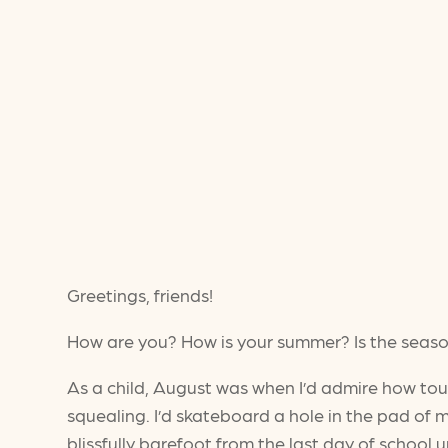
Greetings, friends!
How are you? How is your summer? Is the seaso
As a child, August was when I’d admire how to
squealing. I’d skateboard a hole in the pad of m
blissfully barefoot from the last day of school 