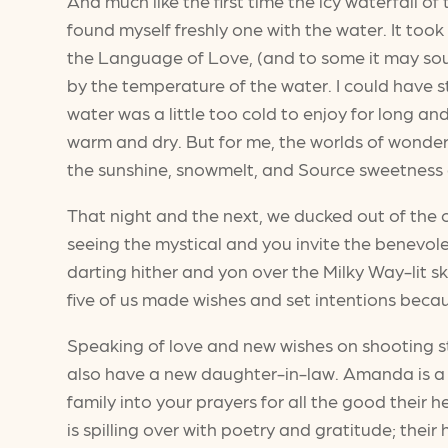
And much like the first time the icy waterfall 
found myself freshly one with the water. It took
the Language of Love, (and to some it may sound
by the temperature of the water. I could have s
water was a little too cold to enjoy for long a
warm and dry. But for me, the worlds of wonde
the sunshine, snowmelt, and Source sweetness as
That night and the next, we ducked out of the
seeing the mystical and you invite the benevole
darting hither and yon over the Milky Way-lit s
five of us made wishes and set intentions beca
Speaking of love and new wishes on shooting st
also have a new daughter-in-law. Amanda is a de
family into your prayers for all the good their
is spilling over with poetry and gratitude; their