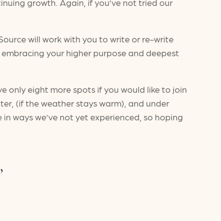
inuing growth. Again, if you’ve not tried our
Source will work with you to write or re-write
e embracing your higher purpose and deepest
 only eight more spots if you would like to join
ater, (if the weather stays warm), and under
ere in ways we’ve not yet experienced, so hoping
,