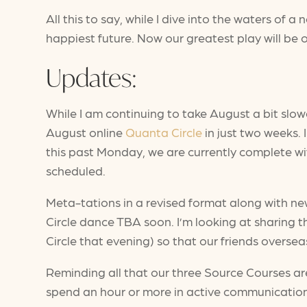
All this to say, while I dive into the waters of 
happiest future. Now our greatest play will be o
Updates:
While I am continuing to take August a bit slo
August online
Quanta Circle
in just two weeks. 
this past Monday, we are currently complete wit
scheduled.
Meta-tations in a revised format along with new
Circle dance TBA soon. I’m looking at sharing 
Circle that evening) so that our friends oversea
Reminding all that our three Source Courses are
spend an hour or more in active communication 