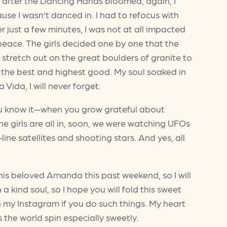
er after the Dancing Hands bloomed, again, I
use I wasn’t danced in. I had to refocus with
 just a few minutes, I was not at all impacted
 peace. The girls decided one by one that the
 stretch out on the great boulders of granite to
 the best and highest good. My soul soaked in
Vida, I will never forget.
you know it—when you grow grateful about
e girls are all in, soon, we were watching UFOs
ne satellites and shooting stars. And yes, all
is beloved Amanda this past weekend, so I will
kind soul, so I hope you will fold this sweet
n my Instagram if you do such things. My heart
ps the world spin especially sweetly.