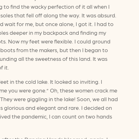
g to find the wacky perfection of it all when I
oles that fell off along the way. It was absurd.
wait for me, but once alone, I got it. I had to
soles deeper in my backpack and finding my
s. Now my feet were flexible. I could ground
f boots from the makers, but then I began to
nding all the sweetness of this land. It was
 it.
t in the cold lake. It looked so inviting. I
e time you were gone.” Oh, these women crack me
They were giggling in the lake! Soon, we all had
s glorious and elegant and rare. I decided on
urvived the pandemic, I can count on two hands