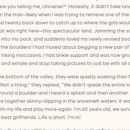
re you telling me, Universe?” Honestly, it didn’t take lon
e trail—likely when I was trying to retrieve one of the s
d twenty back down to catch up to where the girls would 
hat was right here—this spectacular land. Jamming the 
 into my pack, and suddenly loved my newly revised boot
feel the boulders! I had mused about begging a new pair o
 hiking moccasins. I had ankle support and was now grou
 and exhale and stop taking pictures to just be with all of
e bottom of the valley, they were quietly soaking their fee
Not a thing,” they replied, “We didn’t speak the entir
round a boulder and I heard a splash and then another. 
e together skinny-dipping in the snowmelt waters. It wa
 with my life and play more again. I’m 60 years old, we s
st girlfriends. Life is short. I’m in!