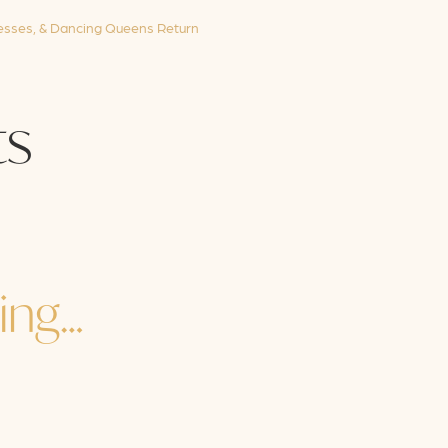
sses, & Dancing Queens Return
s
ing…