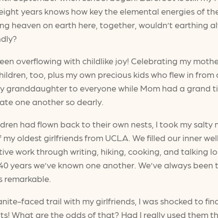
ight years knows how key the elemental energies of the P
ng heaven on earth here, together, wouldn’t earthing al
ndly?
 overflowing with childlike joy! Celebrating my mother’
hildren, too, plus my own precious kids who flew in from
dly granddaughter to everyone while Mom had a grand ti
iate one another so dearly.
dren had flown back to their own nests, I took my salty
my oldest girlfriends from UCLA. We filled our inner well
ctive work through writing, hiking, cooking, and talking
e 40 years we’ve known one another. We’ve always been th
s remarkable.
te-faced trail with my girlfriends, I was shocked to find
oots! What are the odds of that? Had I really used them 