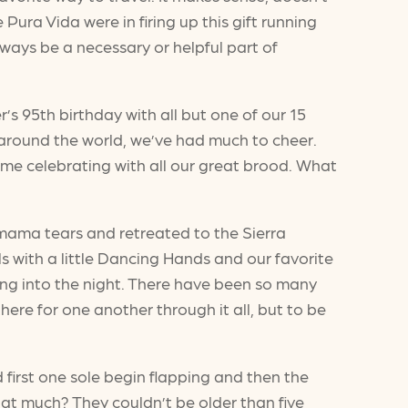
ura Vida were in firing up this gift running
ways be a necessary or helpful part of
s 95th birthday with all but one of our 15
 around the world, we’ve had much to cheer.
me celebrating with all our great brood. What
 mama tears and retreated to the Sierra
s with a little Dancing Hands and our favorite
 long into the night. There have been so many
ere for one another through it all, but to be
 first one sole begin flapping and then the
that much? They couldn’t be older than five