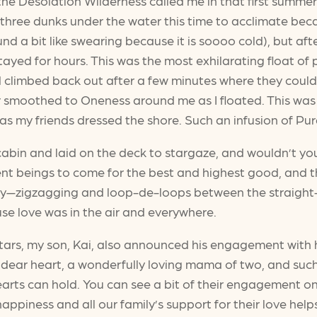
of the Desolation Wilderness called me in that first summ
 three dunks under the water this time to acclimate beca
 a bit like swearing because it is soooo cold), but after
tayed for hours. This was the most exhilarating float of
nd climbed back out after a few minutes where they could
r smoothed to Oneness around me as I floated. This was
 my friends dressed the shore. Such an infusion of Pura 
 cabin and laid on the deck to stargaze, and wouldn’t 
nt beings to come for the best and highest good, and th
ky—zigzagging and loop-de-loops between the straight-li
use love was in the air and everywhere.
ars, my son, Kai, also announced his engagement with h
ar heart, a wonderfully loving mama of two, and such a 
 hearts can hold. You can see a bit of their engagement o
 happiness and all our family’s support for their love hel