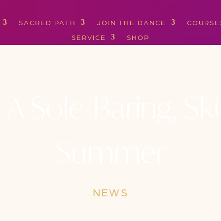
SACRED PATH
JOIN THE DANCE
COURSE
SERVICE
SHOP
 A Sole-Baring, S
Summer
NEWS