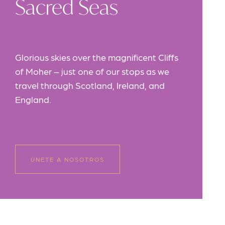
Sacred Seas
Glorious skies over the magnificent Cliffs
of Moher – just one of our stops as we
travel through Scotland, Ireland, and
England.
ÚNETE A NOSOTROS