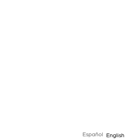
Español
English