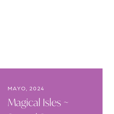
MAYO, 2024
Magical Isles ~