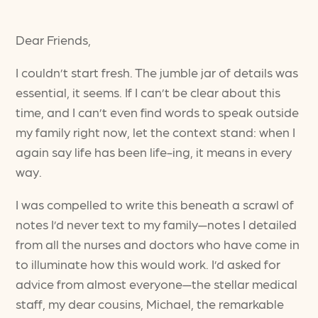
Dear Friends,
I couldn’t start fresh. The jumble jar of details was
essential, it seems. If I can’t be clear about this
time, and I can’t even find words to speak outside
my family right now, let the context stand: when I
again say life has been life-ing, it means in every
way.
I was compelled to write this beneath a scrawl of
notes I’d never text to my family—notes I detailed
from all the nurses and doctors who have come in
to illuminate how this would work. I’d asked for
advice from almost everyone—the stellar medical
staff, my dear cousins, Michael, the remarkable