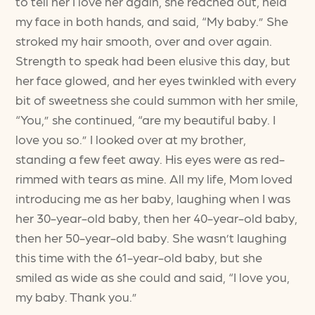
to tell her I love her again, she reached out, held
my face in both hands, and said, “My baby.” She
stroked my hair smooth, over and over again.
Strength to speak had been elusive this day, but
her face glowed, and her eyes twinkled with every
bit of sweetness she could summon with her smile,
“You,” she continued, “are my beautiful baby. I
love you so.” I looked over at my brother,
standing a few feet away. His eyes were as red-
rimmed with tears as mine. All my life, Mom loved
introducing me as her baby, laughing when I was
her 30-year-old baby, then her 40-year-old baby,
then her 50-year-old baby. She wasn’t laughing
this time with the 61-year-old baby, but she
smiled as wide as she could and said, “I love you,
my baby. Thank you.”