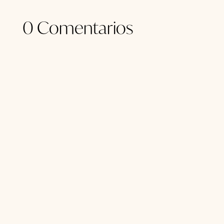
0 Comentarios