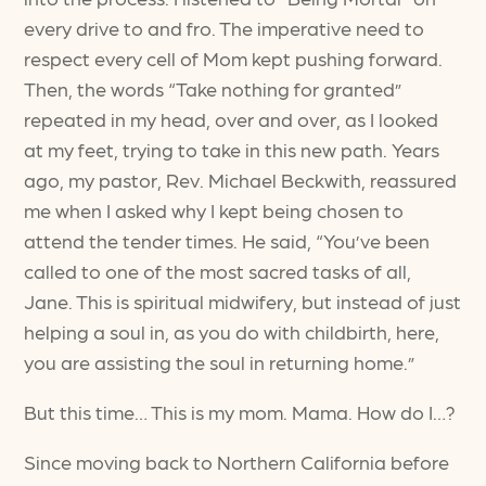
every drive to and fro. The imperative need to
respect every cell of Mom kept pushing forward.
Then, the words “Take nothing for granted”
repeated in my head, over and over, as I looked
at my feet, trying to take in this new path. Years
ago, my pastor, Rev. Michael Beckwith, reassured
me when I asked why I kept being chosen to
attend the tender times. He said, “You’ve been
called to one of the most sacred tasks of all,
Jane. This is spiritual midwifery, but instead of just
helping a soul in, as you do with childbirth, here,
you are assisting the soul in returning home.”
But this time… This is my mom. Mama. How do I…?
Since moving back to Northern California before