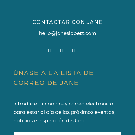
CONTACTAR CON JANE
hello@janesibbett.com
ÚNASE A LA LISTA DE
CORREO DE JANE
Introduce tu nombre y correo electrónico
para estar al día de los próximos eventos,
noticias e inspiración de Jane.