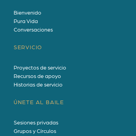
Bienvenido
Pura Vida
Conversaciones
SERVICIO
Proyectos de servicio
Recursos de apoyo
Historias de servicio
ÚNETE AL BAILE
Sesiones privadas
Grupos y Círculos