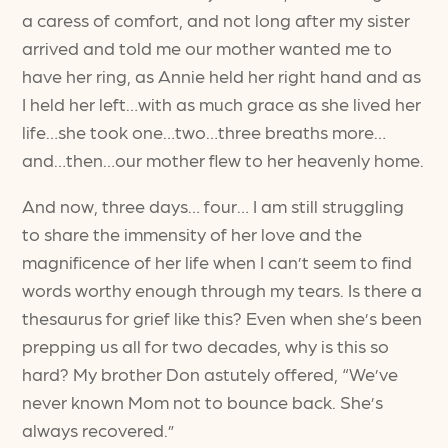
a caress of comfort, and not long after my sister
arrived and told me our mother wanted me to
have her ring, as Annie held her right hand and as
I held her left…with as much grace as she lived her
life…she took one…two…three breaths more…
and…then…our mother flew to her heavenly home.
And now, three days… four… I am still struggling
to share the immensity of her love and the
magnificence of her life when I can’t seem to find
words worthy enough through my tears. Is there a
thesaurus for grief like this? Even when she’s been
prepping us all for two decades, why is this so
hard? My brother Don astutely offered, “We’ve
never known Mom not to bounce back. She’s
always recovered.”