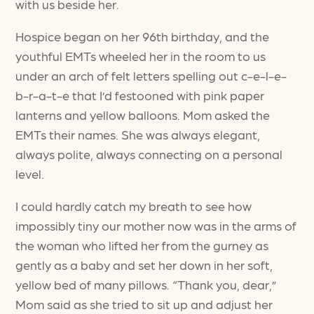
with us beside her.
Hospice began on her 96th birthday, and the
youthful EMTs wheeled her in the room to us
under an arch of felt letters spelling out c-e-l-e-
b-r-a-t-e that I’d festooned with pink paper
lanterns and yellow balloons. Mom asked the
EMTs their names. She was always elegant,
always polite, always connecting on a personal
level.
I could hardly catch my breath to see how
impossibly tiny our mother now was in the arms of
the woman who lifted her from the gurney as
gently as a baby and set her down in her soft,
yellow bed of many pillows. “Thank you, dear,”
Mom said as she tried to sit up and adjust her