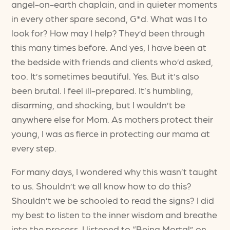
angel-on-earth chaplain, and in quieter moments
in every other spare second, G*d. What was I to
look for? How may I help? They’d been through
this many times before. And yes, I have been at
the bedside with friends and clients who’d asked,
too. It’s sometimes beautiful. Yes. But it’s also
been brutal. I feel ill-prepared. It’s humbling,
disarming, and shocking, but I wouldn’t be
anywhere else for Mom. As mothers protect their
young, I was as fierce in protecting our mama at
every step.
For many days, I wondered why this wasn’t taught
to us. Shouldn’t we all know how to do this?
Shouldn’t we be schooled to read the signs? I did
my best to listen to the inner wisdom and breathe
into the process. I listened to “Being Mortal” on