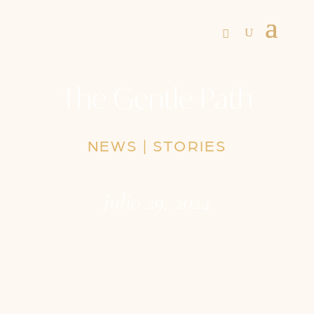
The Gentle Path
NEWS
|
STORIES
Julio 29, 2024