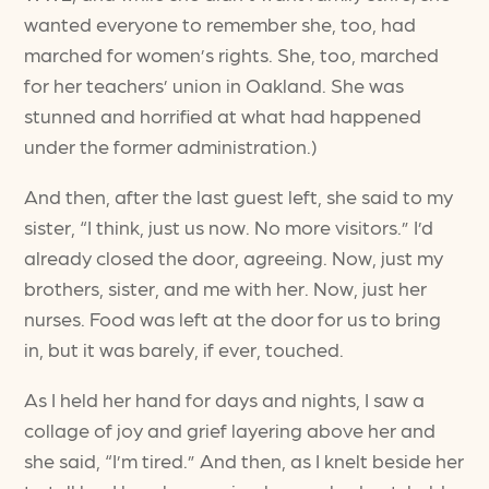
wanted everyone to remember she, too, had
marched for women’s rights. She, too, marched
for her teachers’ union in Oakland. She was
stunned and horrified at what had happened
under the former administration.)
And then, after the last guest left, she said to my
sister, “I think, just us now. No more visitors.” I’d
already closed the door, agreeing. Now, just my
brothers, sister, and me with her. Now, just her
nurses. Food was left at the door for us to bring
in, but it was barely, if ever, touched.
As I held her hand for days and nights, I saw a
collage of joy and grief layering above her and
she said, “I’m tired.” And then, as I knelt beside her