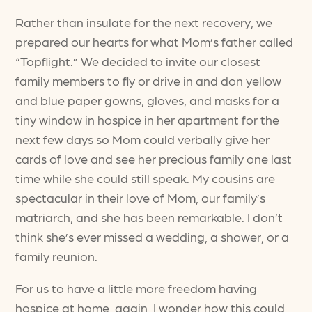
Rather than insulate for the next recovery, we
prepared our hearts for what Mom’s father called
“Topflight.” We decided to invite our closest
family members to fly or drive in and don yellow
and blue paper gowns, gloves, and masks for a
tiny window in hospice in her apartment for the
next few days so Mom could verbally give her
cards of love and see her precious family one last
time while she could still speak. My cousins are
spectacular in their love of Mom, our family’s
matriarch, and she has been remarkable. I don’t
think she’s ever missed a wedding, a shower, or a
family reunion.
For us to have a little more freedom having
hospice at home, again, I wonder how this could