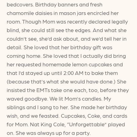
bedcovers. Birthday banners and fresh
chamomile daisies in mason jars encircled her
room. Though Mom was recently declared legally
blind, she could still see the edges. And what she
couldn’t see, she’d ask about, and we’d tell her in
detail. She loved that her birthday gift was
coming home. She loved that I actually did bring
her requested homemade lemon cupcakes and
that I’d stayed up until 2:00 AM to bake them
(because that’s what she would have done.) She
insisted the EMTs take one each, too, before they
waved goodbye. We lit Mom’s candles. My
siblings and I sang to her. She made her birthday
wish, and we feasted. Cupcakes, Coke, and cards
for Mom. Nat King Cole, “Unforgettable” played
on. She was always up for a party.