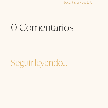
Next: It's a New Life!
→
0 Comentarios
Seguir leyendo...