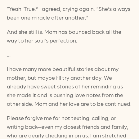
“Yeah. True.” I agreed, crying again. “She’s always
been one miracle after another.”
And she still is. Mom has bounced back all the
way to her soul’s perfection.
…
I have many more beautiful stories about my
mother, but maybe I’ll try another day. We
already have sweet stories of her reminding us
she made it and is pushing love notes from the
other side. Mom and her love are to be continued.
Please forgive me for not texting, calling, or
writing back—even my closest friends and family,
who are dearly checking in on us. I am stretched