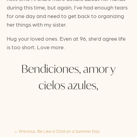
during this time, but again, I’ve had enough tears
for one day and need to get back to organizing
her things with my sister.
Hug your loved ones. Even at 96, she’d agree life
is too short. Love more.
Bendiciones, amor y
cielos azules,
←
Previous: Be Like a Child on a Summer Day