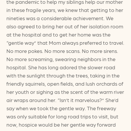
the pandemic to help my siblings help our mother
in these fragile years, we knew that getting to her
nineties was a considerable achievement. We
also agreed to bring her out of her isolation room
at the hospital and to get her home was the
“gentle way” that Mom always preferred to travel.
No more pokes. No more scans. No more sirens.
No more screaming, swearing neighbors in the
hospital. She has long adored the slower road
with the sunlight through the trees, taking in the
friendly squirrels, open fields, and lush orchards of
her youth or sighing as the scent of the warm river
air wraps around her. “Isn’t it marvelous?” She’d
say when we took the gentle way. The freeway
was only suitable for long road trips to visit, but
now, hospice would be her gentle way forward