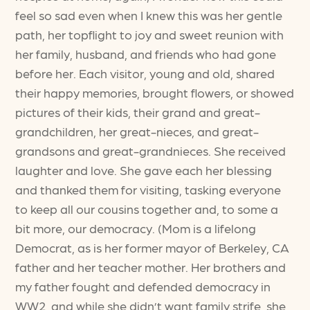
feel so sad even when I knew this was her gentle
path, her topflight to joy and sweet reunion with
her family, husband, and friends who had gone
before her. Each visitor, young and old, shared
their happy memories, brought flowers, or showed
pictures of their kids, their grand and great-
grandchildren, her great-nieces, and great-
grandsons and great-grandnieces. She received
laughter and love. She gave each her blessing
and thanked them for visiting, tasking everyone
to keep all our cousins together and, to some a
bit more, our democracy. (Mom is a lifelong
Democrat, as is her former mayor of Berkeley, CA
father and her teacher mother. Her brothers and
my father fought and defended democracy in
WW2, and while she didn’t want family strife, she