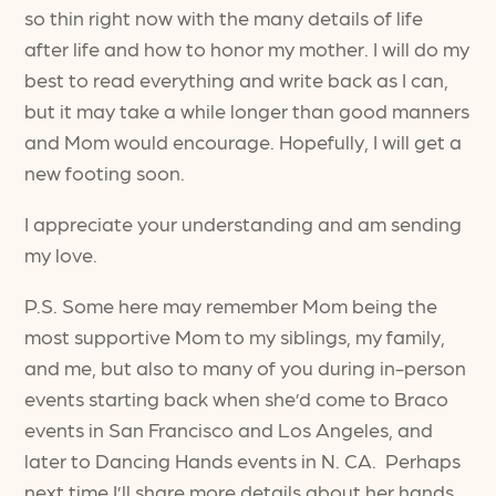
so thin right now with the many details of life
after life and how to honor my mother. I will do my
best to read everything and write back as I can,
but it may take a while longer than good manners
and Mom would encourage. Hopefully, I will get a
new footing soon.
I appreciate your understanding and am sending
my love.
P.S. Some here may remember Mom being the
most supportive Mom to my siblings, my family,
and me, but also to many of you during in-person
events starting back when she’d come to Braco
events in San Francisco and Los Angeles, and
later to Dancing Hands events in N. CA. Perhaps
next time I’ll share more details about her hands