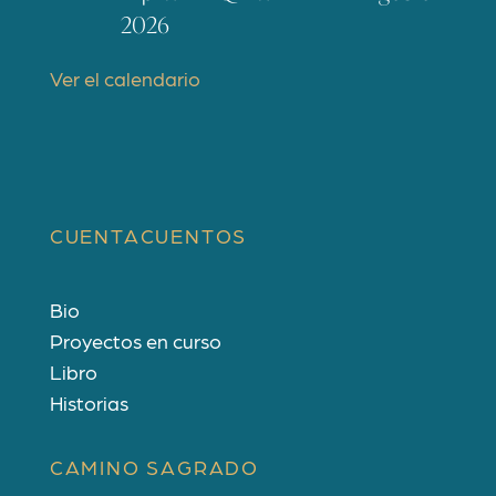
t
2026
a
c
Ver el calendario
a
d
o
s
CUENTACUENTOS
Bio
Proyectos en curso
Libro
Historias
CAMINO SAGRADO