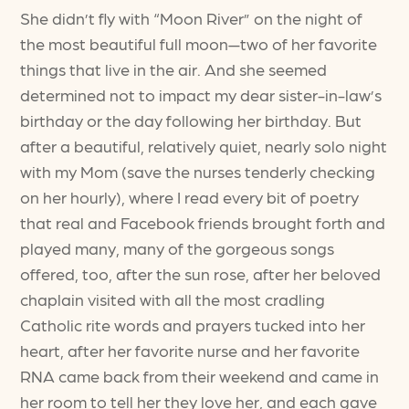
She didn’t fly with “Moon River” on the night of
the most beautiful full moon—two of her favorite
things that live in the air. And she seemed
determined not to impact my dear sister-in-law’s
birthday or the day following her birthday. But
after a beautiful, relatively quiet, nearly solo night
with my Mom (save the nurses tenderly checking
on her hourly), where I read every bit of poetry
that real and Facebook friends brought forth and
played many, many of the gorgeous songs
offered, too, after the sun rose, after her beloved
chaplain visited with all the most cradling
Catholic rite words and prayers tucked into her
heart, after her favorite nurse and her favorite
RNA came back from their weekend and came in
her room to tell her they love her, and each gave