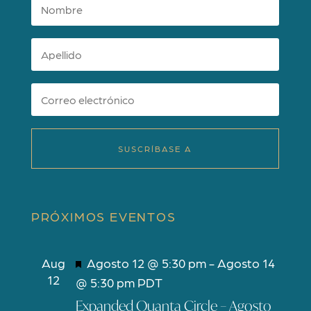
SUSCRÍBASE A
PRÓXIMOS EVENTOS
D
Aug
Agosto 12 @ 5:30 pm
-
Agosto 14
12
e
@ 5:30 pm
PDT
s
Expanded Quanta Circle – Agosto