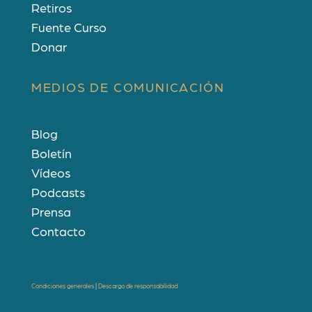
Retiros
Fuente Curso
Donar
MEDIOS DE COMUNICACIÓN
Blog
Boletín
Vídeos
Podcasts
Prensa
Contacto
Condiciones generales
|
Descargo de responsabilidad