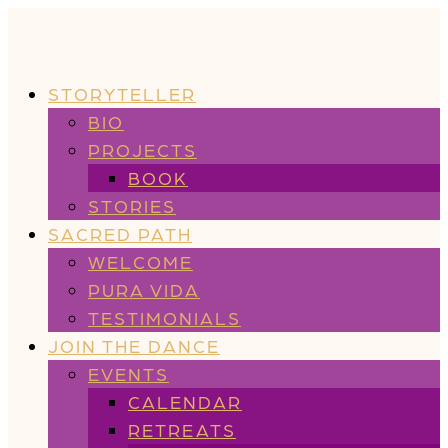
STORYTELLER
BIO
PROJECTS
BOOK
STORIES
SACRED PATH
WELCOME
PURA VIDA
TESTIMONIALS
JOIN THE DANCE
EVENTS
CALENDAR
RETREATS