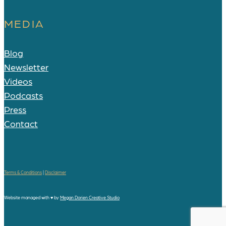
MEDIA
Blog
Newsletter
Videos
Podcasts
Press
Contact
Terms & Conditions
|
Disclaimer
Website managed with
♥
by
Megan Dorien Creative Studio