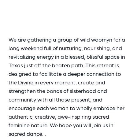
We are gathering a group of wild woomyn for a
long weekend full of nurturing, nourishing, and
revitalizing energy in a blessed, blissful space in
Texas just off the beaten path. This retreat is
designed to facilitate a deeper connection to
the Divine in every moment, create and
strengthen the bonds of sisterhood and
community with all those present, and
encourage each woman to wholly embrace her
authentic, creative, awe-inspiring sacred
feminine nature. We hope you will join us in
sacred dance…