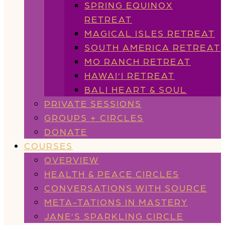
SPRING EQUINOX
RETREAT
MAGICAL ISLES RETREAT
SOUTH AMERICA RETREAT
MO RANCH RETREAT
HAWAI’I RETREAT
BALI HEART & SOUL
PRIVATE SESSIONS
GROUPS + CIRCLES
DONATE
COURSES
OVERVIEW
HEALTH & PEACE CIRCLES
CONVERSATIONS WITH SOURCE
META-TATIONS IN MASTERY
JANE’S SPARKLING CIRCLE