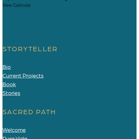
View Calendar
STORYTELLER
Bio
Current Projects
Book
Stories
SACRED PATH
Welcome
Pura Vida