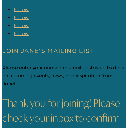
Follow
Follow
Follow
Follow
JOIN JANE’S MAILING LIST
Please enter your name and email to stay up to date
on upcoming events, news, and inspiration from
Jane!
Thank you for joining! Please
check your inbox to confirm