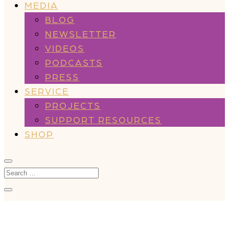
MEDIA
BLOG
NEWSLETTER
VIDEOS
PODCASTS
PRESS
SERVICE
PROJECTS
SUPPORT RESOURCES
SHOP