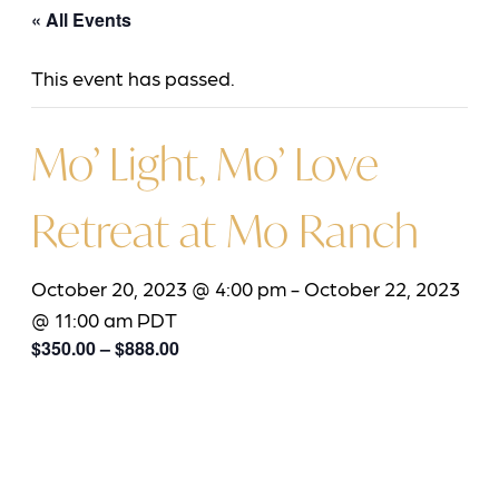
« All Events
This event has passed.
Mo’ Light, Mo’ Love
Retreat at Mo Ranch
October 20, 2023 @ 4:00 pm
-
October 22, 2023
@ 11:00 am
PDT
$350.00 – $888.00