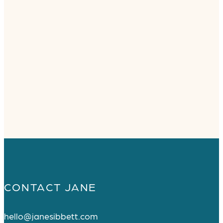
CONTACT JANE
hello@janesibbett.com