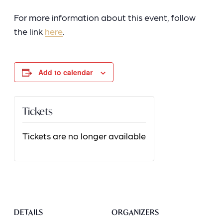
For more information about this event, follow
the link
here
.
Add to calendar
Tickets
Tickets are no longer available
DETAILS
ORGANIZERS