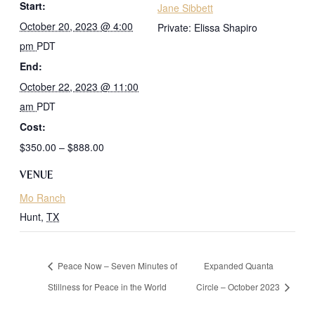
Start:
Jane Sibbett
October 20, 2023 @ 4:00
Private: Elissa Shapiro
pm
PDT
End:
October 22, 2023 @ 11:00
am
PDT
Cost:
$350.00 – $888.00
VENUE
Mo Ranch
Hunt
,
TX
Peace Now – Seven Minutes of
Expanded Quanta
Stillness for Peace in the World
Circle – October 2023