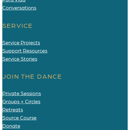
Conversations
SERVICE
Service Projects
Support Resources
Service Stories
JOIN THE DANCE
Private Sessions
Groups + Circles
Retreats
Source Course
Donate