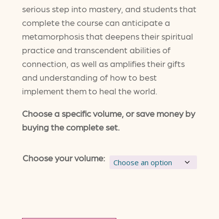
$255.00
serious step into mastery, and students that
complete the course can anticipate a
through
metamorphosis that deepens their spiritual
$2,444.00
practice and transcendent abilities of
connection, as well as amplifies their gifts
and understanding of how to best
implement them to heal the world.
Choose a specific volume, or save money by
buying the complete set.
Choose your volume: