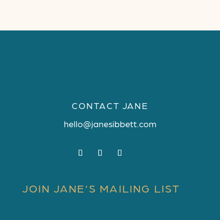
CONTACT JANE
hello@janesibbett.com
JOIN JANE’S MAILING LIST