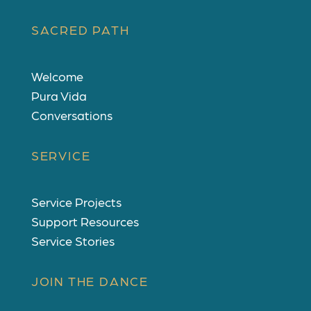
SACRED PATH
Welcome
Pura Vida
Conversations
SERVICE
Service Projects
Support Resources
Service Stories
JOIN THE DANCE