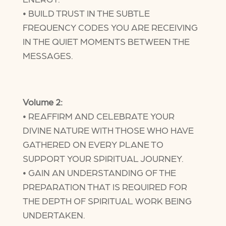
• BUILD TRUST IN THE SUBTLE
FREQUENCY CODES YOU ARE RECEIVING
IN THE QUIET MOMENTS BETWEEN THE
MESSAGES.
Volume 2:
• REAFFIRM AND CELEBRATE YOUR
DIVINE NATURE WITH THOSE WHO HAVE
GATHERED ON EVERY PLANE TO
SUPPORT YOUR SPIRITUAL JOURNEY.
• GAIN AN UNDERSTANDING OF THE
PREPARATION THAT IS REQUIRED FOR
THE DEPTH OF SPIRITUAL WORK BEING
UNDERTAKEN.