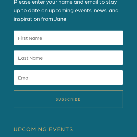
Please enter your name and email to stay
up to date on upcoming events, news, and
inspiration from Jane!
SUBSCRIBE
UPCOMING EVENTS