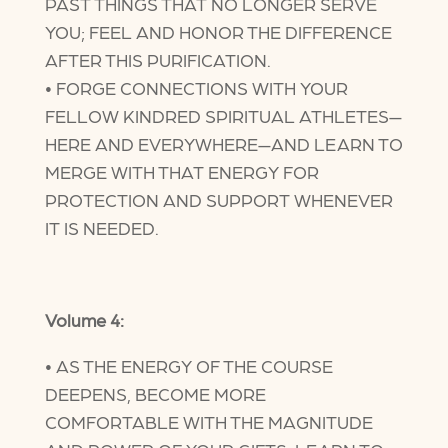
PAST THINGS THAT NO LONGER SERVE
YOU; FEEL AND HONOR THE DIFFERENCE
AFTER THIS PURIFICATION.
• FORGE CONNECTIONS WITH YOUR
FELLOW KINDRED SPIRITUAL ATHLETES—
HERE AND EVERYWHERE—AND LEARN TO
MERGE WITH THAT ENERGY FOR
PROTECTION AND SUPPORT WHENEVER
IT IS NEEDED.
Volume 4:
• AS THE ENERGY OF THE COURSE
DEEPENS, BECOME MORE
COMFORTABLE WITH THE MAGNITUDE