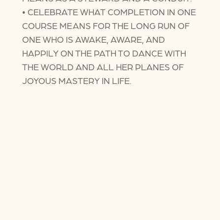
• CELEBRATE WHAT COMPLETION IN ONE
COURSE MEANS FOR THE LONG RUN OF
ONE WHO IS AWAKE, AWARE, AND
HAPPILY ON THE PATH TO DANCE WITH
THE WORLD AND ALL HER PLANES OF
JOYOUS MASTERY IN LIFE.