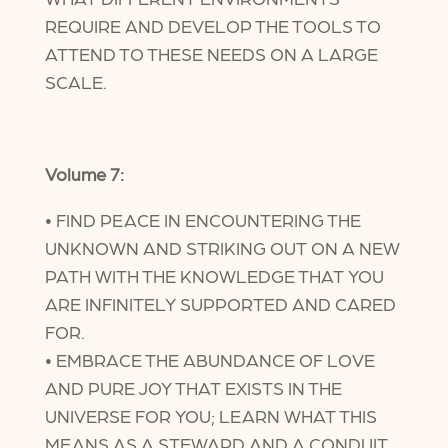
REQUIRE AND DEVELOP THE TOOLS TO
ATTEND TO THESE NEEDS ON A LARGE
SCALE.
Volume 7:
• FIND PEACE IN ENCOUNTERING THE
UNKNOWN AND STRIKING OUT ON A NEW
PATH WITH THE KNOWLEDGE THAT YOU
ARE INFINITELY SUPPORTED AND CARED
FOR.
• EMBRACE THE ABUNDANCE OF LOVE
AND PURE JOY THAT EXISTS IN THE
UNIVERSE FOR YOU; LEARN WHAT THIS
MEANS AS A STEWARD AND A CONDUIT.