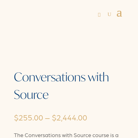
Conversations with
Source
Price
$
255.00
–
$
2,444.00
range:
The Conversations with Source course is a