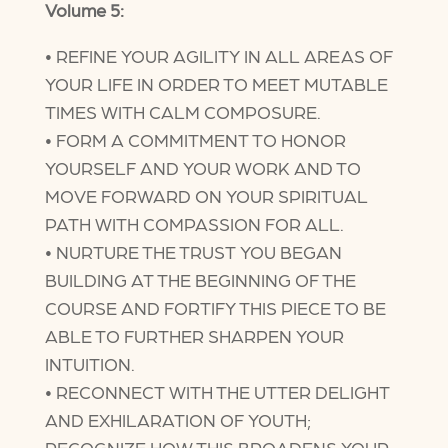
Volume 5:
• REFINE YOUR AGILITY IN ALL AREAS OF
YOUR LIFE IN ORDER TO MEET MUTABLE
TIMES WITH CALM COMPOSURE.
• FORM A COMMITMENT TO HONOR
YOURSELF AND YOUR WORK AND TO
MOVE FORWARD ON YOUR SPIRITUAL
PATH WITH COMPASSION FOR ALL.
• NURTURE THE TRUST YOU BEGAN
BUILDING AT THE BEGINNING OF THE
COURSE AND FORTIFY THIS PIECE TO BE
ABLE TO FURTHER SHARPEN YOUR
INTUITION.
• RECONNECT WITH THE UTTER DELIGHT
AND EXHILARATION OF YOUTH;
RECOGNIZE HOW THIS BROADENS YOUR