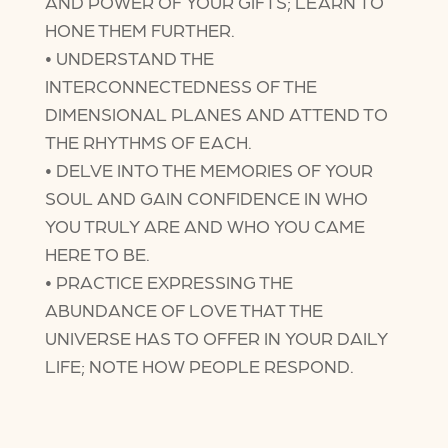
AND POWER OF YOUR GIFTS; LEARN TO
HONE THEM FURTHER.
• UNDERSTAND THE
INTERCONNECTEDNESS OF THE
DIMENSIONAL PLANES AND ATTEND TO
THE RHYTHMS OF EACH.
• DELVE INTO THE MEMORIES OF YOUR
SOUL AND GAIN CONFIDENCE IN WHO
YOU TRULY ARE AND WHO YOU CAME
HERE TO BE.
• PRACTICE EXPRESSING THE
ABUNDANCE OF LOVE THAT THE
UNIVERSE HAS TO OFFER IN YOUR DAILY
LIFE; NOTE HOW PEOPLE RESPOND.