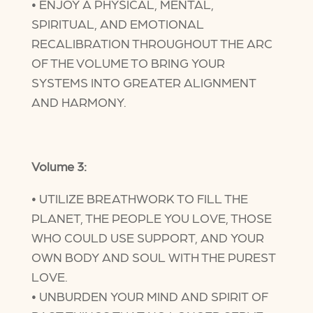
• ENJOY A PHYSICAL, MENTAL,
SPIRITUAL, AND EMOTIONAL
RECALIBRATION THROUGHOUT THE ARC
OF THE VOLUME TO BRING YOUR
SYSTEMS INTO GREATER ALIGNMENT
AND HARMONY.
Volume 3:
• UTILIZE BREATHWORK TO FILL THE
PLANET, THE PEOPLE YOU LOVE, THOSE
WHO COULD USE SUPPORT, AND YOUR
OWN BODY AND SOUL WITH THE PUREST
LOVE.
• UNBURDEN YOUR MIND AND SPIRIT OF