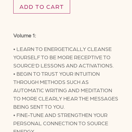
ADD TO CART
Volume 1:
• LEARN TO ENERGETICALLY CLEANSE
YOURSELF TO BE MORE RECEPTIVE TO
SOURCE’D LESSONS AND ACTIVATIONS.
• BEGIN TO TRUST YOUR INTUITION
THROUGH METHODS SUCH AS
AUTOMATIC WRITING AND MEDITATION
TO MORE CLEARLY HEAR THE MESSAGES
BEING SENT TO YOU.
• FINE-TUNE AND STRENGTHEN YOUR
PERSONAL CONNECTION TO SOURCE
ENERGY.