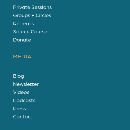
Private Sessions
Groups + Circles
Retreats
Source Course
Donate
MEDIA
Blog
Newsletter
Videos
Podcasts
Press
Contact