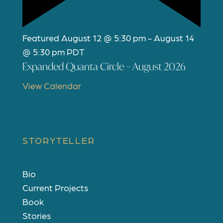
Featured
August 12 @ 5:30 pm
-
August 14
@ 5:30 pm
PDT
Expanded Quanta Circle – August 2026
View Calendar
STORYTELLER
Bio
Current Projects
Book
Stories