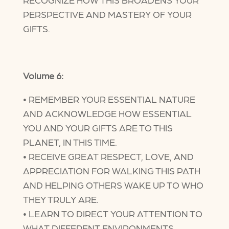
PERSPECTIVE AND MASTERY OF YOUR
GIFTS.
Volume 6:
• REMEMBER YOUR ESSENTIAL NATURE
AND ACKNOWLEDGE HOW ESSENTIAL
YOU AND YOUR GIFTS ARE TO THIS
PLANET, IN THIS TIME.
• RECEIVE GREAT RESPECT, LOVE, AND
APPRECIATION FOR WALKING THIS PATH
AND HELPING OTHERS WAKE UP TO WHO
THEY TRULY ARE.
• LEARN TO DIRECT YOUR ATTENTION TO
WHAT DIFFERENT ENVIRONMENTS