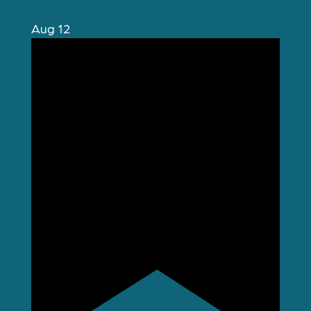
Aug
12