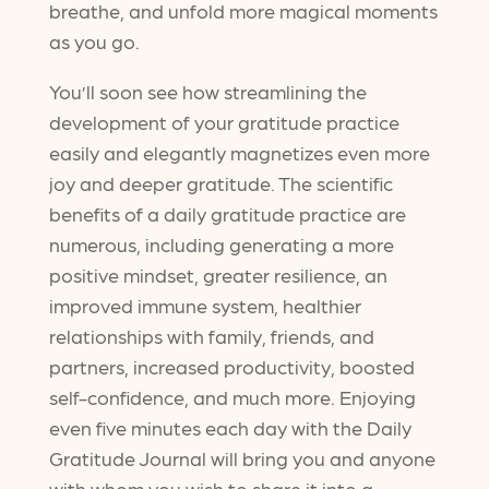
breathe, and unfold more magical moments
as you go.
You’ll soon see how streamlining the
development of your gratitude practice
easily and elegantly magnetizes even more
joy and deeper gratitude. The scientific
benefits of a daily gratitude practice are
numerous, including generating a more
positive mindset, greater resilience, an
improved immune system, healthier
relationships with family, friends, and
partners, increased productivity, boosted
self-confidence, and much more. Enjoying
even five minutes each day with the Daily
Gratitude Journal will bring you and anyone
with whom you wish to share it into a