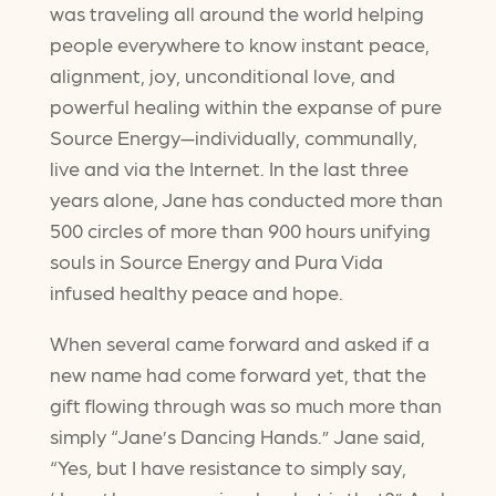
was traveling all around the world helping
people everywhere to know instant peace,
alignment, joy, unconditional love, and
powerful healing within the expanse of pure
Source Energy—individually, communally,
live and via the Internet. In the last three
years alone, Jane has conducted more than
500 circles of more than 900 hours unifying
souls in Source Energy and Pura Vida
infused healthy peace and hope.
When several came forward and asked if a
new name had come forward yet, that the
gift flowing through was so much more than
simply “Jane’s Dancing Hands.” Jane said,
“Yes, but I have resistance to simply say,