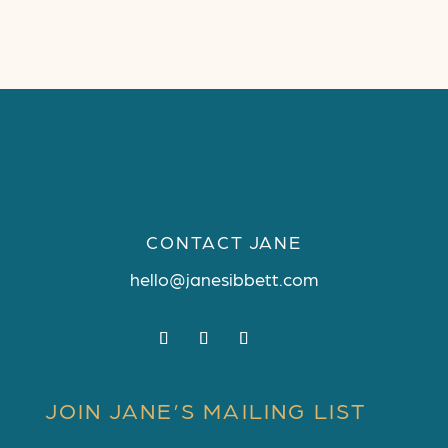
CONTACT JANE
hello@janesibbett.com
JOIN JANE’S MAILING LIST