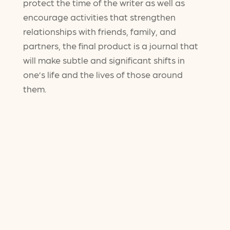
protect the time of the writer as well as
encourage activities that strengthen
relationships with friends, family, and
partners, the final product is a journal that
will make subtle and significant shifts in
one’s life and the lives of those around
them.