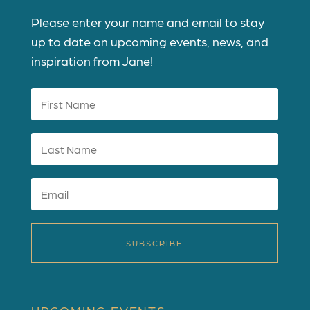
Please enter your name and email to stay
up to date on upcoming events, news, and
inspiration from Jane!
SUBSCRIBE