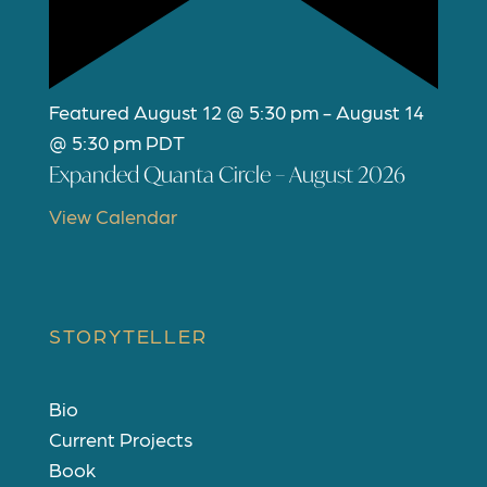
Featured
August 12 @ 5:30 pm
-
August 14
@ 5:30 pm
PDT
Expanded Quanta Circle – August 2026
View Calendar
STORYTELLER
Bio
Current Projects
Book