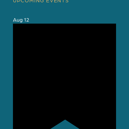
UPCOMING EVENTS
Aug
12