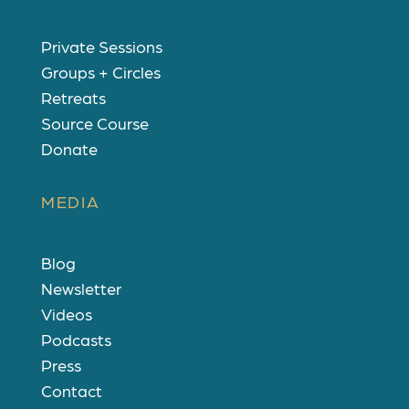
Private Sessions
Groups + Circles
Retreats
Source Course
Donate
MEDIA
Blog
Newsletter
Videos
Podcasts
Press
Contact