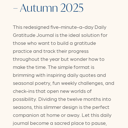
– Autumn 2025
This redesigned five-minute-a-day Daily
Gratitude Journal is the ideal solution for
those who want to build a gratitude
practice and track their progress
throughout the year but wonder how to
make the time. The simple format is
brimming with inspiring daily quotes and
seasonal poetry, fun weekly challenges, and
check-ins that open new worlds of
possibility. Dividing the twelve months into
seasons, this slimmer design is the perfect
companion at home or away. Let this daily
journal become a sacred place to pause,