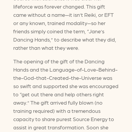
lifeforce was forever changed. This gift
came without a name—it isn’t Reiki, or EFT
or any known, trained modality—so her
friends simply coined the term, “Jane’s
Dancing Hands,” to describe what they did,
rather than what they were.
The opening of the gift of the Dancing
Hands and the Language-of-Love-Behind-
the-God-that-Created-the-Universe was
so swift and supported she was encouraged
to “get out there and help others right
away.” The gift arrived fully blown (no
training required) with a tremendous
capacity to share purest Source Energy to
assist in great transformation. Soon she