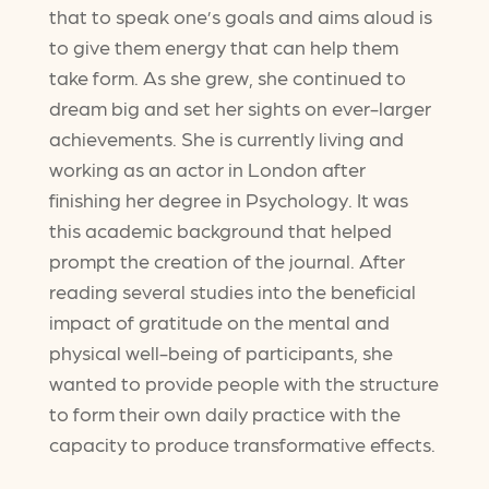
that to speak one’s goals and aims aloud is
to give them energy that can help them
take form. As she grew, she continued to
dream big and set her sights on ever-larger
achievements. She is currently living and
working as an actor in London after
finishing her degree in Psychology. It was
this academic background that helped
prompt the creation of the journal. After
reading several studies into the beneficial
impact of gratitude on the mental and
physical well-being of participants, she
wanted to provide people with the structure
to form their own daily practice with the
capacity to produce transformative effects.