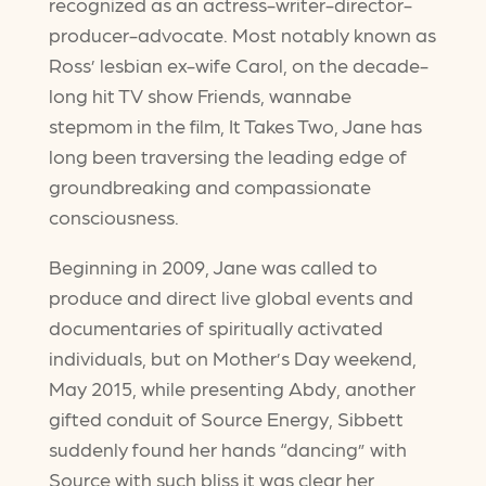
recognized as an actress-writer-director-
producer-advocate. Most notably known as
Ross’ lesbian ex-wife Carol, on the decade-
long hit TV show Friends, wannabe
stepmom in the film, It Takes Two, Jane has
long been traversing the leading edge of
groundbreaking and compassionate
consciousness.
Beginning in 2009, Jane was called to
produce and direct live global events and
documentaries of spiritually activated
individuals, but on Mother’s Day weekend,
May 2015, while presenting Abdy, another
gifted conduit of Source Energy, Sibbett
suddenly found her hands “dancing” with
Source with such bliss it was clear her