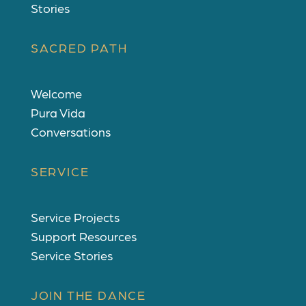
Stories
SACRED PATH
Welcome
Pura Vida
Conversations
SERVICE
Service Projects
Support Resources
Service Stories
JOIN THE DANCE