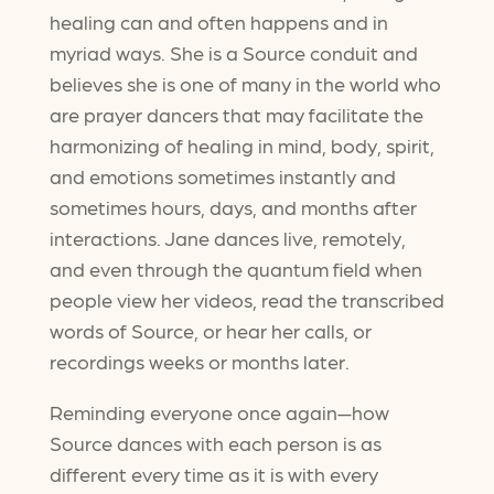
healing can and often happens and in
myriad ways. She is a Source conduit and
believes she is one of many in the world who
are prayer dancers that may facilitate the
harmonizing of healing in mind, body, spirit,
and emotions sometimes instantly and
sometimes hours, days, and months after
interactions. Jane dances live, remotely,
and even through the quantum field when
people view her videos, read the transcribed
words of Source, or hear her calls, or
recordings weeks or months later.
Reminding everyone once again—how
Source dances with each person is as
different every time as it is with every