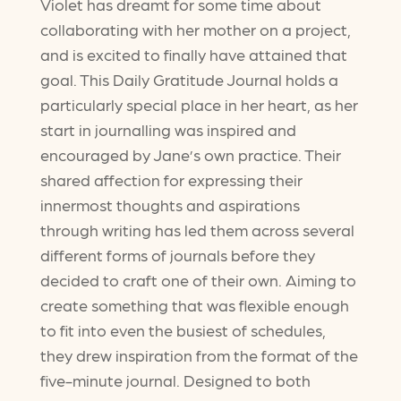
Violet has dreamt for some time about
collaborating with her mother on a project,
and is excited to finally have attained that
goal. This Daily Gratitude Journal holds a
particularly special place in her heart, as her
start in journalling was inspired and
encouraged by Jane’s own practice. Their
shared affection for expressing their
innermost thoughts and aspirations
through writing has led them across several
different forms of journals before they
decided to craft one of their own. Aiming to
create something that was flexible enough
to fit into even the busiest of schedules,
they drew inspiration from the format of the
five-minute journal. Designed to both