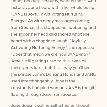
‘Jane,’ because seriously, what is that?” And
instantly Jane heard within her whole being,
“JANE is Joyfully Activating Nurturing
Energy.” As with many messages coming
from Source, this stopped her jabbering and
she shook her head and shared what she
heard with a chagrined laugh. “Joyfully
Activating Nurturing Energy,” she repeated.
“Does that mean we are now JANE-ing?”
Jane’s still getting used to this, even all
these years later, but this is why you’ll see
the phrase Jane’s Dancing Hands and JANE
used interchangeably. Jane is the
constantly humbled woman. JANE is the gift
flowing through Jane from Source.
Jane doesn’t call herself a healer, though