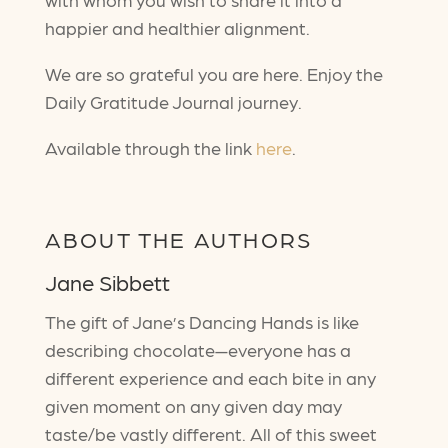
happier and healthier alignment.
We are so grateful you are here. Enjoy the
Daily Gratitude Journal journey.
Available through the link
here
.
ABOUT THE AUTHORS
Jane Sibbett
The gift of Jane’s Dancing Hands is like
describing chocolate—everyone has a
different experience and each bite in any
given moment on any given day may
taste/be vastly different. All of this sweet