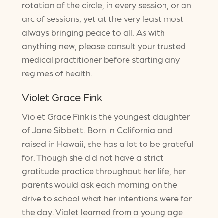
rotation of the circle, in every session, or an
arc of sessions, yet at the very least most
always bringing peace to all. As with
anything new, please consult your trusted
medical practitioner before starting any
regimes of health.
Violet Grace Fink
Violet Grace Fink is the youngest daughter
of Jane Sibbett. Born in California and
raised in Hawaii, she has a lot to be grateful
for. Though she did not have a strict
gratitude practice throughout her life, her
parents would ask each morning on the
drive to school what her intentions were for
the day. Violet learned from a young age