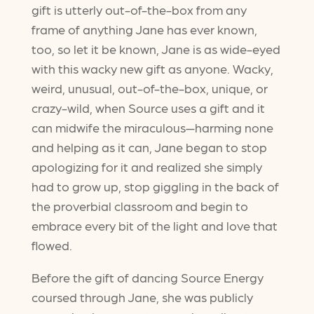
gift is utterly out-of-the-box from any
frame of anything Jane has ever known,
too, so let it be known, Jane is as wide-eyed
with this wacky new gift as anyone. Wacky,
weird, unusual, out-of-the-box, unique, or
crazy-wild, when Source uses a gift and it
can midwife the miraculous—harming none
and helping as it can, Jane began to stop
apologizing for it and realized she simply
had to grow up, stop giggling in the back of
the proverbial classroom and begin to
embrace every bit of the light and love that
flowed.
Before the gift of dancing Source Energy
coursed through Jane, she was publicly