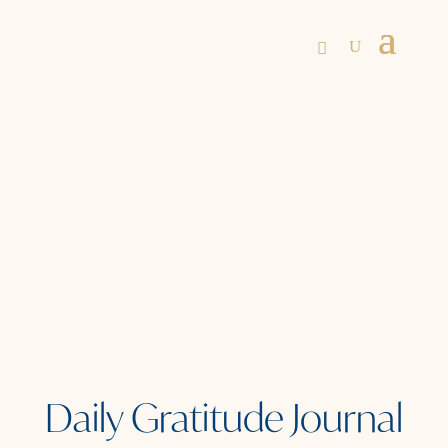
Daily Gratitude Journal