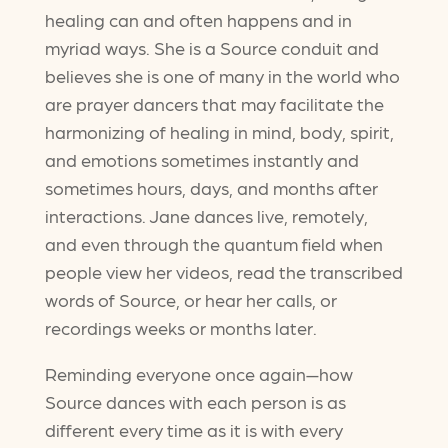
healing can and often happens and in
myriad ways. She is a Source conduit and
believes she is one of many in the world who
are prayer dancers that may facilitate the
harmonizing of healing in mind, body, spirit,
and emotions sometimes instantly and
sometimes hours, days, and months after
interactions. Jane dances live, remotely,
and even through the quantum field when
people view her videos, read the transcribed
words of Source, or hear her calls, or
recordings weeks or months later.
Reminding everyone once again—how
Source dances with each person is as
different every time as it is with every