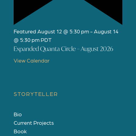
Featured
August 12 @ 5:30 pm
-
August 14
@ 5:30 pm
PDT
Expanded Quanta Circle – August 2026
View Calendar
STORYTELLER
Bio
Current Projects
Book