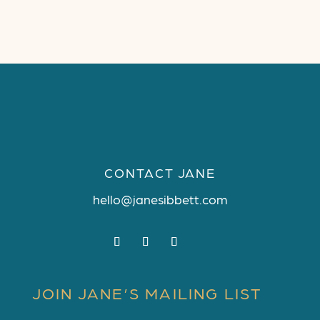
CONTACT JANE
hello@janesibbett.com
JOIN JANE’S MAILING LIST