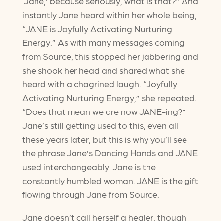
‘Jane,’ because seriously, what is that?” And
instantly Jane heard within her whole being,
“JANE is Joyfully Activating Nurturing
Energy.” As with many messages coming
from Source, this stopped her jabbering and
she shook her head and shared what she
heard with a chagrined laugh. “Joyfully
Activating Nurturing Energy,” she repeated.
“Does that mean we are now JANE-ing?”
Jane’s still getting used to this, even all
these years later, but this is why you’ll see
the phrase Jane’s Dancing Hands and JANE
used interchangeably. Jane is the
constantly humbled woman. JANE is the gift
flowing through Jane from Source.
Jane doesn’t call herself a healer, though