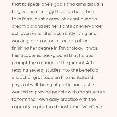
that to speak one’s goals and aims aloud is
to give them energy that can help them
take form. As she grew, she continued to
dream big and set her sights on ever-larger
achievements. She is currently living and
working as an actor in London after
finishing her degree in Psychology. It was
this academic background that helped
prompt the creation of the journal. After
reading several studies into the beneficial
impact of gratitude on the mental and
physical well-being of participants, she
wanted to provide people with the structure
to form their own daily practice with the
capacity to produce transformative effects.