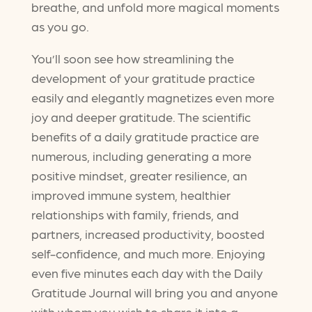
breathe, and unfold more magical moments
as you go.
You’ll soon see how streamlining the
development of your gratitude practice
easily and elegantly magnetizes even more
joy and deeper gratitude. The scientific
benefits of a daily gratitude practice are
numerous, including generating a more
positive mindset, greater resilience, an
improved immune system, healthier
relationships with family, friends, and
partners, increased productivity, boosted
self-confidence, and much more. Enjoying
even five minutes each day with the Daily
Gratitude Journal will bring you and anyone
with whom you wish to share it into a