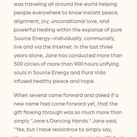
was traveling all around the world helping
people everywhere to know instant peace,
alignment, joy, unconditional love, and
powerful healing within the expanse of pure
Source Energy—individually, communally,
live and via the Internet. In the last three
years alone, Jane has conducted more than
500 circles of more than 900 hours unifying
souls in Source Energy and Pura Vida
infused healthy peace and hope.
When several came forward and asked if a
new name had come forward yet, that the
gift flowing through was so much more than
simply “Jane’s Dancing Hands.” Jane said,
“Yes, but I have resistance to simply say,