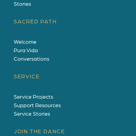
Stories
SACRED PATH
Welcome
Pura Vida
Conversations
SERVICE
Service Projects
Support Resources
Service Stories
JOIN THE DANCE