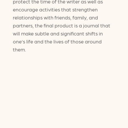
protect the time of the writer as well as
encourage activities that strengthen
relationships with friends, family, and
partners, the final product is a journal that
will make subtle and significant shifts in
one’s life and the lives of those around
them.