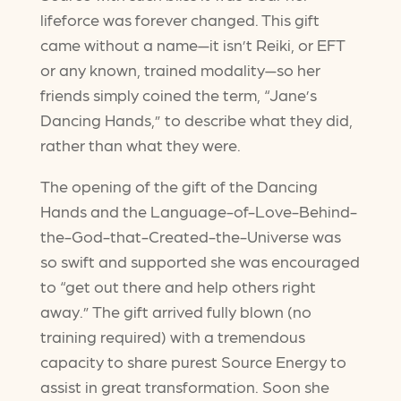
lifeforce was forever changed. This gift
came without a name—it isn’t Reiki, or EFT
or any known, trained modality—so her
friends simply coined the term, “Jane’s
Dancing Hands,” to describe what they did,
rather than what they were.
The opening of the gift of the Dancing
Hands and the Language-of-Love-Behind-
the-God-that-Created-the-Universe was
so swift and supported she was encouraged
to “get out there and help others right
away.” The gift arrived fully blown (no
training required) with a tremendous
capacity to share purest Source Energy to
assist in great transformation. Soon she