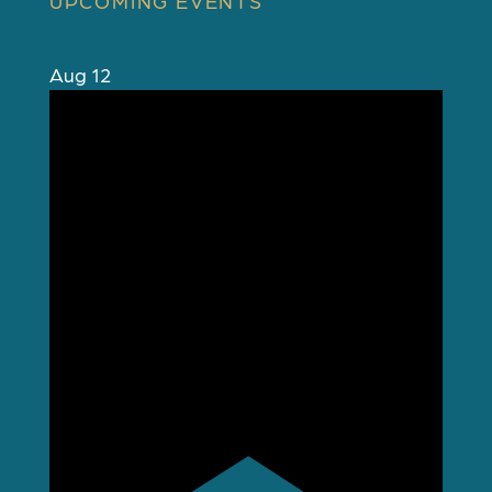
UPCOMING EVENTS
Aug
12