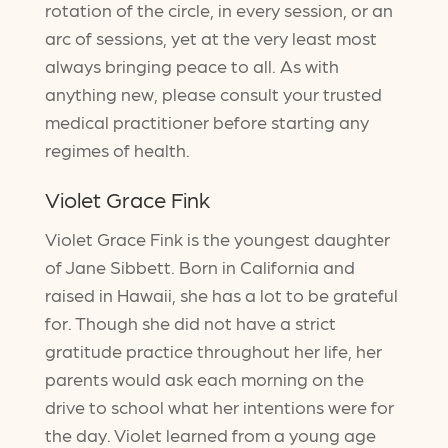
rotation of the circle, in every session, or an
arc of sessions, yet at the very least most
always bringing peace to all. As with
anything new, please consult your trusted
medical practitioner before starting any
regimes of health.
Violet Grace Fink
Violet Grace Fink is the youngest daughter
of Jane Sibbett. Born in California and
raised in Hawaii, she has a lot to be grateful
for. Though she did not have a strict
gratitude practice throughout her life, her
parents would ask each morning on the
drive to school what her intentions were for
the day. Violet learned from a young age