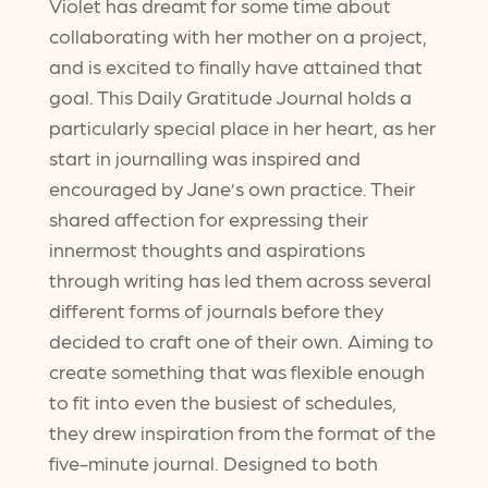
Violet has dreamt for some time about
collaborating with her mother on a project,
and is excited to finally have attained that
goal. This Daily Gratitude Journal holds a
particularly special place in her heart, as her
start in journalling was inspired and
encouraged by Jane’s own practice. Their
shared affection for expressing their
innermost thoughts and aspirations
through writing has led them across several
different forms of journals before they
decided to craft one of their own. Aiming to
create something that was flexible enough
to fit into even the busiest of schedules,
they drew inspiration from the format of the
five-minute journal. Designed to both