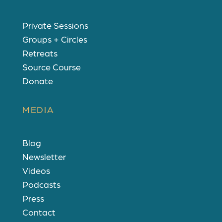
Private Sessions
Groups + Circles
Retreats
Source Course
Donate
MEDIA
Blog
Newsletter
Videos
Podcasts
Press
Contact