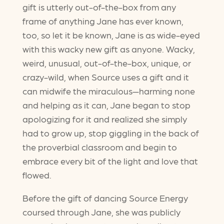
gift is utterly out-of-the-box from any
frame of anything Jane has ever known,
too, so let it be known, Jane is as wide-eyed
with this wacky new gift as anyone. Wacky,
weird, unusual, out-of-the-box, unique, or
crazy-wild, when Source uses a gift and it
can midwife the miraculous—harming none
and helping as it can, Jane began to stop
apologizing for it and realized she simply
had to grow up, stop giggling in the back of
the proverbial classroom and begin to
embrace every bit of the light and love that
flowed.
Before the gift of dancing Source Energy
coursed through Jane, she was publicly