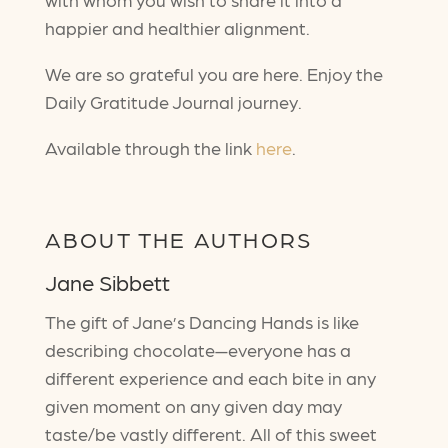
happier and healthier alignment.
We are so grateful you are here. Enjoy the
Daily Gratitude Journal journey.
Available through the link
here
.
ABOUT THE AUTHORS
Jane Sibbett
The gift of Jane’s Dancing Hands is like
describing chocolate—everyone has a
different experience and each bite in any
given moment on any given day may
taste/be vastly different. All of this sweet