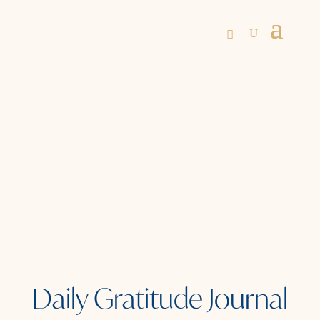
Daily Gratitude Journal