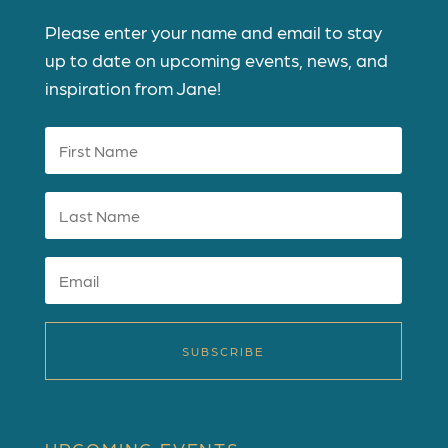
Please enter your name and email to stay
up to date on upcoming events, news, and
inspiration from Jane!
SUBSCRIBE