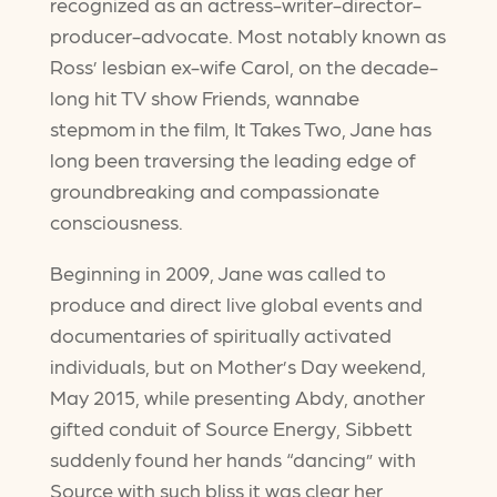
recognized as an actress-writer-director-
producer-advocate. Most notably known as
Ross’ lesbian ex-wife Carol, on the decade-
long hit TV show Friends, wannabe
stepmom in the film, It Takes Two, Jane has
long been traversing the leading edge of
groundbreaking and compassionate
consciousness.
Beginning in 2009, Jane was called to
produce and direct live global events and
documentaries of spiritually activated
individuals, but on Mother’s Day weekend,
May 2015, while presenting Abdy, another
gifted conduit of Source Energy, Sibbett
suddenly found her hands “dancing” with
Source with such bliss it was clear her