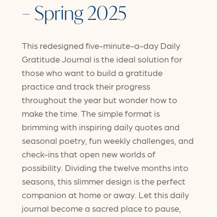
– Spring 2025
This redesigned five-minute-a-day Daily
Gratitude Journal is the ideal solution for
those who want to build a gratitude
practice and track their progress
throughout the year but wonder how to
make the time. The simple format is
brimming with inspiring daily quotes and
seasonal poetry, fun weekly challenges, and
check-ins that open new worlds of
possibility. Dividing the twelve months into
seasons, this slimmer design is the perfect
companion at home or away. Let this daily
journal become a sacred place to pause,