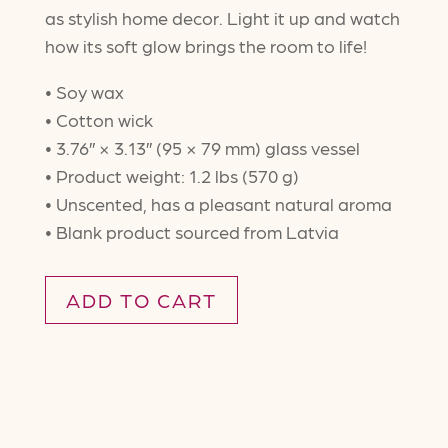
as stylish home decor. Light it up and watch
how its soft glow brings the room to life!
• Soy wax
• Cotton wick
• 3.76″ × 3.13″ (95 × 79 mm) glass vessel
• Product weight: 1.2 lbs (570 g)
• Unscented, has a pleasant natural aroma
• Blank product sourced from Latvia
ADD TO CART