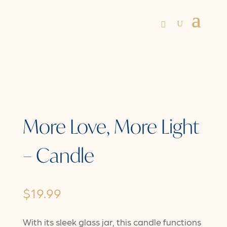
More Love, More Light
– Candle
$
19.99
With its sleek glass jar, this candle functions