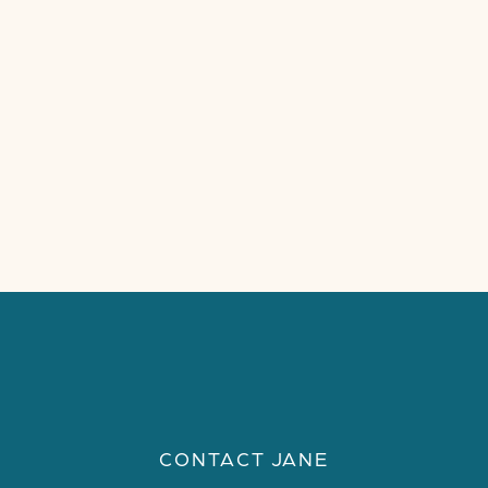
CONTACT JANE