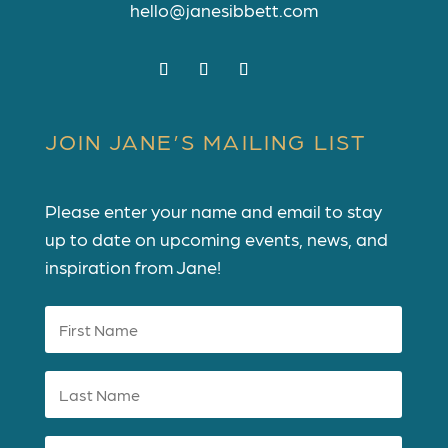
hello@janesibbett.com
JOIN JANE’S MAILING LIST
Please enter your name and email to stay
up to date on upcoming events, news, and
inspiration from Jane!