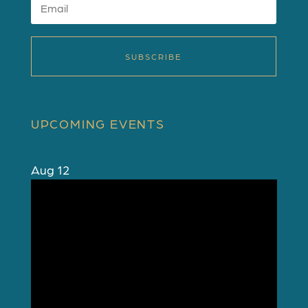
SUBSCRIBE
UPCOMING EVENTS
Aug
12