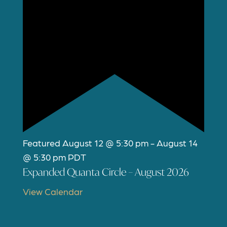
Featured
August 12 @ 5:30 pm
-
August 14
@ 5:30 pm
PDT
Expanded Quanta Circle – August 2026
View Calendar