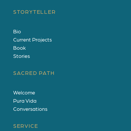
STORYTELLER
Bio
Current Projects
Book
Stories
SACRED PATH
Welcome
Pura Vida
Conversations
SERVICE