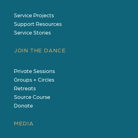
Service Projects
Support Resources
Service Stories
JOIN THE DANCE
Private Sessions
Groups + Circles
Retreats
Source Course
Donate
MEDIA