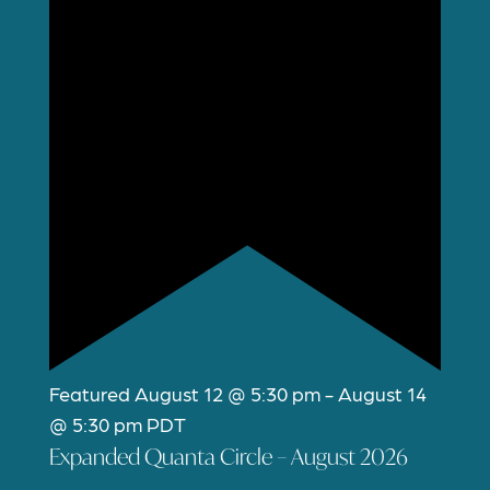
Featured
August 12 @ 5:30 pm
-
August 14
@ 5:30 pm
PDT
Expanded Quanta Circle – August 2026