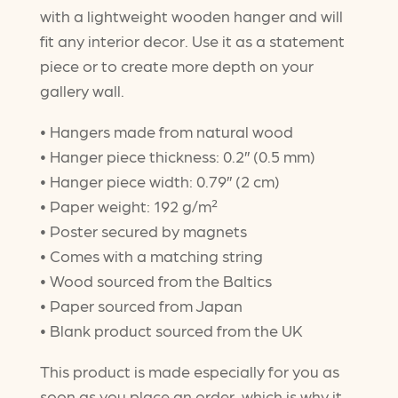
with a lightweight wooden hanger and will
through
fit any interior decor. Use it as a statement
$47.50
piece or to create more depth on your
gallery wall.
• Hangers made from natural wood
• Hanger piece thickness: 0.2″ (0.5 mm)
• Hanger piece width: 0.79″ (2 cm)
• Paper weight: 192 g/m²
• Poster secured by magnets
• Comes with a matching string
• Wood sourced from the Baltics
• Paper sourced from Japan
• Blank product sourced from the UK
This product is made especially for you as
soon as you place an order, which is why it