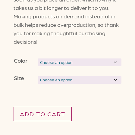
takes us a bit longer to deliver it to you.
Making products on demand instead of in
bulk helps reduce overproduction, so thank
you for making thoughtful purchasing
decisions!
Color
Size
ADD TO CART