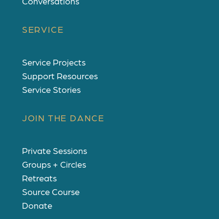
Conversations
SERVICE
Service Projects
Support Resources
Service Stories
JOIN THE DANCE
Private Sessions
Groups + Circles
Retreats
Source Course
Donate