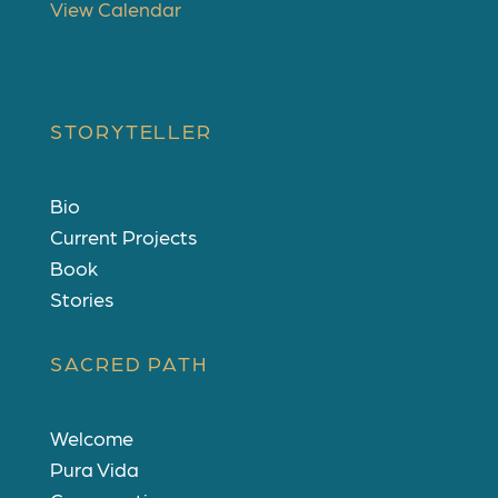
View Calendar
STORYTELLER
Bio
Current Projects
Book
Stories
SACRED PATH
Welcome
Pura Vida