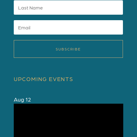
SUBSCRIBE
UPCOMING EVENTS
Aug
12