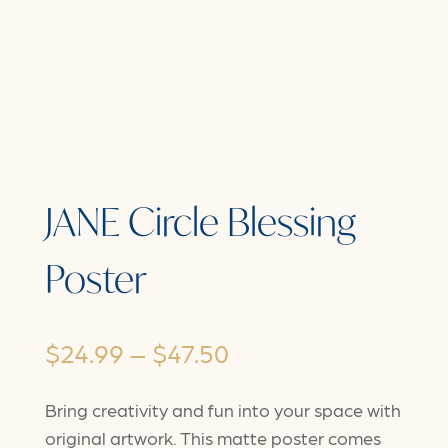
JANE Circle Blessing
Poster
Price
$
24.99
–
$
47.50
range:
Bring creativity and fun into your space with
$24.99
original artwork. This matte poster comes