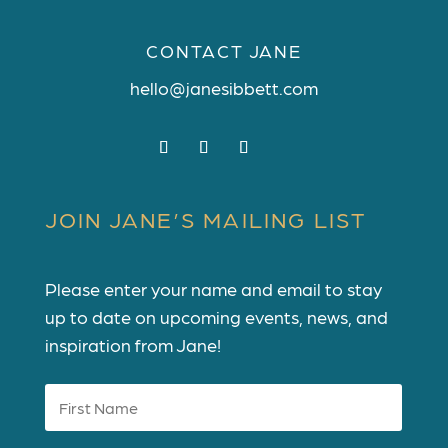
CONTACT JANE
hello@janesibbett.com
JOIN JANE’S MAILING LIST
Please enter your name and email to stay
up to date on upcoming events, news, and
inspiration from Jane!