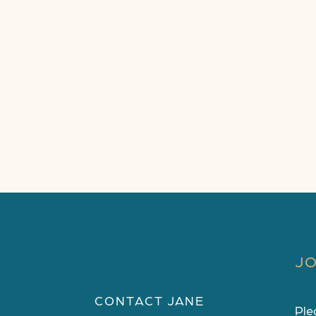
JO
CONTACT JANE
Ple