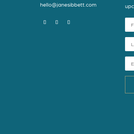
hello@janesibbett.com
upc