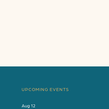
UPCOMING EVENTS
Aug
12