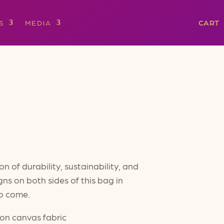
S
MEDIA
CART
 of durability, sustainability, and
gns on both sides of this bag in
 to come.
ton canvas fabric