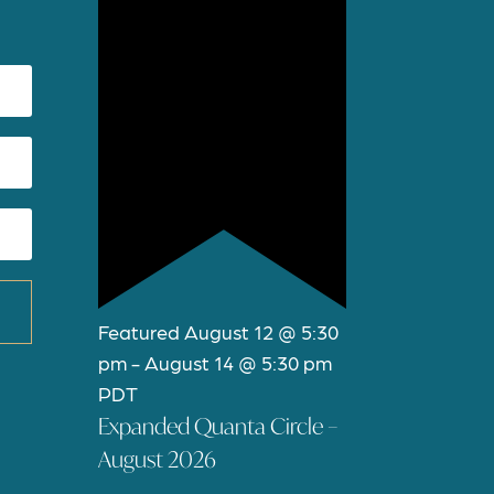
Featured
August 12 @ 5:30
pm
-
August 14 @ 5:30 pm
PDT
Expanded Quanta Circle –
August 2026