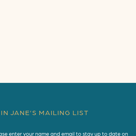
IN JANE’S MAILING LIST
ase enter your name and email to stay up to date on