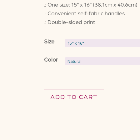
.: One size: 15″ x 16″ (38.1cm x 40.6cm)
.: Convenient self-fabric handles
.: Double-sided print
Size
Color
ADD TO CART