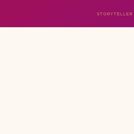
STORYTELLER