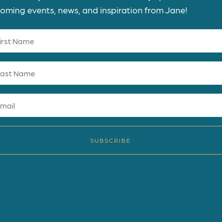
oming events, news, and inspiration from Jane!
SUBSCRIBE