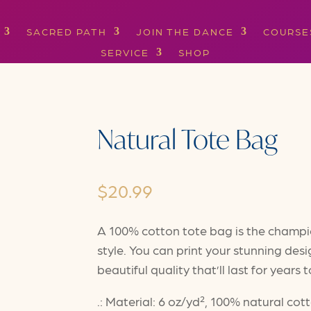
SACRED PATH
JOIN THE DANCE
COURSE
SERVICE
SHOP
Natural Tote Bag
$
20.99
A 100% cotton tote bag is the champion
style. You can print your stunning desi
beautiful quality that’ll last for years
.: Material: 6 oz/yd², 100% natural cot