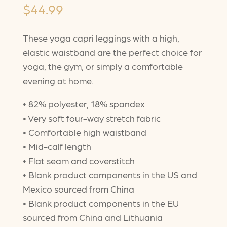
$
44.99
These yoga capri leggings with a high,
elastic waistband are the perfect choice for
yoga, the gym, or simply a comfortable
evening at home.
• 82% polyester, 18% spandex
• Very soft four-way stretch fabric
• Comfortable high waistband
• Mid-calf length
• Flat seam and coverstitch
• Blank product components in the US and
Mexico sourced from China
• Blank product components in the EU
sourced from China and Lithuania