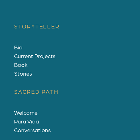
STORYTELLER
Bio
Current Projects
Book
Stories
SACRED PATH
Welcome
Pura Vida
Conversations