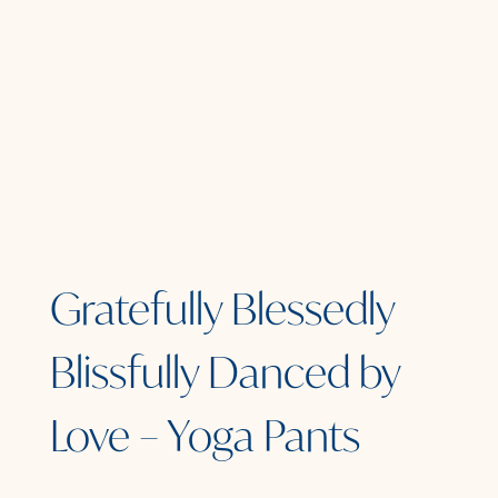
Gratefully Blessedly
Blissfully Danced by
Love – Yoga Pants