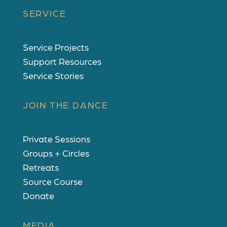
SERVICE
Service Projects
Support Resources
Service Stories
JOIN THE DANCE
Private Sessions
Groups + Circles
Retreats
Source Course
Donate
MEDIA