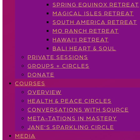
SPRING EQUINOX RETREAT
MAGICAL ISLES RETREAT
SOUTH AMERICA RETREAT
MO RANCH RETREAT
HAWAI’I RETREAT
BALI HEART & SOUL
PRIVATE SESSIONS
GROUPS + CIRCLES
DONATE
COURSES
OVERVIEW
HEALTH & PEACE CIRCLES
CONVERSATIONS WITH SOURCE
META-TATIONS IN MASTERY
JANE’S SPARKLING CIRCLE
MEDIA