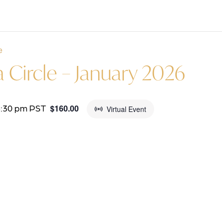
e
Circle – January 2026
5:30 pm
PST
$160.00
Virtual Event