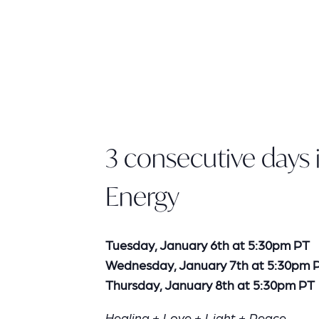
3 consecutive days i
Energy
Tuesday, January 6th at 5:30pm PT
Wednesday, January 7th at 5:30pm 
Thursday, January 8th at 5:30pm PT
Healing + Love + Light + Peace