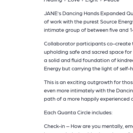
JANE’s Dancing Hands Expanded Quanta
of work with the purest Source Energy
intimate group of between five and 1
Collaborator participants co-create
upholding safe and sacred space for
a solid and fluid foundation of kindr
Energy but carrying the light of sel
This is an exciting outgrowth for tho
even more intimately with the Dancin
path of a more happily experienced co
Each Quanta Circle includes:
Check-in – How are you mentally, emoti