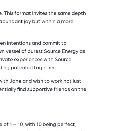
. This format invites the same depth
d abundant joy but within a more
ken intentions and commit to
n vessel of purest Source Energy as
private experiences with Source
ding potential together.
with Jane and wish to work not just
ially find supportive friends on the
 of 1 – 10, with 10 being perfect,