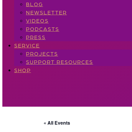
BLOG
NEWSLETTER
VIDEOS
PODCASTS
PRESS
SERVICE
PROJECTS
SUPPORT RESOURCES
SHOP
« All Events