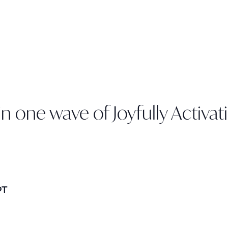
n one wave of Joyfully Activat
PT