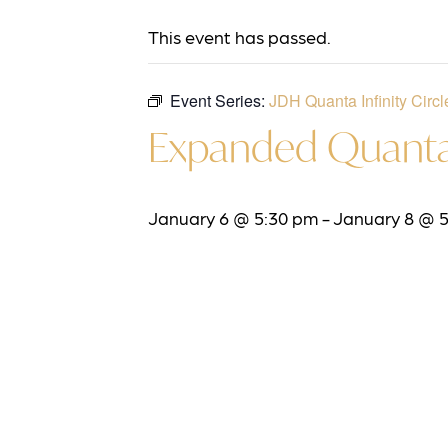
This event has passed.
Event Series:
JDH Quanta Infinity Circl
Expanded Quanta 
January 6 @ 5:30 pm
-
January 8 @ 