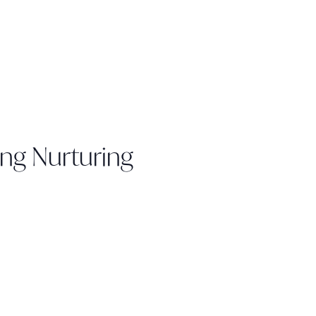
ing Nurturing