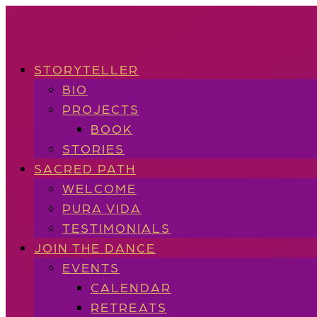
STORYTELLER
BIO
PROJECTS
BOOK
STORIES
SACRED PATH
WELCOME
PURA VIDA
TESTIMONIALS
JOIN THE DANCE
EVENTS
CALENDAR
RETREATS