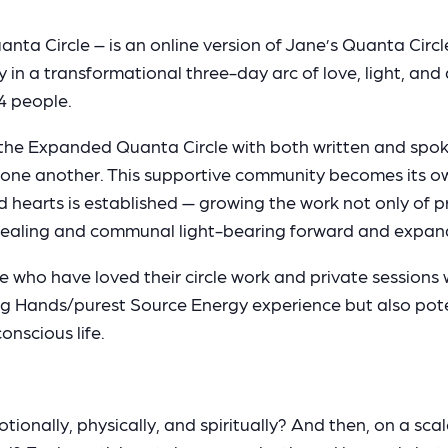
 Circle – is an online version of Jane’s Quanta Circle
 in a transformational three-day arc of love, light, an
4 people.
 the Expanded Quanta Circle with both written and spo
 one another. This supportive community becomes its ow
ed hearts is established — growing the work not only of 
f-healing and communal light-bearing forward and expan
se who have loved their circle work and private sessions 
g Hands/purest Source Energy experience but also potent
nscious life.
onally, physically, and spiritually? And then, on a scale