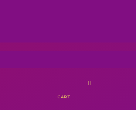

CART