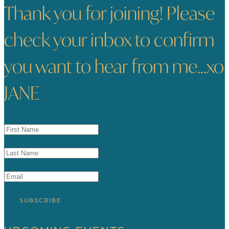
Thank you for joining! Please
check your inbox to confirm
you want to hear from me...xo
JANE
SUBSCRIBE