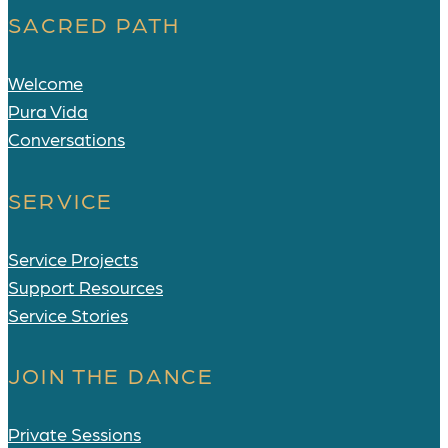
SACRED PATH
Welcome
Pura Vida
Conversations
SERVICE
Service Projects
Support Resources
Service Stories
JOIN THE DANCE
Private Sessions