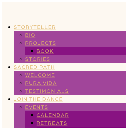
STORYTELLER
BIO
PROJECTS
BOOK
STORIES
SACRED PATH
WELCOME
PURA VIDA
TESTIMONIALS
JOIN THE DANCE
EVENTS
CALENDAR
RETREATS