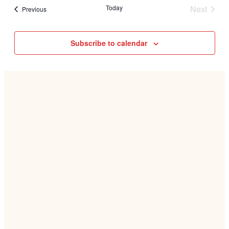
Today
Next
Events
Previous
Events
Subscribe to calendar