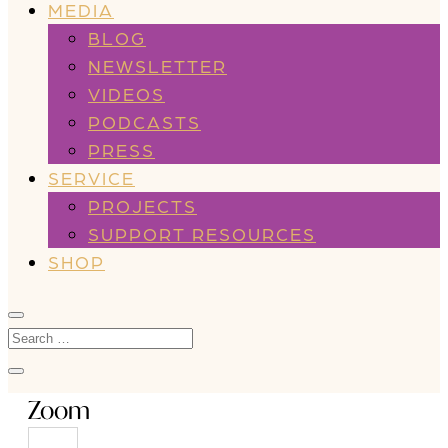
MEDIA
BLOG
NEWSLETTER
VIDEOS
PODCASTS
PRESS
SERVICE
PROJECTS
SUPPORT RESOURCES
SHOP
Zoom