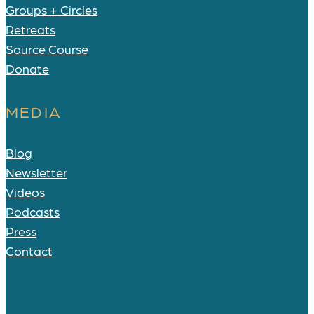
Groups + Circles
Retreats
Source Course
Donate
MEDIA
Blog
Newsletter
Videos
Podcasts
Press
Contact