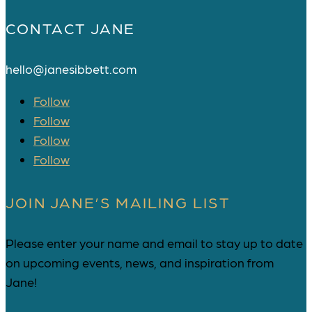
CONTACT JANE
hello@janesibbett.com
Follow
Follow
Follow
Follow
JOIN JANE’S MAILING LIST
Please enter your name and email to stay up to date
on upcoming events, news, and inspiration from
Jane!