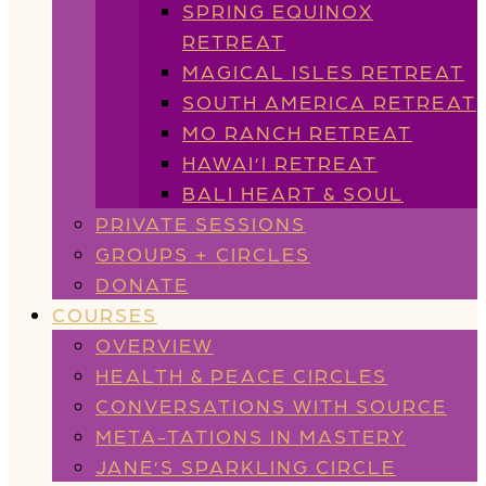
SPRING EQUINOX
RETREAT
MAGICAL ISLES RETREAT
SOUTH AMERICA RETREAT
MO RANCH RETREAT
HAWAI’I RETREAT
BALI HEART & SOUL
PRIVATE SESSIONS
GROUPS + CIRCLES
DONATE
COURSES
OVERVIEW
HEALTH & PEACE CIRCLES
CONVERSATIONS WITH SOURCE
META-TATIONS IN MASTERY
JANE’S SPARKLING CIRCLE