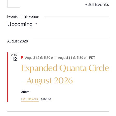
« All Events
Events at this venue
Upcoming
Select
date.
August 2026
WED
Featured
August 12 @ 5:30 pm
-
August 14 @ 5:30 pm
PDT
12
Expanded Quanta Circle
– August 2026
Zoom
Get Tickets
$160.00