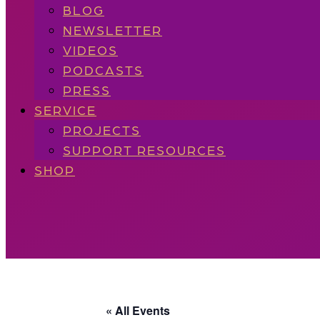
BLOG
NEWSLETTER
VIDEOS
PODCASTS
PRESS
SERVICE
PROJECTS
SUPPORT RESOURCES
SHOP
« All Events