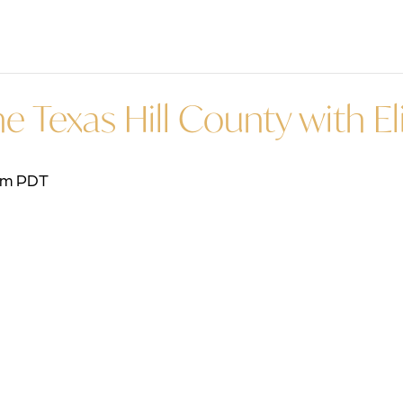
e Texas Hill County with El
pm
PDT