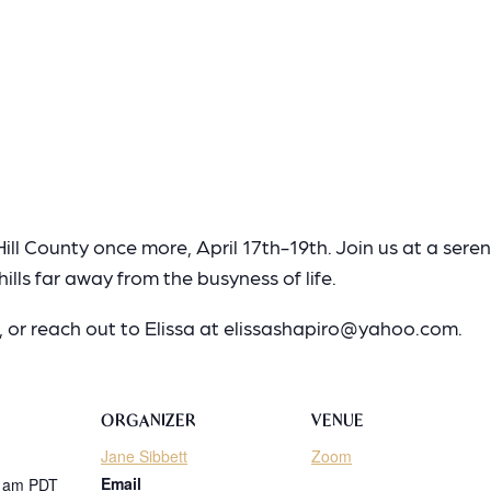
ill County once more, April 17th-19th. Join us at a sere
ills far away from the busyness of life.
r, or reach out to Elissa at elissashapiro@yahoo.com.
ORGANIZER
VENUE
Jane Sibbett
Zoom
Email
0 am
PDT