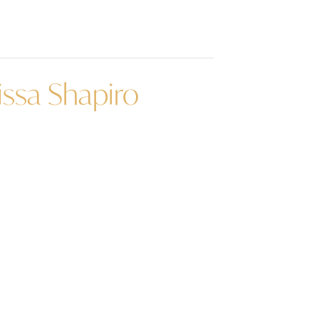
issa Shapiro