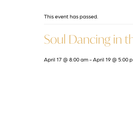
This event has passed.
Soul Dancing in th
April 17 @ 8:00 am
-
April 19 @ 5:00 