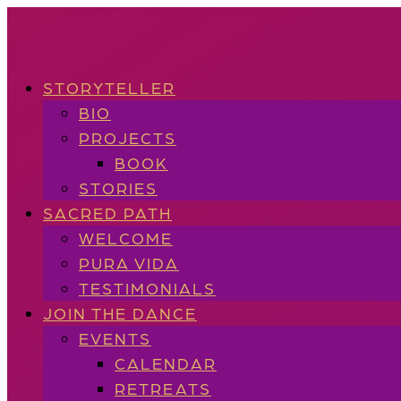
STORYTELLER
BIO
PROJECTS
BOOK
STORIES
SACRED PATH
WELCOME
PURA VIDA
TESTIMONIALS
JOIN THE DANCE
EVENTS
CALENDAR
RETREATS