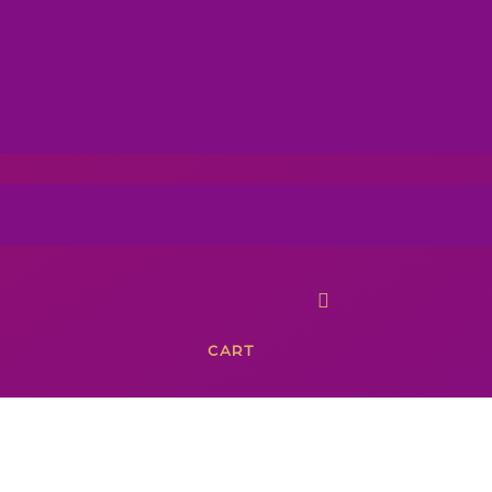

CART