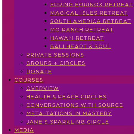
SPRING EQUINOX RETREAT
MAGICAL ISLES RETREAT
SOUTH AMERICA RETREAT
MO RANCH RETREAT
HAWAI’I RETREAT
BALI HEART & SOUL
PRIVATE SESSIONS
GROUPS + CIRCLES
DONATE
COURSES
OVERVIEW
HEALTH & PEACE CIRCLES
CONVERSATIONS WITH SOURCE
META-TATIONS IN MASTERY
JANE’S SPARKLING CIRCLE
MEDIA