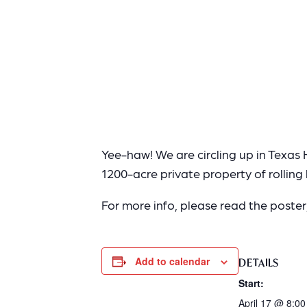
Yee-haw! We are circling up in Texas H
1200-acre private property of rolling h
For more info, please read the poste
Add to calendar
DETAILS
Start:
April 17 @ 8:0