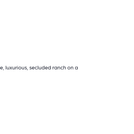
ne, luxurious, secluded ranch on a