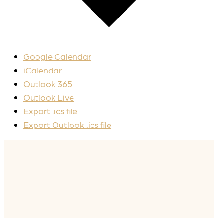
Google Calendar
iCalendar
Outlook 365
Outlook Live
Export .ics file
Export Outlook .ics file