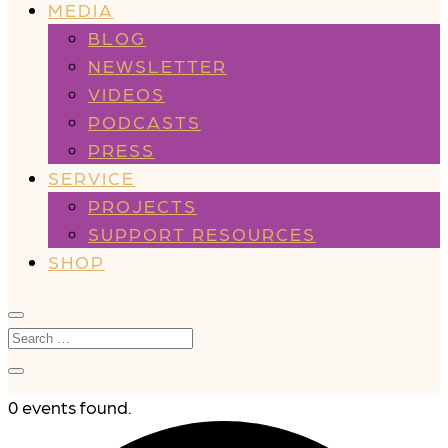
MEDIA
BLOG
NEWSLETTER
VIDEOS
PODCASTS
PRESS
SERVICE
PROJECTS
SUPPORT RESOURCES
SHOP
0 events found.