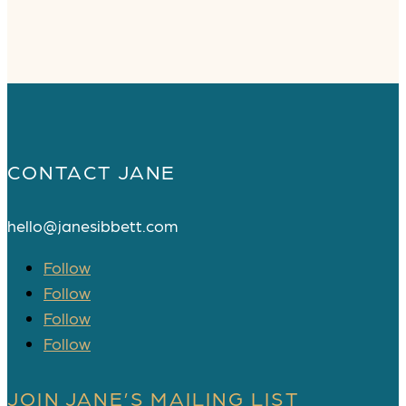
CONTACT JANE
hello@janesibbett.com
Follow
Follow
Follow
Follow
JOIN JANE’S MAILING LIST