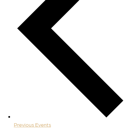
Previous
Events