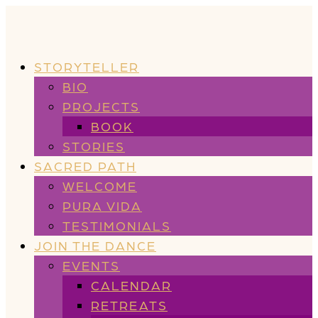
STORYTELLER
BIO
PROJECTS
BOOK
STORIES
SACRED PATH
WELCOME
PURA VIDA
TESTIMONIALS
JOIN THE DANCE
EVENTS
CALENDAR
RETREATS