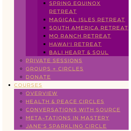
SPRING EQUINOX
RETREAT
MAGICAL ISLES RETREAT
SOUTH AMERICA RETREAT
MO RANCH RETREAT
HAWAI’I RETREAT
BALI HEART & SOUL
PRIVATE SESSIONS
GROUPS + CIRCLES
DONATE
COURSES
OVERVIEW
HEALTH & PEACE CIRCLES
CONVERSATIONS WITH SOURCE
META-TATIONS IN MASTERY
JANE’S SPARKLING CIRCLE