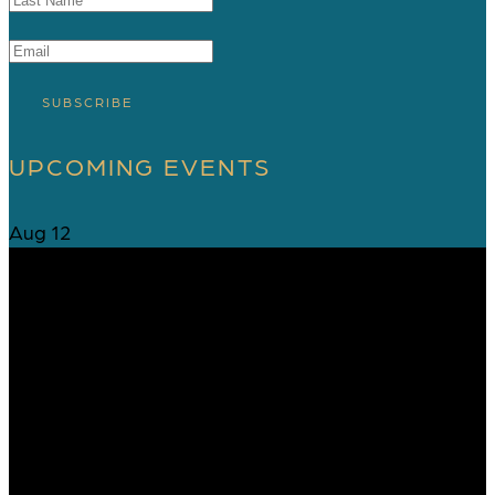
SUBSCRIBE
UPCOMING EVENTS
Aug
12