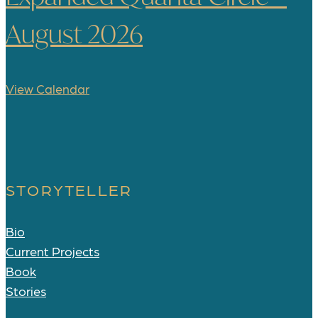
August 2026
View Calendar
STORYTELLER
Bio
Current Projects
Book
Stories