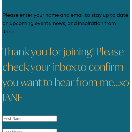
Please enter your name and email to stay up to date
on upcoming events, news, and inspiration from
Jane!
Thank you for joining! Please
check your inbox to confirm
you want to hear from me...xo
JANE