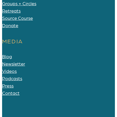
Groups + Circles
Retreats
Source Course
Donate
MEDIA
Blog
Newsletter
Videos
Podcasts
Press
Contact