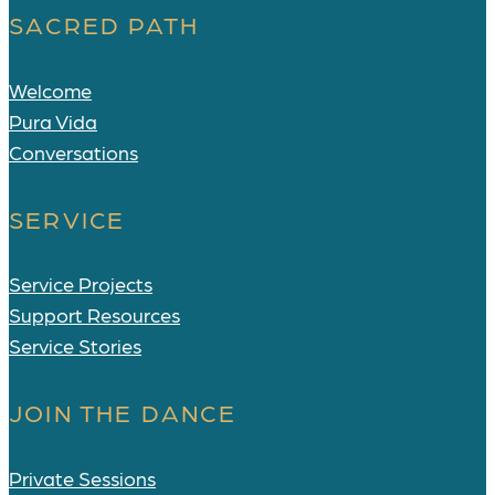
SACRED PATH
Welcome
Pura Vida
Conversations
SERVICE
Service Projects
Support Resources
Service Stories
JOIN THE DANCE
Private Sessions