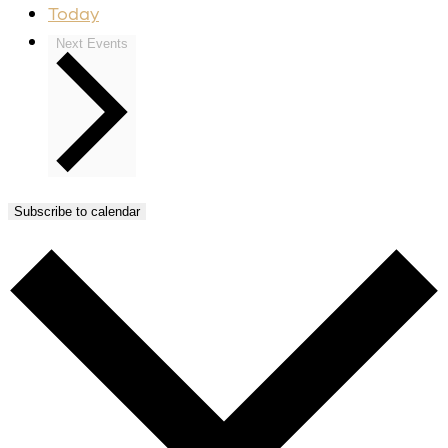
Today
Next
Events
Subscribe to calendar