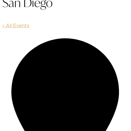
San Diego
« All Events