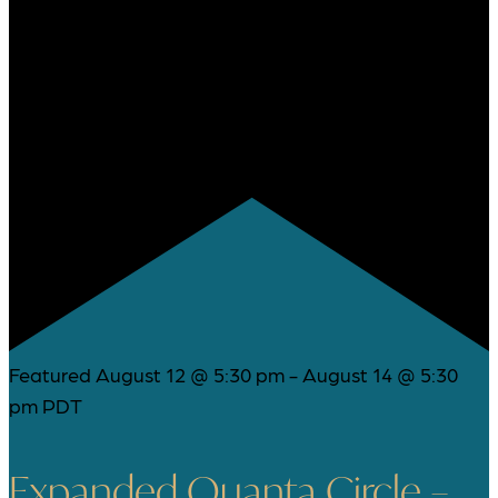
Featured
August 12 @ 5:30 pm
-
August 14 @ 5:30
pm
PDT
Expanded Quanta Circle –