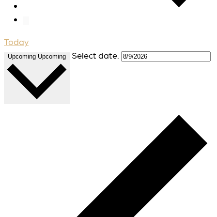
Today
Select date.
Upcoming
Upcoming