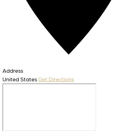
Address
United States
Get Directions