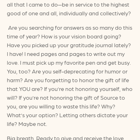
all that I came to do—be in service to the highest
good of one and all, individually and collectively?
Are you searching for answers as so many do this
time of year? How is your vision board going?
Have you picked up your gratitude journal lately?
I have! I need pages and pages to write out my
love. I must pick up my favorite pen and get busy.
You, too? Are you self-deprecating for humor or
harm? Are you forgetting to honor the gift of life
that YOU are? If you’re not honoring yourself, who
will? If you’re not honoring the gift of Source to
you, are you willing to waste this life? Why?
What’s your option? Letting others dictate your
life? Maybe not.
Big breath. Ready to give and receive the love