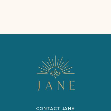
CONTACT JANE