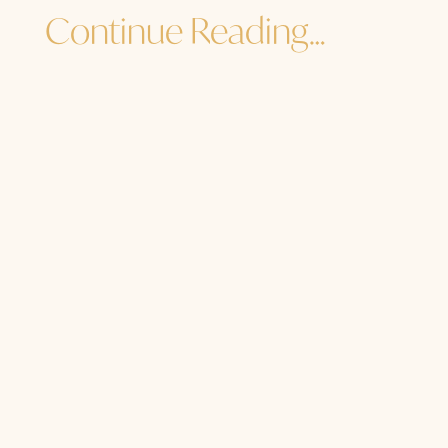
Continue Reading…
Jane Sibbett
...and I must go. How are YOU? How are
you to the core of your core? How are
you in the heart of your light, the
center of your soul, the source of your
Source? Are you getting enough soul
food? Are you dancing with old family