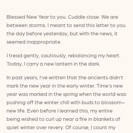
Blessed New Year to you. Cuddle close. We are
between storms. I meant to send this letter to you
the day before yesterday, but with the news, it
seemed inappropriate.
I tread gently, cautiously, rebalancing my heart.
Today, I carry a new lantern in the dark.
In past years, I’ve written that the ancients didn’t
mark the new year in the early winter. Time’s new
year was marked in the spring when the world was
pushing off the winter chill with buds to blossom—
new life. Even before I learned this, my entire
being wished to curl up near a fire in blankets of
quiet winter over revery. Of course, I count my