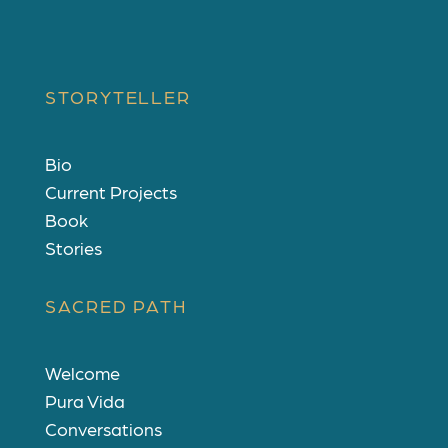
d
STORYTELLER
Bio
Current Projects
Book
Stories
SACRED PATH
Welcome
Pura Vida
Conversations