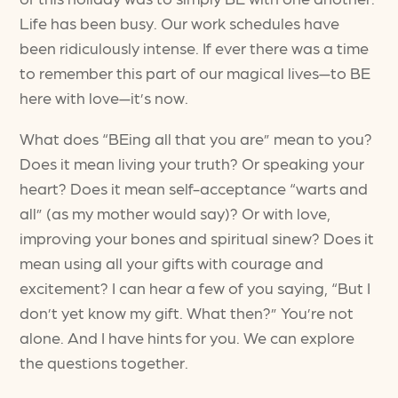
Life has been busy. Our work schedules have
been ridiculously intense. If ever there was a time
to remember this part of our magical lives—to BE
here with love—it’s now.
What does “BEing all that you are” mean to you?
Does it mean living your truth? Or speaking your
heart? Does it mean self-acceptance “warts and
all” (as my mother would say)? Or with love,
improving your bones and spiritual sinew? Does it
mean using all your gifts with courage and
excitement? I can hear a few of you saying, “But I
don’t yet know my gift. What then?” You’re not
alone. And I have hints for you. We can explore
the questions together.