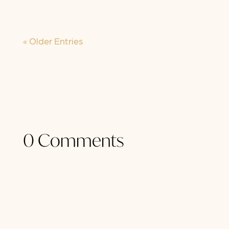
be...
« Older Entries
0 Comments