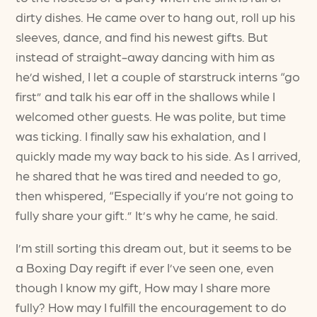
dirty dishes. He came over to hang out, roll up his
sleeves, dance, and find his newest gifts. But
instead of straight-away dancing with him as
he’d wished, I let a couple of starstruck interns “go
first” and talk his ear off in the shallows while I
welcomed other guests. He was polite, but time
was ticking. I finally saw his exhalation, and I
quickly made my way back to his side. As I arrived,
he shared that he was tired and needed to go,
then whispered, “Especially if you’re not going to
fully share your gift.” It’s why he came, he said.
I’m still sorting this dream out, but it seems to be
a Boxing Day regift if ever I’ve seen one, even
though I know my gift, How may I share more
fully? How may I fulfill the encouragement to do