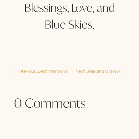
Blessings, Love, and
Blue Skies,
←
Previous: Best Intentions
Next: Stepping Up Now
→
0 Comments