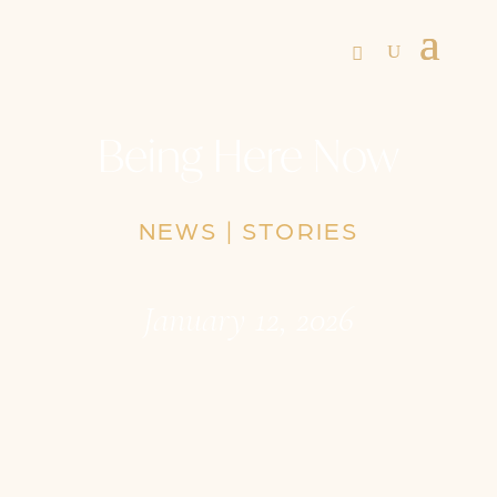
Being Here Now
NEWS
|
STORIES
January 12, 2026