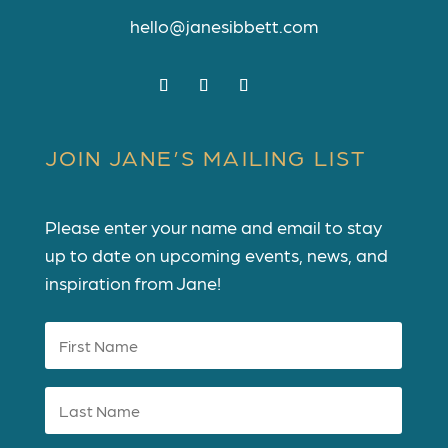
hello@janesibbett.com
JOIN JANE’S MAILING LIST
Please enter your name and email to stay
up to date on upcoming events, news, and
inspiration from Jane!