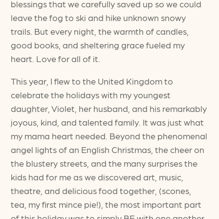
blessings that we carefully saved up so we could
leave the fog to ski and hike unknown snowy
trails. But every night, the warmth of candles,
good books, and sheltering grace fueled my
heart. Love for all of it.
This year, I flew to the United Kingdom to
celebrate the holidays with my youngest
daughter, Violet, her husband, and his remarkably
joyous, kind, and talented family. It was just what
my mama heart needed. Beyond the phenomenal
angel lights of an English Christmas, the cheer on
the blustery streets, and the many surprises the
kids had for me as we discovered art, music,
theatre, and delicious food together, (scones,
tea, my first mince pie!), the most important part
of this holiday was to simply BE with one another.