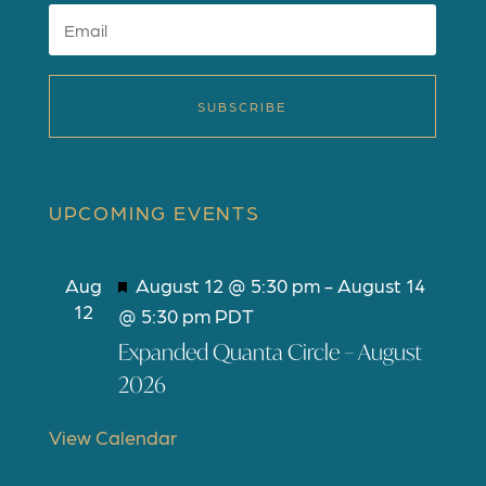
SUBSCRIBE
UPCOMING EVENTS
F
Aug
August 12 @ 5:30 pm
-
August 14
12
e
@ 5:30 pm
PDT
a
Expanded Quanta Circle – August
t
2026
u
r
View Calendar
e