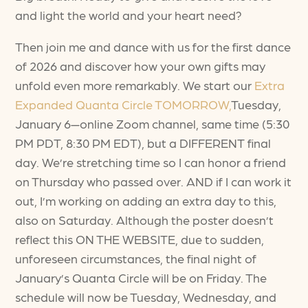
and light the world and your heart need?
Then join me and dance with us for the first dance
of 2026 and discover how your own gifts may
unfold even more remarkably. We start our
Extra
Expanded Quanta Circle TOMORROW,
Tuesday,
January 6—online Zoom channel, same time (5:30
PM PDT, 8:30 PM EDT), but a DIFFERENT final
day. We’re stretching time so I can honor a friend
on Thursday who passed over. AND if I can work it
out, I’m working on adding an extra day to this,
also on Saturday. Although the poster doesn’t
reflect this ON THE WEBSITE, due to sudden,
unforeseen circumstances, the final night of
January’s Quanta Circle will be on Friday. The
schedule will now be Tuesday, Wednesday, and