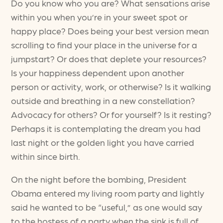
Do you know who you are? What sensations arise
within you when you’re in your sweet spot or
happy place? Does being your best version mean
scrolling to find your place in the universe for a
jumpstart? Or does that deplete your resources?
Is your happiness dependent upon another
person or activity, work, or otherwise? Is it walking
outside and breathing in a new constellation?
Advocacy for others? Or for yourself? Is it resting?
Perhaps it is contemplating the dream you had
last night or the golden light you have carried
within since birth.
On the night before the bombing, President
Obama entered my living room party and lightly
said he wanted to be “useful,” as one would say
to the hostess of a party when the sink is full of