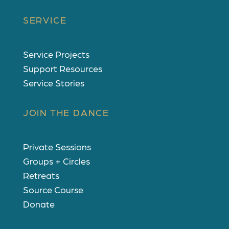
SERVICE
Service Projects
Support Resources
Service Stories
JOIN THE DANCE
Private Sessions
Groups + Circles
Retreats
Source Course
Donate