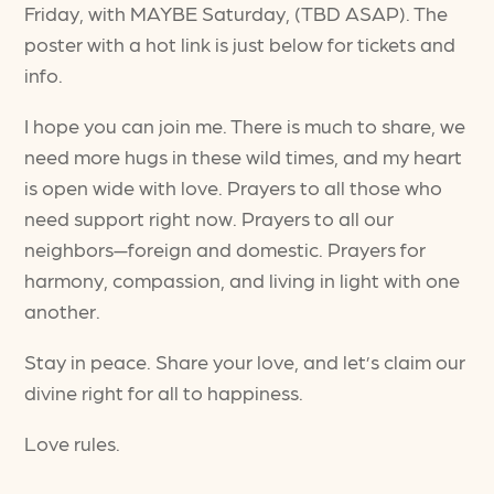
Friday, with MAYBE Saturday, (TBD ASAP). The
poster with a hot link is just below for tickets and
info.
I hope you can join me. There is much to share, we
need more hugs in these wild times, and my heart
is open wide with love. Prayers to all those who
need support right now. Prayers to all our
neighbors—foreign and domestic. Prayers for
harmony, compassion, and living in light with one
another.
Stay in peace. Share your love, and let’s claim our
divine right for all to happiness.
Love rules.