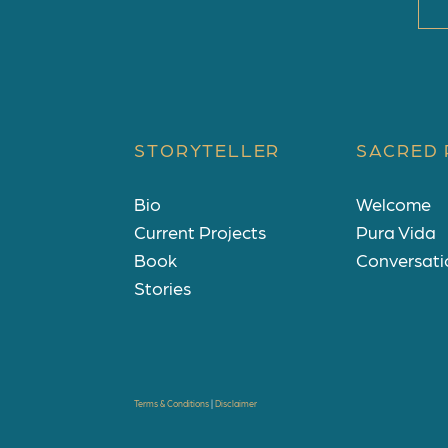
STORYTELLER
SACRED 
Bio
Welcome
Current Projects
Pura Vida
Book
Conversati
Stories
Terms & Conditions
|
Disclaimer