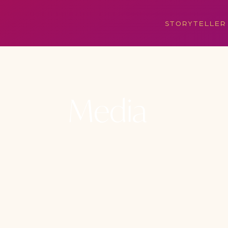
STORYTELLER
Media