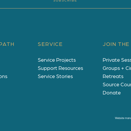
SUBSCRIBE
PATH
SERVICE
JOIN THE
Service Projects
Private Ses
Support Resources
Groups + Ci
ons
Service Stories
Retreats
Source Cou
Donate
Website man