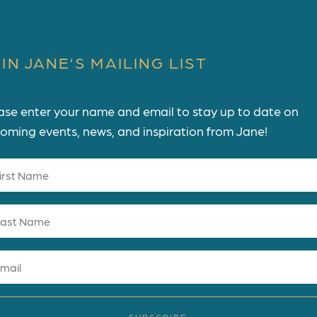
IN JANE’S MAILING LIST
ase enter your name and email to stay up to date on
oming events, news, and inspiration from Jane!