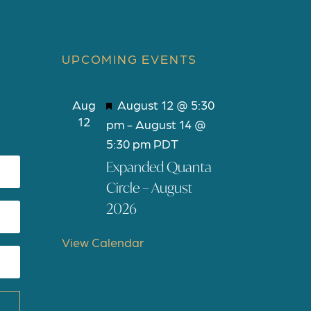
UPCOMING EVENTS
F
Aug
August 12 @ 5:30
12
e
pm
-
August 14 @
a
5:30 pm
PDT
t
Expanded Quanta
u
Circle – August
r
2026
e
d
View Calendar