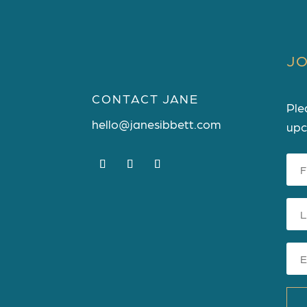
JO
CONTACT JANE
Ple
hello@janesibbett.com
upc