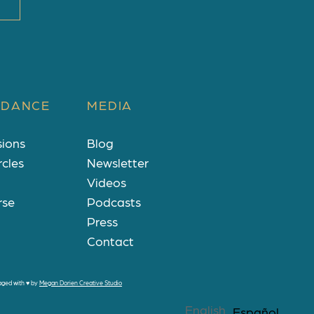
 DANCE
MEDIA
sions
Blog
rcles
Newsletter
Videos
rse
Podcasts
Press
Contact
aged with
♥
by
Megan Dorien Creative Studio
English
Español