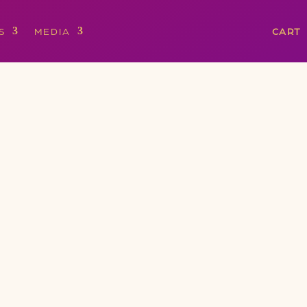
S
MEDIA
CART