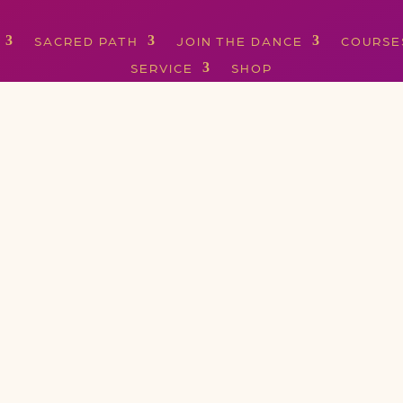
SACRED PATH
JOIN THE DANCE
COURSE
SERVICE
SHOP