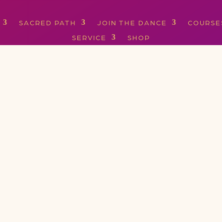
SACRED PATH
JOIN THE DANCE
COURSE
SERVICE
SHOP