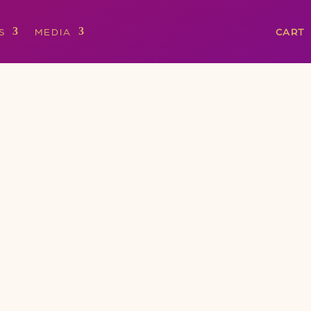
S
MEDIA
CART