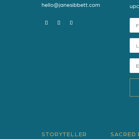
hello@janesibbett.com
upc
STORYTELLER
SACRED 