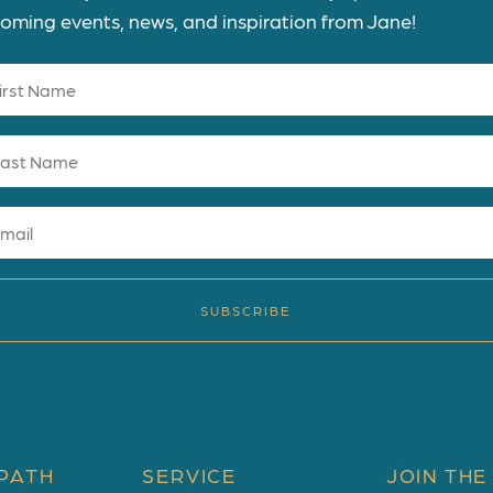
oming events, news, and inspiration from Jane!
SUBSCRIBE
PATH
SERVICE
JOIN THE