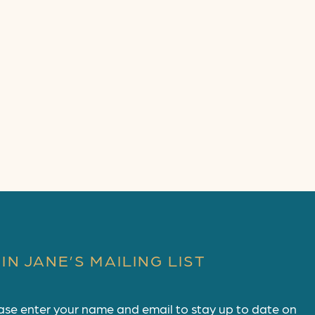
IN JANE’S MAILING LIST
ase enter your name and email to stay up to date on