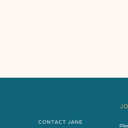
JO
CONTACT JANE
Ple