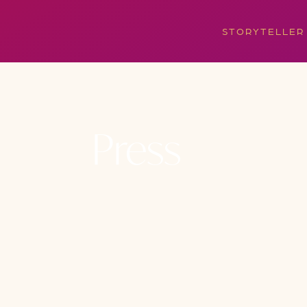
STORYTELLER
Press