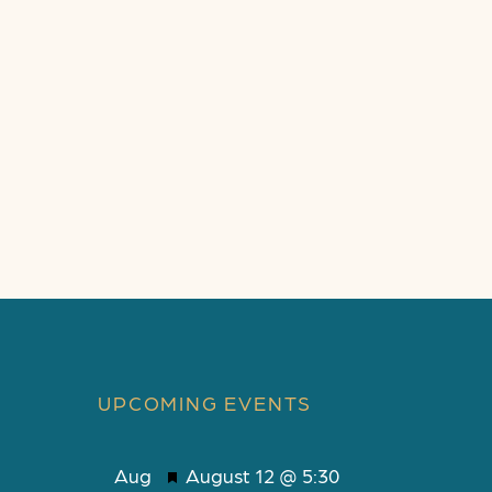
UPCOMING EVENTS
F
Aug
August 12 @ 5:30