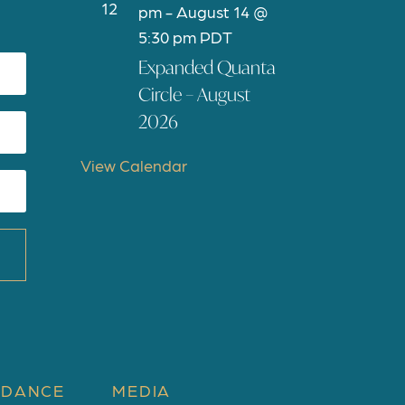
12
e
pm
-
August 14 @
a
5:30 pm
PDT
t
Expanded Quanta
u
Circle – August
r
2026
e
d
View Calendar
 DANCE
MEDIA