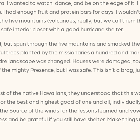
a. I wanted to watch, dance, and be on the edge of it. I
 I had enough fruit and protein bars for days. I wouldn’
he five mountains (volcanoes, really, but we call them 
a safe interior closet with a good hurricane shelter.
ed, but spun through the five mountains and smacked the 
ful trees planted by the missionaries a hundred and mo
entire landscape was changed. Houses were damaged, too
 the mighty Presence, but I was safe. This isn’t a brag,
t of the native Hawaiians, they understood that this w
r the best and highest good of one and all, individuall
 the Source of the winds for the lessons learned and v
s and be grateful if you still have shelter. Make things r