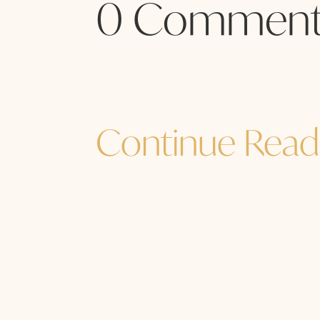
0 Comment
Continue Read
Jane Sibbett
...and I must go. How are YOU? How a