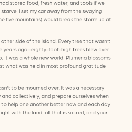
 had stored food, fresh water, and tools if we
t starve. I set my car away from the swaying
the five mountains) would break the storm up at
other side of the island. Every tree that wasn’t
re years ago—eighty-foot-high trees blew over
. It was a whole new world. Plumeria blossoms
 just what was held in most profound gratitude
asn’t to be mourned over. It was a necessary
y and collectively, and prepare ourselves when
ow to help one another better now and each day
ight with the land, all that is sacred, and your