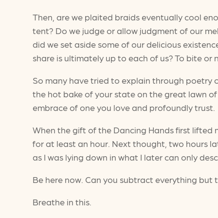
Then, are we plaited braids eventually cool en
tent? Do we judge or allow judgment of our mel
did we set aside some of our delicious existen
share is ultimately up to each of us? To bite 
So many have tried to explain through poetry or
the hot bake of your state on the great lawn of
embrace of one you love and profoundly trust.
When the gift of the Dancing Hands first lifte
for at least an hour. Next thought, two hours la
as I was lying down in what I later can only des
Be here now. Can you subtract everything but
Breathe in this.