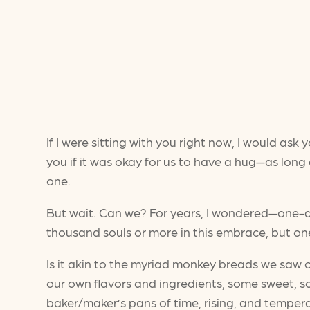
If I were sitting with you right now, I would a
you if it was okay for us to have a hug—as lon
one.
But wait. Can we? For years, I wondered—one-d
thousand souls or more in this embrace, but o
Is it akin to the myriad monkey breads we saw o
our own flavors and ingredients, some sweet, s
baker/maker’s pans of time, rising, and tempe