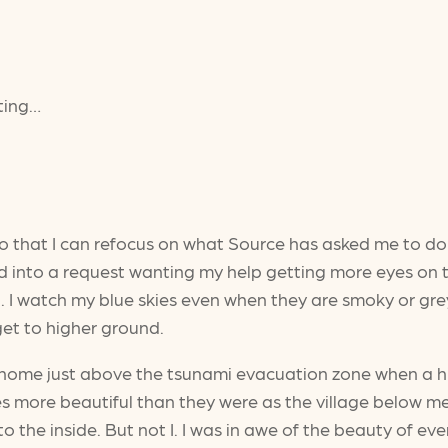
lting…
t so that I can refocus on what Source has asked me to d
into a request wanting my help getting more eyes on t
 need. I watch my blue skies even when they are smoky or g
 get to higher ground.
ass home just above the tsunami evacuation zone when a
 skies more beautiful than they were as the village belo
o the inside. But not I. I was in awe of the beauty of e