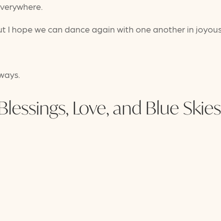
everywhere.
but I hope we can dance again with one another in joyou
lways.
Blessings, Love, and Blue Skies