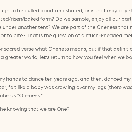
ough to be pulled apart and shared, or is that maybe ju
ted/risen/baked form? Do we sample, enjoy all our part
ce under another tent? We are part of the Oneness that
or not to bite? That is the question of a much-kneaded m
 sacred verse what Oneness means, but if that definitio
 a greater world, let’s return to how you feel when we bo
d my hands to dance ten years ago, and then, danced my 
ter, felt like a baby was crawling over my legs (there wa
cribe as “Oneness.”
 the knowing that we are One?