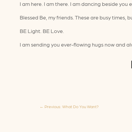
I am here. I am there. I am dancing beside you 
Blessed Be, my friends. These are busy times, 
BE Light. BE Love.
I am sending you ever-flowing hugs now and a
←
Previous: What Do You Want?