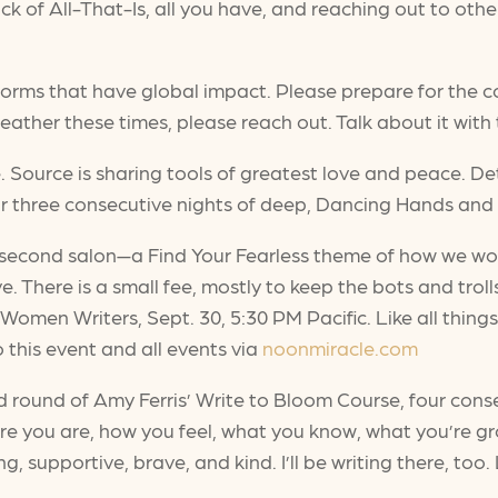
ck of All-That-Is, all you have, and reaching out to ot
torms that have global impact. Please prepare for the c
ather these times, please reach out. Talk about it with
Source is sharing tools of greatest love and peace. Det
 three consecutive nights of deep, Dancing Hands and 
 second salon—a Find Your Fearless theme of how we wo
e. There is a small fee, mostly to keep the bots and troll
 Women Writers, Sept. 30, 5:30 PM Pacific. Like all thin
this event and all events via
noonmiracle.com
round of Amy Ferris’ Write to Bloom Course, four consec
ere you are, how you feel, what you know, what you’re g
, supportive, brave, and kind. I’ll be writing there, too