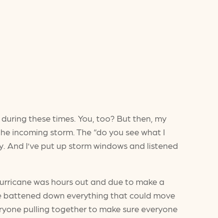
o during these times. You, too? But then, my
he incoming storm. The “do you see what I
rey. And I’ve put up storm windows and listened
 hurricane was hours out and due to make a
w me battened down everything that could move
veryone pulling together to make sure everyone