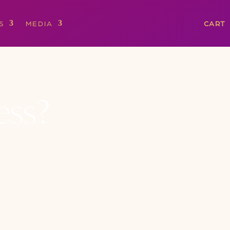
S
MEDIA
CART
ess?