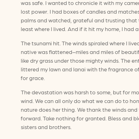
was safe. I wanted to chronicle it with my camer
lost power. I had boxes of candles and matches.
palms and watched, grateful and trusting that t
least where I lived. And if it hit my home, I had 
The tsunami hit. The winds spiraled where I liv
native was flattened–miles and miles of beauti
like dry grass under those mighty winds. The 
littered my lawn and lanai with the fragrance of
for grace.
The devastation was harsh to some, but for mos
wind. We can all only do what we can do to hono
nature does her thing. We thank the winds and
forward. Take nothing for granted. Bless and bles
sisters and brothers.