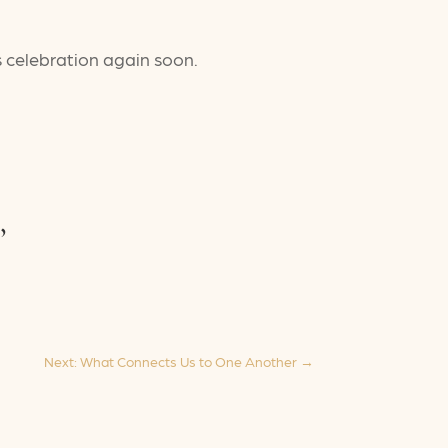
s celebration again soon.
,
Next: What Connects Us to One Another
→