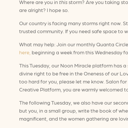
Where are you in
this
storm? Are you taking sto
are alright? I hope so.
Our country is facing many storms right now. S
trusted community. If you need safe space to we
What may help: Join our monthly Quanta Circle. 
here,
beginning a week from this Wednesday for
This Tuesday, our Noon Miracle platform has a
divine right to be free in the Oneness of our Lov
too hard for you, please let me know. Salon for
Creative Platform, you are warmly welcomed to 
The following Tuesday, we also have our second 
but you, in a small group, write the book of wh
magnificent, and the women gathering are loving