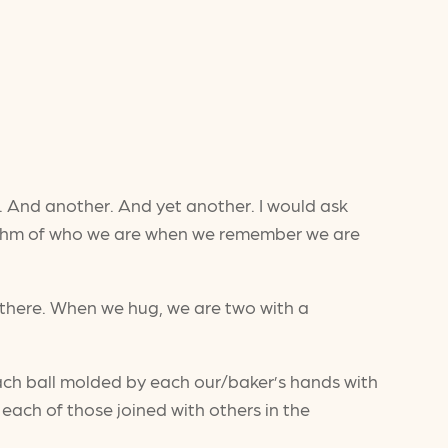
e. And another. And yet another. I would ask
rhythm of who we are when we remember we are
 there. When we hug, we are two with a
 each ball molded by each our/baker’s hands with
ach of those joined with others in the