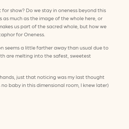
st for show? Do we stay in oneness beyond this
s as much as the image of the whole here, or
 makes us part of the sacred whole, but how we
etaphor for Oneness.
n seems a little farther away than usual due to
th are melting into the safest, sweetest
hands, just that noticing was my last thought
s no baby in this dimensional room, I knew later)