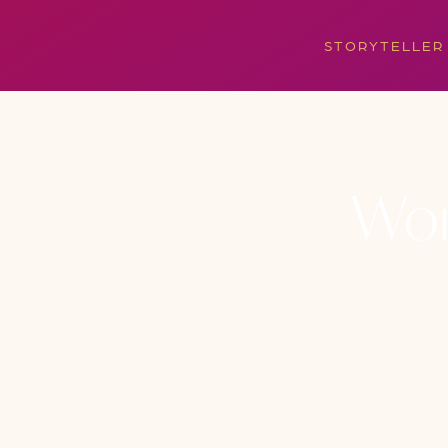
STORYTELLER
Won