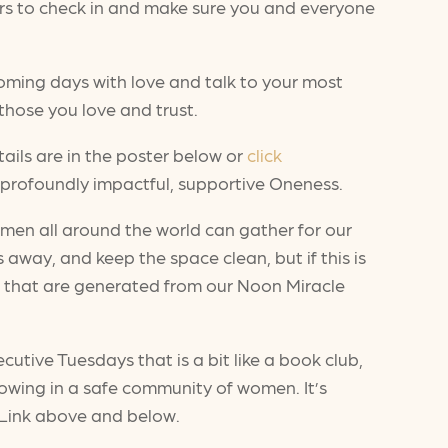
hers to check in and make sure you and everyone
oming days with love and talk to your most
 those you love and trust.
ails are in the poster below or
click
profoundly impactful, supportive Oneness.
men all around the world can gather for our
s away, and keep the space clean, but if this is
gs that are generated from our Noon Miracle
utive Tuesdays that is a bit like a book club,
rowing in a safe community of women. It’s
. Link above and below.