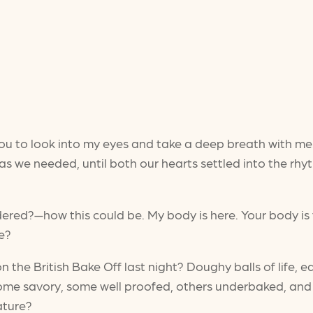
sk you to look into my eyes and take a deep breath with m
g as we needed, until both our hearts settled into the 
ered?—how this could be. My body is here. Your body is
ne?
n the British Bake Off last night? Doughy balls of life,
ome savory, some well proofed, others underbaked, and e
rature?