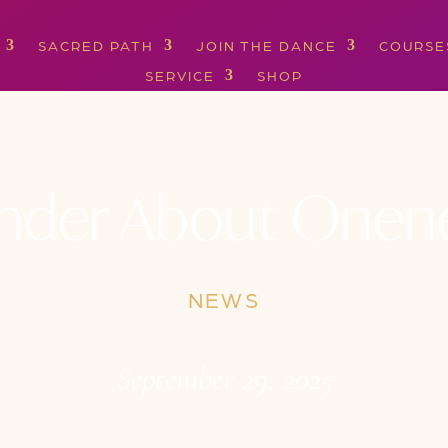
SACRED PATH
JOIN THE DANCE
COURSE
SERVICE
SHOP
der About Onen
NEWS
September 29, 2025