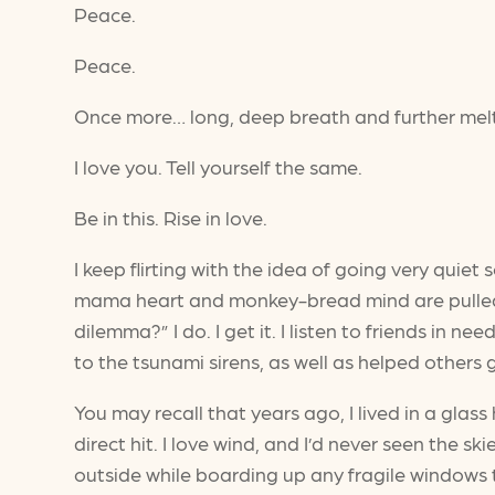
Peace.
Peace.
Once more… long, deep breath and further me
I love you. Tell yourself the same.
Be in this. Rise in love.
I keep flirting with the idea of going very quie
mama heart and monkey-bread mind are pulled 
dilemma?” I do. I get it. I listen to friends in
to the tsunami sirens, as well as helped others
You may recall that years ago, I lived in a gl
direct hit. I love wind, and I’d never seen the
outside while boarding up any fragile windows t