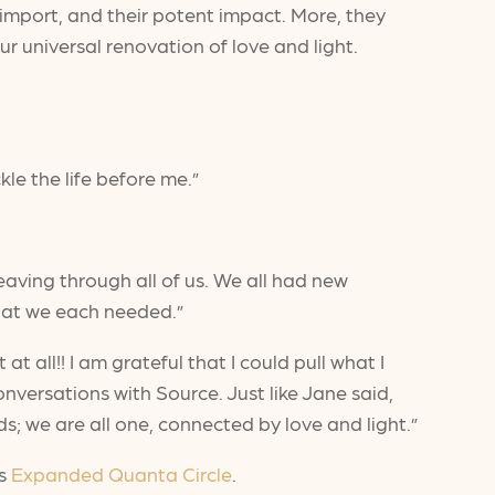
us import, and their potent impact. More, they
r universal renovation of love and light.
kle the life before me.”
ving through all of us. We all had new
what we each needed.”
t all!! I am grateful that I could pull what I
versations with Source. Just like Jane said,
s; we are all one, connected by love and light.”
’s
Expanded Quanta Circle
.