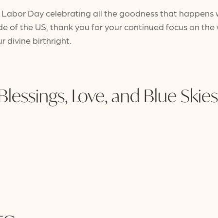
ful Labor Day celebrating all the goodness that happens
ide of the US, thank you for your continued focus on th
ur divine birthright.
Blessings, Love, and Blue Skies