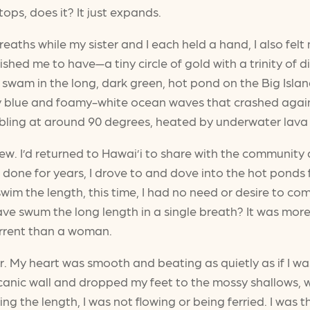
 stops, does it? It just expands.
eaths while my sister and I each held a hand, I also fe
ished me to have—a tiny circle of gold with a trinity o
I swam in the long, dark green, hot pond on the Big Isla
y blue and foamy-white ocean waves that crashed agains
bling at around 90 degrees, heated by underwater lava 
w. I’d returned to Hawai’i to share with the community 
 done for years, I drove to and dove into the hot ponds 
swim the length, this time, I had no need or desire to com
ave swum the long length in a single breath? It was mor
current than a woman.
ir. My heart was smooth and beating as quietly as if I w
anic wall and dropped my feet to the mossy shallows, w
ng the length, I was not flowing or being ferried. I was 