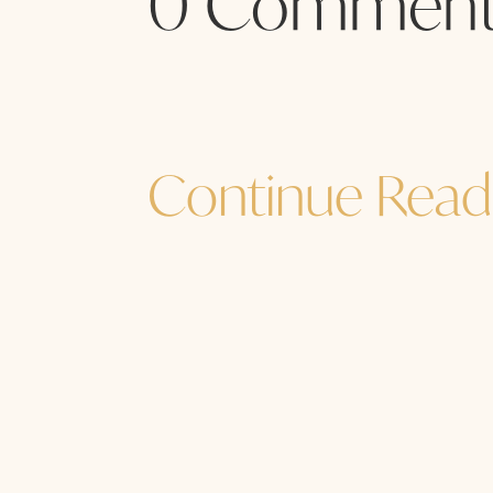
0 Comment
Continue Read
Jane Sibbett
...and I must go. How are YOU? How a