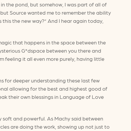
n the pond, but somehow, I was part of all of
ing, but Source wanted me to remember the ability
 is this the new way?” And I hear again today,
he magic that happens in the space between the
e mysterious G*dspace between you there and
eeling it all even more purely, having little
ns for deeper understanding these last few
onal allowing for the best and highest good of
peak their own blessings in Language of Love
ly soft and powerful. As Machy said between
rcles are doing the work, showing up not just to