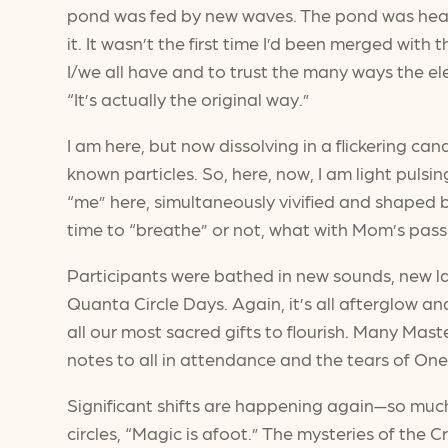
pond was fed by new waves. The pond was heated
it. It wasn’t the first time I’d been merged with
I/we all have and to trust the many ways the ele
“It’s actually the original way.”
I am here, but now dissolving in a flickering c
known particles. So, here, now, I am light pul
“me” here, simultaneously vivified and shaped b
time to “breathe” or not, what with Mom’s pass
Participants were bathed in new sounds, new l
Quanta Circle Days. Again, it’s all afterglow a
all our most sacred gifts to flourish. Many Ma
notes to all in attendance and the tears of One
Significant shifts are happening again—so muc
circles, “Magic is afoot.” The mysteries of the 