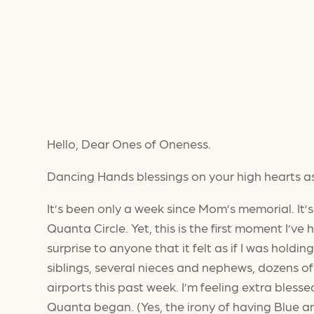
Hello, Dear Ones of Oneness.
Dancing Hands blessings on your high hearts a
It’s been only a week since Mom’s memorial. It
Quanta Circle. Yet, this is the first moment I’ve h
surprise to anyone that it felt as if I was hold
siblings, several nieces and nephews, dozens of
airports this past week. I’m feeling extra bles
Quanta began. (Yes, the irony of having Blue a