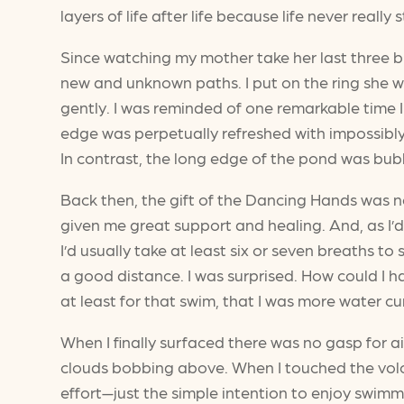
layers of life after life because life never really
Since watching my mother take her last three br
new and unknown paths. I put on the ring she w
gently. I was reminded of one remarkable time 
edge was perpetually refreshed with impossibl
In contrast, the long edge of the pond was bub
Back then, the gift of the Dancing Hands was ne
given me great support and healing. And, as I’d
I’d usually take at least six or seven breaths to 
a good distance. I was surprised. How could I h
at least for that swim, that I was more water 
When I finally surfaced there was no gasp for a
clouds bobbing above. When I touched the volc
effort—just the simple intention to enjoy swimmi