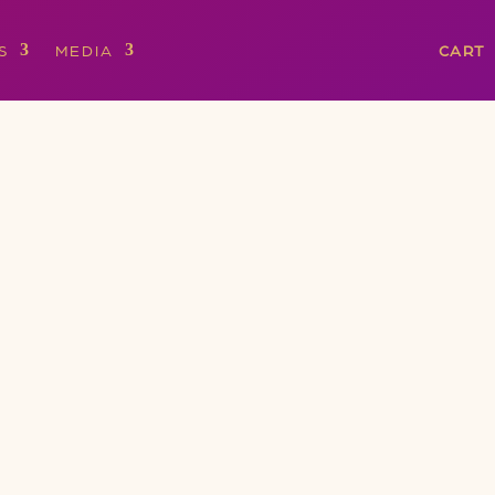
S
MEDIA
CART