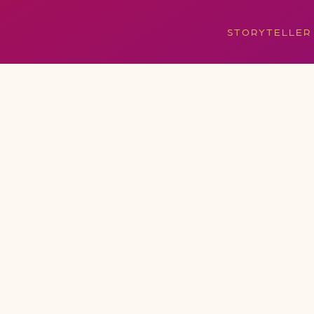
STORYTELLER