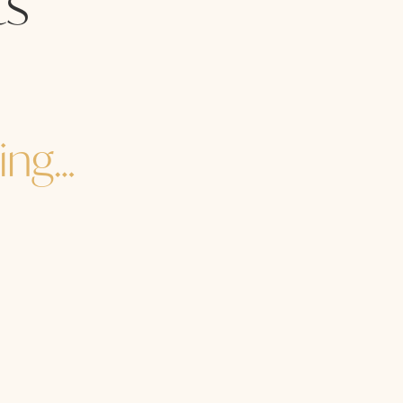
s
ing…
re you to the core of your core? How are you in the heart