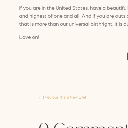
If you are in the United States, have a beauti
and highest of one and all. And if you are outs
that is more than our universal birthright. It is o
Love on!
←
Previous: It's a New Life!