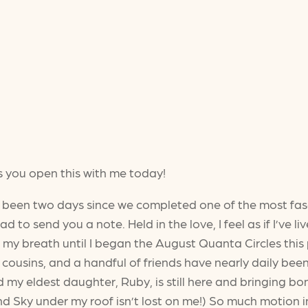
s you open this with me today!
’s been two days since we completed one of the most fa
ad to send you a note. Held in the love, I feel as if I’ve l
ing my breath until I began the August Quanta Circles thi
 cousins, and a handful of friends have nearly daily bee
sed my eldest daughter, Ruby, is still here and bringing 
nd Sky under my roof isn’t lost on me!) So much motion 