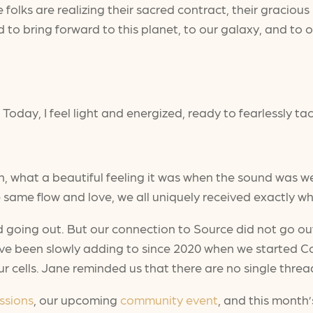
se folks are realizing their sacred contract, their gracio
 bring forward to this planet, to our galaxy, and to ou
 Today, I feel light and energized, ready to fearlessly tac
hat a beautiful feeling it was when the sound was wea
 same flow and love, we all uniquely received exactly 
d going out. But our connection to Source did not go out a
ve been slowly adding to since 2020 when we started Con
r cells. Jane reminded us that there are no single thread
ssions
, our upcoming
community event
, and this month