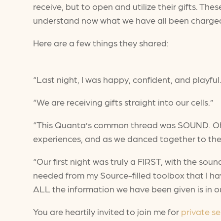
receive, but to open and utilize their gifts. The
understand now what we have all been charged to
Here are a few things they shared:
“Last night, I was happy, confident, and playful.
“We are receiving gifts straight into our cells.”
“This Quanta’s common thread was SOUND. Oh, w
experiences, and as we danced together to the
“Our first night was truly a FIRST, with the soun
needed from my Source-filled toolbox that I ha
ALL the information we have been given is in ou
You are heartily invited to join me for
private se