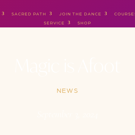
SACRED PATH
JOIN THE DANCE
COURSE
SERVICE
SHOP
Magic is Afoot
NEWS
September 3, 2024