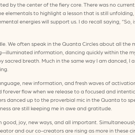
 by the center of the fiery core. There was no current i
 the elementals to highlight a lesson that is still unfold
mental energies will support us. I do recall saying, “So,
andle. We often speak in the Quanta Circles about all t
sing—illuminated information, dancing quickly within th
y sacred breath. Much in the same way I am danced, I am f
ing.
anguage, new information, and fresh waves of activatio
nd forever flow when we release to a focused and intenti
sters danced up to the proverbial mic in the Quanta to s
ness are still keeping me in awe and gratitude.
h good, joy, new ways, and all important. Simultaneous
Creator and our co-creators are rising as more in these ci