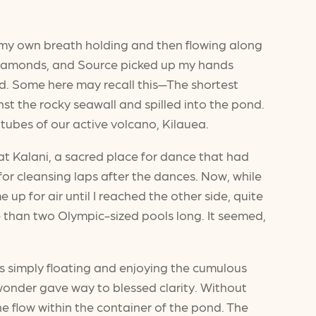
lt my own breath holding and then flowing along
f diamonds, and Source picked up my hands
nd. Some here may recall this—The shortest
t the rocky seawall and spilled into the pond.
tubes of our active volcano, Kilauea.
at Kalani, a sacred place for dance that had
for cleansing laps after the dances. Now, while
e up for air until I reached the other side, quite
e than two Olympic-sized pools long. It seemed,
as simply floating and enjoying the cumulous
onder gave way to blessed clarity. Without
the flow within the container of the pond. The