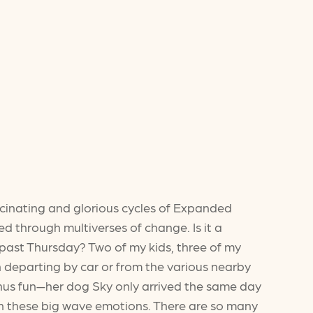
scinating and glorious cycles of Expanded
ived through multiverses of change. Is it a
s past Thursday? Two of my kids, three of my
n departing by car or from the various nearby
bonus fun—her dog Sky only arrived the same day
in these big wave emotions. There are so many