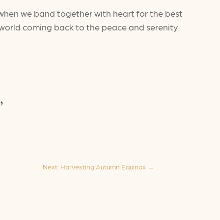
 when we band together with heart for the best
e world coming back to the peace and serenity
,
Next: Harvesting Autumn Equinox
→