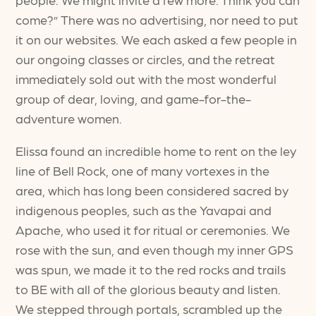
come?” There was no advertising, nor need to put
it on our websites. We each asked a few people in
our ongoing classes or circles, and the retreat
immediately sold out with the most wonderful
group of dear, loving, and game-for-the-
adventure women.
Elissa found an incredible home to rent on the ley
line of Bell Rock, one of many vortexes in the
area, which has long been considered sacred by
indigenous peoples, such as the Yavapai and
Apache, who used it for ritual or ceremonies. We
rose with the sun, and even though my inner GPS
was spun, we made it to the red rocks and trails
to BE with all of the glorious beauty and listen.
We stepped through portals, scrambled up the