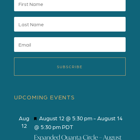
SUBSCRIBE
UPCOMING EVENTS
F
Aug
August 12 @ 5:30 pm
-
August 14
12
e
@ 5:30 pm
PDT
a
Expanded Quanta Circle – August