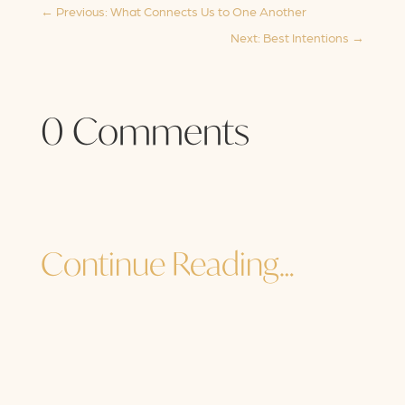
←
Previous: What Connects Us to One Another
Next: Best Intentions
→
0 Comments
Continue Reading…