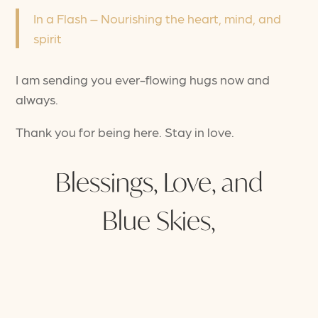
In a Flash – Nourishing the heart, mind, and
spirit
I am sending you ever-flowing hugs now and
always.
Thank you for being here. Stay in love.
Blessings, Love, and
Blue Skies,