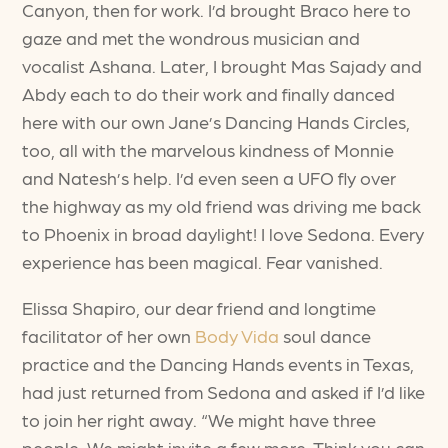
Canyon, then for work. I’d brought Braco here to
gaze and met the wondrous musician and
vocalist Ashana. Later, I brought Mas Sajady and
Abdy each to do their work and finally danced
here with our own Jane’s Dancing Hands Circles,
too, all with the marvelous kindness of Monnie
and Natesh’s help. I’d even seen a UFO fly over
the highway as my old friend was driving me back
to Phoenix in broad daylight! I love Sedona. Every
experience has been magical. Fear vanished.
Elissa Shapiro, our dear friend and longtime
facilitator of her own
Body Vida
soul dance
practice and the Dancing Hands events in Texas,
had just returned from Sedona and asked if I’d like
to join her right away. “We might have three
people. We might invite a few more. Think you can