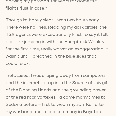
packing my passport for years for domestic
flights “just in case.”
Though I’d barely slept, I was two hours early.
There were no lines. Reading my dark circles, the
TSA agents were exceptionally kind. To say it felt
a bit like jumping in with the Humpback Whales
for the first time, really wasn’t an exaggeration. It
wasn’t until I breathed in the blue skies that I
could relax.
I refocused. I was slipping away from computers
and the internet to tap into the Source of this gift
of the Dancing Hands and the grounding power
of the red rock vortexes. I’d come many times to
Sedona before – first to wean my son, Kai, after
my wasband and I did a ceremony in Boynton