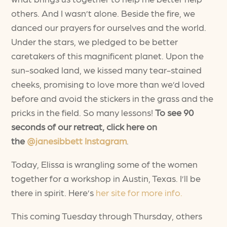
others. And I wasn’t alone. Beside the fire, we
danced our prayers for ourselves and the world.
Under the stars, we pledged to be better
caretakers of this magnificent planet. Upon the
sun-soaked land, we kissed many tear-stained
cheeks, promising to love more than we’d loved
before and avoid the stickers in the grass and the
pricks in the field. So many lessons!
To see 90
seconds of our retreat, click here on
the
@janesibbett Instagram
.
Today, Elissa is wrangling some of the women
together for a workshop in Austin, Texas. I’ll be
there in spirit. Here’s
her site for more info.
This coming Tuesday through Thursday, others