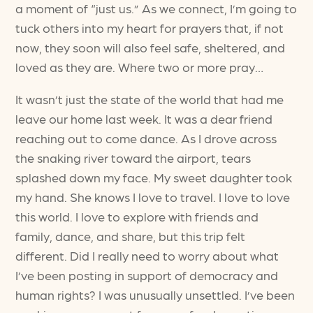
a moment of “just us.” As we connect, I’m going to
tuck others into my heart for prayers that, if not
now, they soon will also feel safe, sheltered, and
loved as they are. Where two or more pray…
It wasn’t just the state of the world that had me
leave our home last week. It was a dear friend
reaching out to come dance. As I drove across
the snaking river toward the airport, tears
splashed down my face. My sweet daughter took
my hand. She knows I love to travel. I love to love
this world. I love to explore with friends and
family, dance, and share, but this trip felt
different. Did I really need to worry about what
I’ve been posting in support of democracy and
human rights? I was unusually unsettled. I’ve been