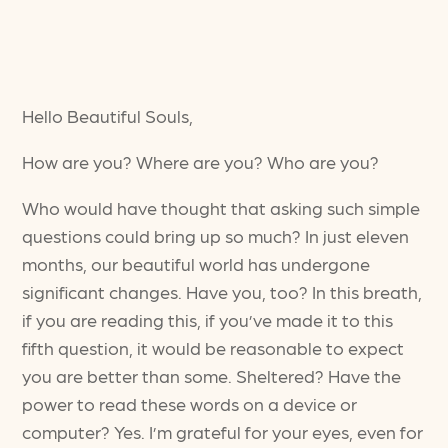
Hello Beautiful Souls,
How are you? Where are you? Who are you?
Who would have thought that asking such simple
questions could bring up so much? In just eleven
months, our beautiful world has undergone
significant changes. Have you, too? In this breath,
if you are reading this, if you’ve made it to this
fifth question, it would be reasonable to expect
you are better than some. Sheltered? Have the
power to read these words on a device or
computer? Yes. I’m grateful for your eyes, even for