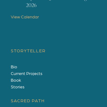
t
2026
u
r
View Calendar
e
d
STORYTELLER
Bio
Current Projects
Book
Stories
SACRED PATH