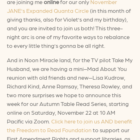
are joining me
online
for our only
November
JANE’s Expanded Quanta Circle
(in this month of
giving thanks, also for Violet’s and my birthday),
and you are invited to join us both! This three-
night arc is one of my favorite ways to rebalance
to every little thing’s gonna be all right.
And in Noon Miracle land, for the TV pilot Take My
Husband, we are having a mini–Mad About You
reunion with old friends and new—Lisa Kudrow,
Richard Kind, Anne Ramsay, Theresa Rowley, and
two more surprises we hope to announce this
week for our Autumn Table Read Series, starting
online on Saturday, November 22 at 10 AM
Pacific via Zoom.
Click here to join us AND benefit
the Freedom to Read Foundation
to support our
First Amendment Rights and support libraries, as