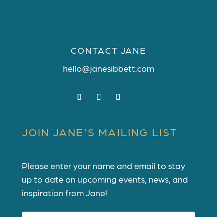
CONTACT JANE
hello@janesibbett.com
JOIN JANE’S MAILING LIST
Please enter your name and email to stay
up to date on upcoming events, news, and
inspiration from Jane!