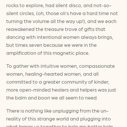
rocks to explore, had silent disco, and not-so-
silent circles, (oh, those oli’s have a hard time not
turning the volume all the way up!), and we each
reawakened the treasure trove of gifts that
dancing with intentional women always brings,
but times seven because we were in the
amplification of this magnetic place.
To gather with intuitive women, compassionate
women, healing-hearted women, and all
committed to a greater community of kinder,
more open-minded healers and helpers was just
the balm and boon we all seem to need.
There is nothing like unplugging from the un-
reality of this strange world and plugging into
what brings us together to help me better help