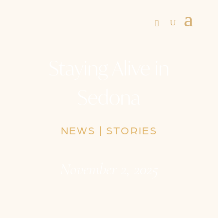
Staying Alive in
Sedona
NEWS
|
STORIES
November 2, 2025