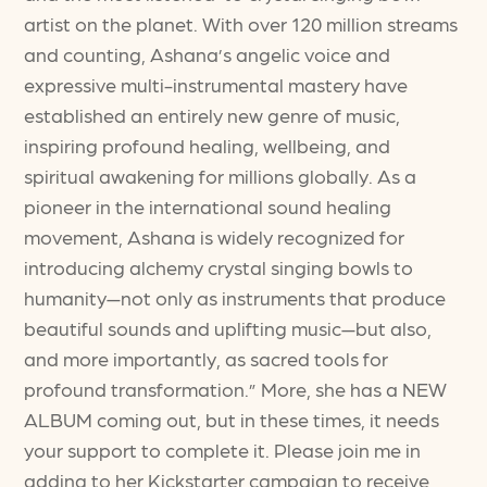
artist on the planet. With over 120 million streams
and counting, Ashana’s angelic voice and
expressive multi-instrumental mastery have
established an entirely new genre of music,
inspiring profound healing, wellbeing, and
spiritual awakening for millions globally. As a
pioneer in the international sound healing
movement, Ashana is widely recognized for
introducing alchemy crystal singing bowls to
humanity—not only as instruments that produce
beautiful sounds and uplifting music—but also,
and more importantly, as sacred tools for
profound transformation.” More, she has a NEW
ALBUM coming out, but in these times, it needs
your support to complete it. Please join me in
adding to her Kickstarter campaign to receive