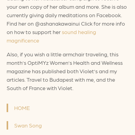
your own copy of her album and more. She is also
currently giving daily meditations on Facebook.
Find her on @ashanakawainui Click for more info
on how to support her
sound healing
magnificence
Also, if you wish a little armchair traveling, this
month’s OptiMYz Women’s Health and Wellness
magazine has published both Violet’s and my
articles. Travel to Budapest with me, and the
South of France with Violet.
HOME
Swan Song