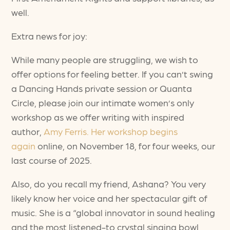
well.
Extra news for joy:
While many people are struggling, we wish to
offer options for feeling better. If you can’t swing
a Dancing Hands private session or Quanta
Circle, please join our intimate women’s only
workshop as we offer writing with inspired
author,
Amy Ferris. Her workshop begins
again
online, on November 18, for four weeks, our
last course of 2025.
Also, do you recall my friend, Ashana? You very
likely know her voice and her spectacular gift of
music. She is a “global innovator in sound healing
and the most listened-to crystal singing bowl