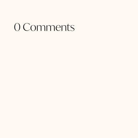
0 Comments