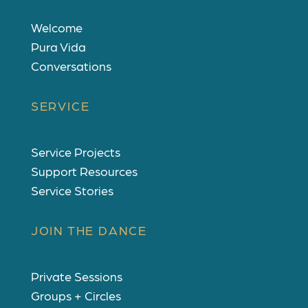
Welcome
Pura Vida
Conversations
SERVICE
Service Projects
Support Resources
Service Stories
JOIN THE DANCE
Private Sessions
Groups + Circles