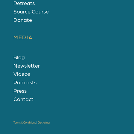
Retreats
Source Course
Donate
MEDIA
Blog
Newsletter
Videos
Podcasts
Press
Contact
Terms & Conditions
|
Disclaimer