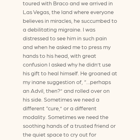
toured with Braco and we arrived in
Las Vegas, the land where everyone
believes in miracles, he succumbed to
a debilitating migraine. I was
distressed to see him in such pain
and when he asked me to press my
hands to his head, with great
confusion I asked why he didn’t use
his gift to heal himself. He groaned at
my inane suggestion of, “…perhaps
an Advil, then?” and rolled over on
his side. Sometimes we need a
different “cure,” or a different
modality. Sometimes we need the
soothing hands of a trusted friend or
the quiet space to cry out for