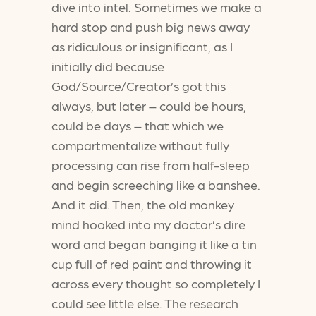
dive into intel. Sometimes we make a
hard stop and push big news away
as ridiculous or insignificant, as I
initially did because
God/Source/Creator’s got this
always, but later – could be hours,
could be days – that which we
compartmentalize without fully
processing can rise from half-sleep
and begin screeching like a banshee.
And it did. Then, the old monkey
mind hooked into my doctor’s dire
word and began banging it like a tin
cup full of red paint and throwing it
across every thought so completely I
could see little else. The research