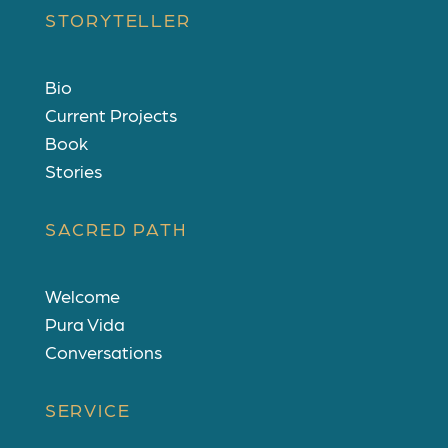
STORYTELLER
Bio
Current Projects
Book
Stories
SACRED PATH
Welcome
Pura Vida
Conversations
SERVICE