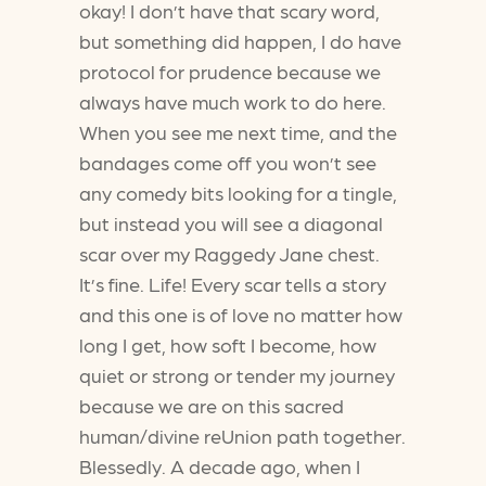
okay! I don’t have that scary word,
but something did happen, I do have
protocol for prudence because we
always have much work to do here.
When you see me next time, and the
bandages come off you won’t see
any comedy bits looking for a tingle,
but instead you will see a diagonal
scar over my Raggedy Jane chest.
It’s fine. Life! Every scar tells a story
and this one is of love no matter how
long I get, how soft I become, how
quiet or strong or tender my journey
because we are on this sacred
human/divine reUnion path together.
Blessedly. A decade ago, when I