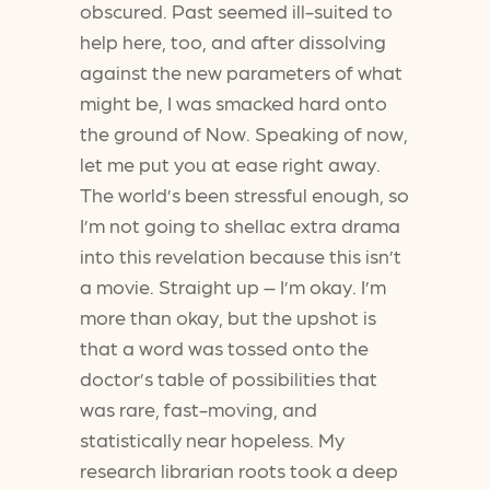
obscured. Past seemed ill-suited to
help here, too, and after dissolving
against the new parameters of what
might be, I was smacked hard onto
the ground of Now. Speaking of now,
let me put you at ease right away.
The world’s been stressful enough, so
I’m not going to shellac extra drama
into this revelation because this isn’t
a movie. Straight up – I’m okay. I’m
more than okay, but the upshot is
that a word was tossed onto the
doctor’s table of possibilities that
was rare, fast-moving, and
statistically near hopeless. My
research librarian roots took a deep