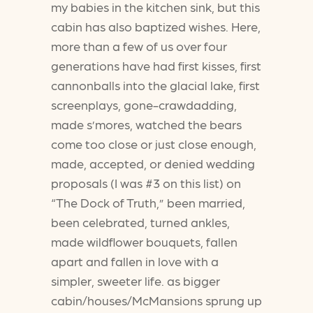
my babies in the kitchen sink, but this
cabin has also baptized wishes. Here,
more than a few of us over four
generations have had first kisses, first
cannonballs into the glacial lake, first
screenplays, gone-crawdadding,
made s’mores, watched the bears
come too close or just close enough,
made, accepted, or denied wedding
proposals (I was #3 on this list) on
“The Dock of Truth,” been married,
been celebrated, turned ankles,
made wildflower bouquets, fallen
apart and fallen in love with a
simpler, sweeter life. as bigger
cabin/houses/McMansions sprung up