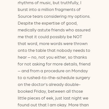
rhythms of music, but truthfully, I
burst into a million fragments of
Source tears considering my options.
Despite the expertise of good,
medically astute friends who assured
me that it could possibly be NOT
that word, more words were thrown
onto the table that nobody needs to
hear – no, not you either, so thanks
for not asking for more details, friend
– and from a procedure on Monday
to a rushed-to-the-schedule surgery
on the doctor’s already double-
booked Friday, between all those
little pieces of eek, just last night we
found out that I am okay. More than