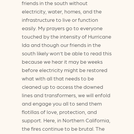
friends in the south without
electricity, water, homes, and the
infrastructure to live or function
easily. My prayers go to everyone
touched by the intensity of Hurricane
Ida and though our friends in the
south likely won’t be able to read this
because we hear it may be weeks
before electricity might be restored
what with all that needs to be
cleaned up to access the downed
lines and transformers, we will enfold
and engage you all to send them
flotillas of love, protection, and
support. Here, in Northern California,
the fires continue to be brutal. The