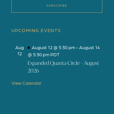
SUBSCRIBE
UPCOMING EVENTS
F
Aug
August 12 @ 5:30 pm
-
August 14
12
e
@ 5:30 pm
PDT
a
Expanded Quanta Circle – August
t
2026
u
r
View Calendar
e
d