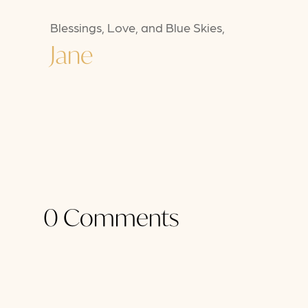
Blessings, Love, and Blue Skies,
Jane
0 Comments