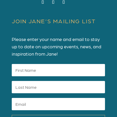
JOIN JANE’S MAILING LIST
Please enter your name and email to stay
up to date on upcoming events, news, and
inspiration from Jane!