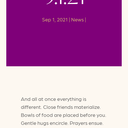
Sep 1, 2021
News
And all at once everything is
different. Close friends materialize.
Bowls of food are placed before you.
Gentle hugs encircle. Prayers ensue.