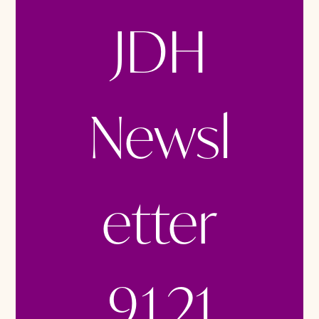
JDH
Newsl
etter
9.1.21