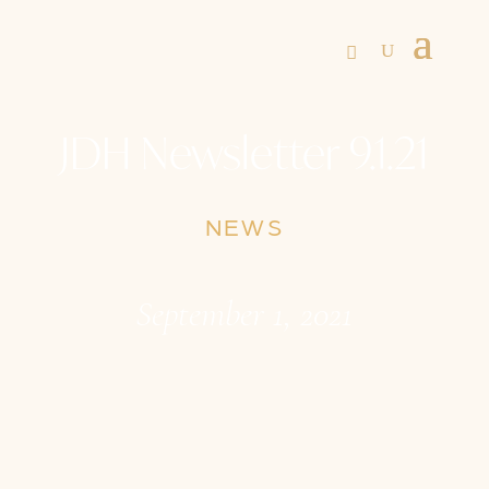
JDH Newsletter 9.1.21
NEWS
September 1, 2021