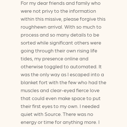
For my dear friends and family who
were not privy to the information
within this missive, please forgive this
roughhewn arrival. With so much to
process and so many details to be
sorted while significant others were
going through their own rising life
tides, my presence online and
otherwise toggled to automated. It
was the only way as I escaped into a
blanket fort with the few who had the
muscles and clear-eyed fierce love
that could even make space to put
their first eyes to my own. I needed
quiet with Source. There was no
energy or time for anything more. I