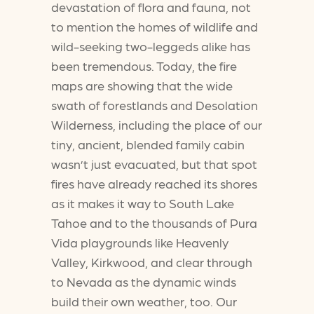
devastation of flora and fauna, not
to mention the homes of wildlife and
wild-seeking two-leggeds alike has
been tremendous. Today, the fire
maps are showing that the wide
swath of forestlands and Desolation
Wilderness, including the place of our
tiny, ancient, blended family cabin
wasn’t just evacuated, but that spot
fires have already reached its shores
as it makes it way to South Lake
Tahoe and to the thousands of Pura
Vida playgrounds like Heavenly
Valley, Kirkwood, and clear through
to Nevada as the dynamic winds
build their own weather, too. Our