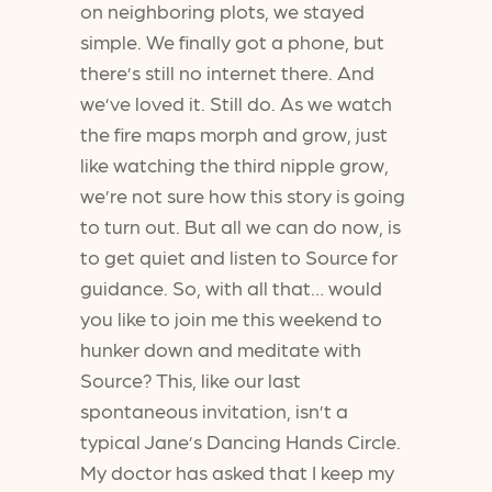
on neighboring plots, we stayed
simple. We finally got a phone, but
there’s still no internet there. And
we’ve loved it. Still do. As we watch
the fire maps morph and grow, just
like watching the third nipple grow,
we’re not sure how this story is going
to turn out. But all we can do now, is
to get quiet and listen to Source for
guidance. So, with all that… would
you like to join me this weekend to
hunker down and meditate with
Source? This, like our last
spontaneous invitation, isn’t a
typical Jane’s Dancing Hands Circle.
My doctor has asked that I keep my