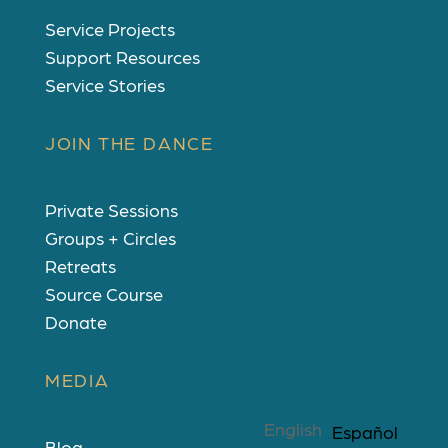
Service Projects
Support Resources
Service Stories
JOIN THE DANCE
Private Sessions
Groups + Circles
Retreats
Source Course
Donate
MEDIA
English
Español
Blog