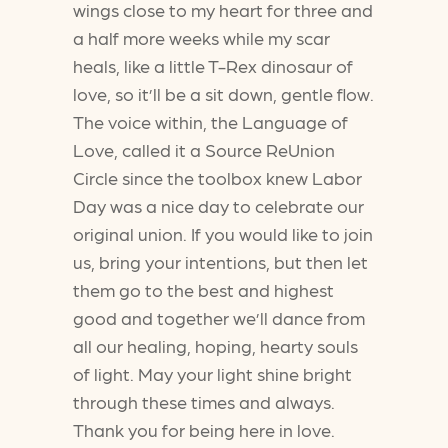
wings close to my heart for three and
a half more weeks while my scar
heals, like a little T-Rex dinosaur of
love, so it’ll be a sit down, gentle flow.
The voice within, the Language of
Love, called it a Source ReUnion
Circle since the toolbox knew Labor
Day was a nice day to celebrate our
original union. If you would like to join
us, bring your intentions, but then let
them go to the best and highest
good and together we’ll dance from
all our healing, hoping, hearty souls
of light. May your light shine bright
through these times and always.
Thank you for being here in love.