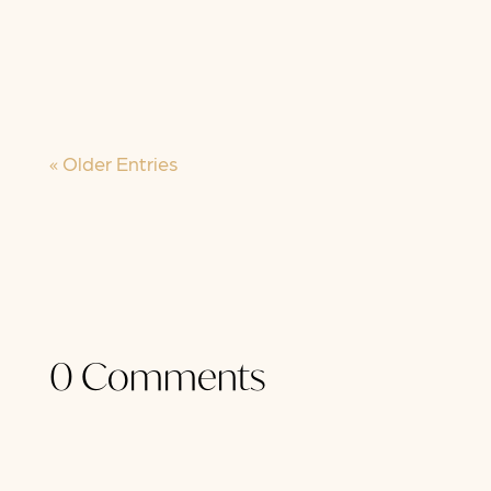
have known it seems to be turning
inside out. We were told "this” would
be...
« Older Entries
0 Comments