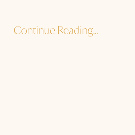
Continue Reading…
Jane Sibbett
...and I must go. How are YOU? How are
you to the core of your core? How are
you in the heart of your light, the