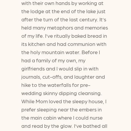
with their own hands by working at
the lodge at the end of the lake just
after the turn of the last century. It’s
held many metaphors and memories
of my life. I’ve ritually baked bread in
its kitchen and had communion with
the holy mountain water. Before I
had a family of my own, my
girlfriends and I would slip in with
journals, cut-offs, and laughter and
hike to the waterfalls for pre-
wedding skinny dipping cleansing.
While Mom loved the sleepy house, I
prefer sleeping near the embers in
the main cabin where I could nurse
and read by the glow. I’ve bathed all