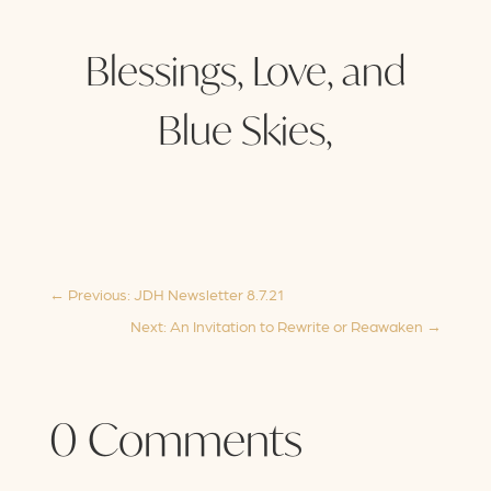
Blessings, Love, and
Blue Skies,
←
Previous: JDH Newsletter 8.7.21
Next: An Invitation to Rewrite or Reawaken
→
0 Comments