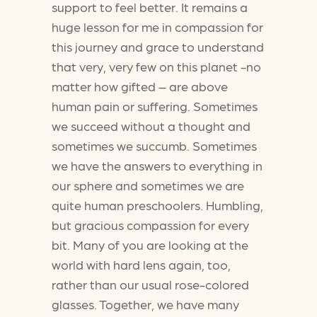
support to feel better. It remains a
huge lesson for me in compassion for
this journey and grace to understand
that very, very few on this planet -no
matter how gifted – are above
human pain or suffering. Sometimes
we succeed without a thought and
sometimes we succumb. Sometimes
we have the answers to everything in
our sphere and sometimes we are
quite human preschoolers. Humbling,
but gracious compassion for every
bit. Many of you are looking at the
world with hard lens again, too,
rather than our usual rose-colored
glasses. Together, we have many