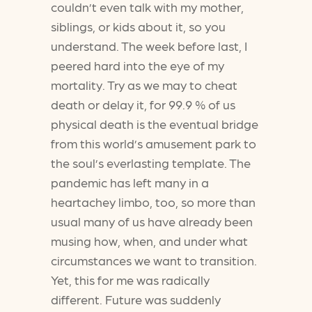
couldn’t even talk with my mother,
siblings, or kids about it, so you
understand. The week before last, I
peered hard into the eye of my
mortality. Try as we may to cheat
death or delay it, for 99.9 % of us
physical death is the eventual bridge
from this world’s amusement park to
the soul’s everlasting template. The
pandemic has left many in a
heartachey limbo, too, so more than
usual many of us have already been
musing how, when, and under what
circumstances we want to transition.
Yet, this for me was radically
different. Future was suddenly