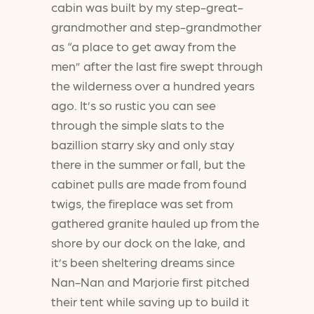
cabin was built by my step-great-
grandmother and step-grandmother
as “a place to get away from the
men” after the last fire swept through
the wilderness over a hundred years
ago. It’s so rustic you can see
through the simple slats to the
bazillion starry sky and only stay
there in the summer or fall, but the
cabinet pulls are made from found
twigs, the fireplace was set from
gathered granite hauled up from the
shore by our dock on the lake, and
it’s been sheltering dreams since
Nan-Nan and Marjorie first pitched
their tent while saving up to build it