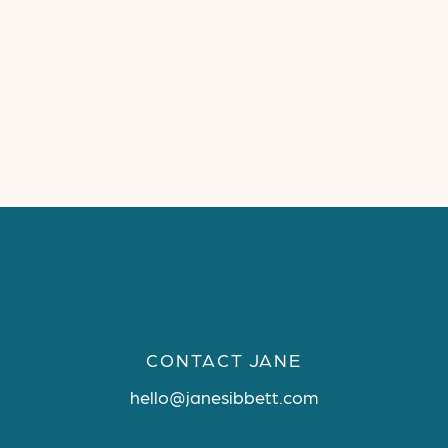
CONTACT JANE
hello@janesibbett.com