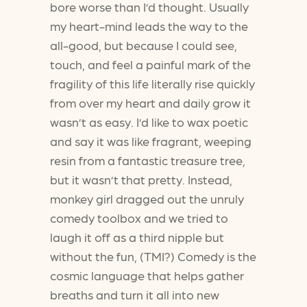
bore worse than I’d thought. Usually
my heart-mind leads the way to the
all-good, but because I could see,
touch, and feel a painful mark of the
fragility of this life literally rise quickly
from over my heart and daily grow it
wasn’t as easy. I’d like to wax poetic
and say it was like fragrant, weeping
resin from a fantastic treasure tree,
but it wasn’t that pretty. Instead,
monkey girl dragged out the unruly
comedy toolbox and we tried to
laugh it off as a third nipple but
without the fun, (TMI?) Comedy is the
cosmic language that helps gather
breaths and turn it all into new