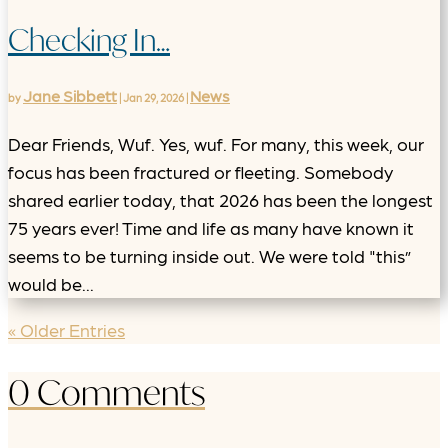
Checking In…
Jane Sibbett
News
by
|
Jan 29, 2026
|
Dear Friends, Wuf. Yes, wuf. For many, this week, our
focus has been fractured or fleeting. Somebody
shared earlier today, that 2026 has been the longest
75 years ever! Time and life as many have known it
seems to be turning inside out. We were told "this”
would be...
« Older Entries
0 Comments