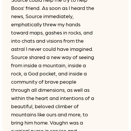
Boos’ friend. As soon as I heard the
news, Source immediately,
emphatically threw my hands
toward maps, gashes in rocks, and
into chats and visions from the
astral I never could have imagined.
Source shared a new way of seeing
from inside a mountain, inside a
rock, a God pocket, and inside a
community of brave people
through all dimensions, as well as
within the heart and intentions of a
beautiful, beloved climber of
mountains like ours and more, to
bring him home. Vaughn was a
surgical nurse in service and