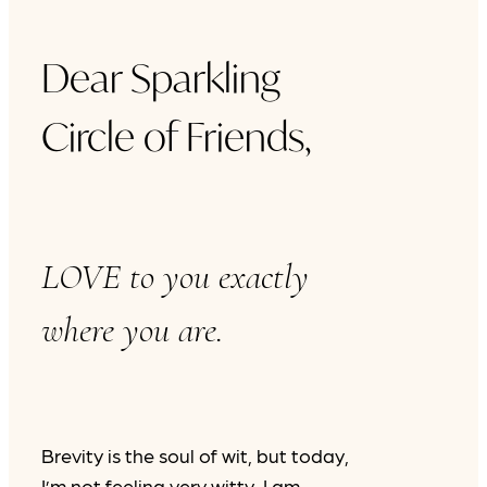
Dear Sparkling
Circle of Friends,
LOVE to you exactly
where you are.
Brevity is the soul of wit, but today,
I’m not feeling very witty. I am,