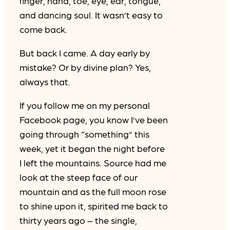
finger, hand, toe, eye, ear, tongue,
and dancing soul. It wasn’t easy to
come back.
But back I came. A day early by
mistake? Or by divine plan? Yes,
always that.
If you follow me on my personal
Facebook page, you know I’ve been
going through “something” this
week, yet it began the night before
I left the mountains. Source had me
look at the steep face of our
mountain and as the full moon rose
to shine upon it, spirited me back to
thirty years ago – the single,