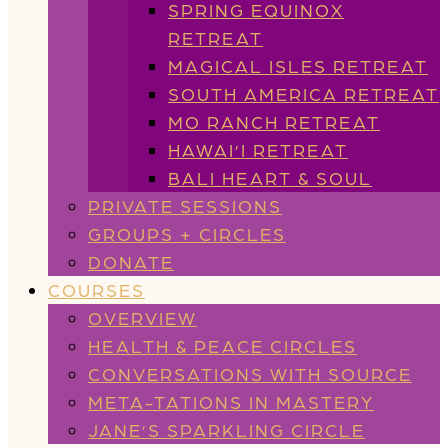
SPRING EQUINOX
RETREAT
MAGICAL ISLES RETREAT
SOUTH AMERICA RETREAT
MO RANCH RETREAT
HAWAI’I RETREAT
BALI HEART & SOUL
PRIVATE SESSIONS
GROUPS + CIRCLES
DONATE
COURSES
OVERVIEW
HEALTH & PEACE CIRCLES
CONVERSATIONS WITH SOURCE
META-TATIONS IN MASTERY
JANE’S SPARKLING CIRCLE