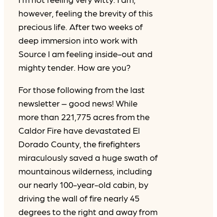
however, feeling the brevity of this
precious life. After two weeks of
deep immersion into work with
Source I am feeling inside-out and
mighty tender. How are you?
For those following from the last
newsletter – good news! While
more than 221,775 acres from the
Caldor Fire have devastated El
Dorado County, the firefighters
miraculously saved a huge swath of
mountainous wilderness, including
our nearly 100-year-old cabin, by
driving the wall of fire nearly 45
degrees to the right and away from