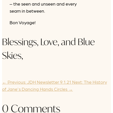
– the seen and unseen and every
seam in between.
Bon Voyage!
Blessings, Love, and Blue
Skies,
←
Previous: JDH Newsletter 9.1.21
Next: The History
of Jane's Dancing Hands Circles
→
0 Comments