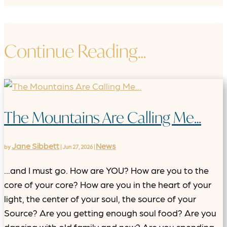
Continue Reading…
The Mountains Are Calling Me…
Jane Sibbett
News
by
|
Jun 27, 2026
|
...and I must go. How are YOU? How are you to the
core of your core? How are you in the heart of your
light, the center of your soul, the source of your
Source? Are you getting enough soul food? Are you
dancing with old family and new? Are you spending