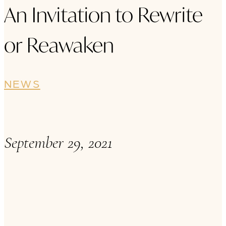
An Invitation to Rewrite
or Reawaken
NEWS
September 29, 2021