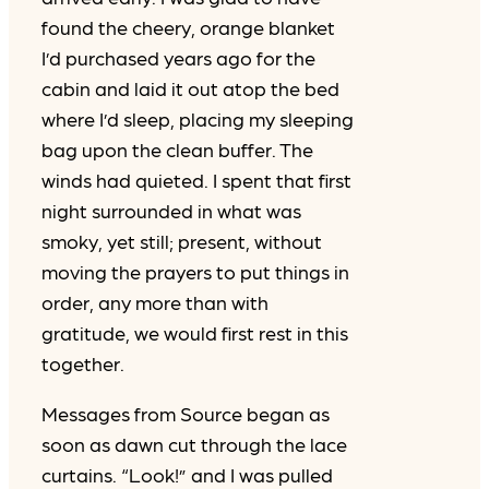
found the cheery, orange blanket
I’d purchased years ago for the
cabin and laid it out atop the bed
where I’d sleep, placing my sleeping
bag upon the clean buffer. The
winds had quieted. I spent that first
night surrounded in what was
smoky, yet still; present, without
moving the prayers to put things in
order, any more than with
gratitude, we would first rest in this
together.
Messages from Source began as
soon as dawn cut through the lace
curtains. “Look!” and I was pulled