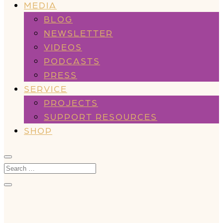
MEDIA
BLOG
NEWSLETTER
VIDEOS
PODCASTS
PRESS
SERVICE
PROJECTS
SUPPORT RESOURCES
SHOP