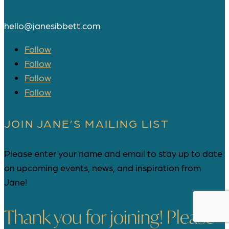
hello@janesibbett.com
Follow
Follow
Follow
Follow
JOIN JANE’S MAILING LIST
Please enter your name and email to stay up to date
on upcoming events, news, and inspiration from
Jane!
Thank you for joining! Please