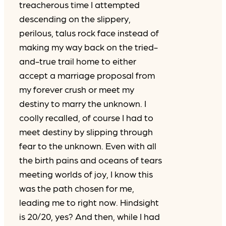
treacherous time I attempted
descending on the slippery,
perilous, talus rock face instead of
making my way back on the tried-
and-true trail home to either
accept a marriage proposal from
my forever crush or meet my
destiny to marry the unknown. I
coolly recalled, of course I had to
meet destiny by slipping through
fear to the unknown. Even with all
the birth pains and oceans of tears
meeting worlds of joy, I know this
was the path chosen for me,
leading me to right now. Hindsight
is 20/20, yes? And then, while I had