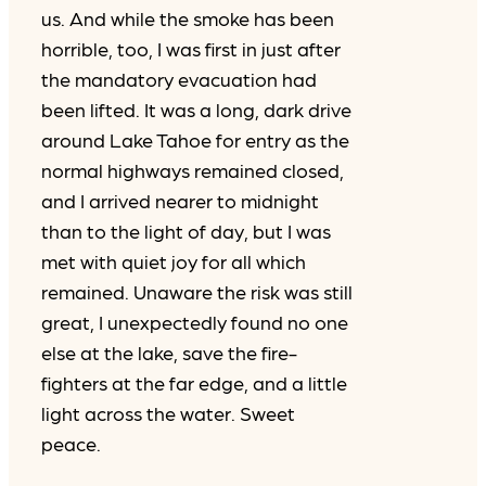
us. And while the smoke has been
horrible, too, I was first in just after
the mandatory evacuation had
been lifted. It was a long, dark drive
around Lake Tahoe for entry as the
normal highways remained closed,
and I arrived nearer to midnight
than to the light of day, but I was
met with quiet joy for all which
remained. Unaware the risk was still
great, I unexpectedly found no one
else at the lake, save the fire-
fighters at the far edge, and a little
light across the water. Sweet
peace.