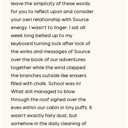
leave the simplicity of these words
for you to reflect upon and consider
your own relationship with Source
energy. I wasn’t to linger. I sat all
week long bellied up to my
keyboard turning lock after lock of
the winks and messages of Source
over the book of our adventures
together while the wind clapped
the branches outside like erasers
filled with chalk. School was in!
What still managed to blow
through the roof sighed over the
eves within our cabin in tiny puffs. It
wasn’t exactly fairy dust, but
somehow in the daily cleaning of