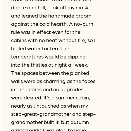
dance and fall, took off my mask,
and leaned the handmade broom
against the cold hearth. A no-burn
rule was in effect even for the
cabins with no heat without fire, so I
boiled water for tea. The
temperatures would be dipping
into the thirties at night all week.
The spaces between the planked
walls were as charming as the faces
in the beams and no upgrades
were desired. It’s a summer cabin,
nearly as untouched as when my
step-great-grandmother and step-
grandmother built it, but autumn
arrived early. I was glad to have