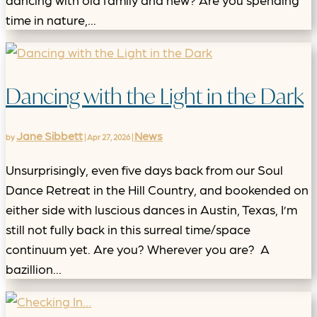
time in nature,...
Dancing with the Light in the Dark
Jane Sibbett
News
by
|
Apr 27, 2026
|
Unsurprisingly, even five days back from our Soul
Dance Retreat in the Hill Country, and bookended on
either side with luscious dances in Austin, Texas, I’m
still not fully back in this surreal time/space
continuum yet. Are you? Wherever you are? A
bazillion...