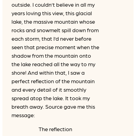
outside. I couldn’t believe in all my
years loving this view, this glacial
lake, the massive mountain whose
rocks and snowmelt spill down from
each storm, that I’d never before
seen that precise moment when the
shadow from the mountain onto
the lake reached all the way to my
shore! And within that, I saw a
perfect reflection of the mountain
and every detail of it smoothly
spread atop the lake. It took my
breath away. Source gave me this
message:
The reflection