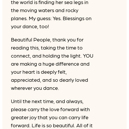
the world is finding her sea legs in
the moving waters and rocky
planes. My guess: Yes. Blessings on
your dance, too!
Beautiful People, thank you for
reading this, taking the time to
connect, and holding the light. YOU
are making a huge difference and
your heart is deeply felt,
appreciated, and so dearly loved
wherever you dance.
Until the next time, and always,
please carry the love forward with
greater joy that you can carry life
forward. Life is so beautiful. All of it