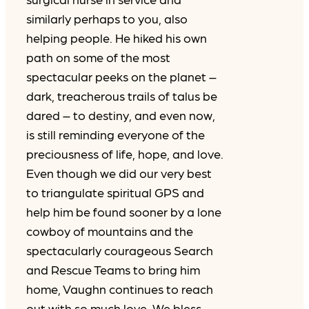
similarly perhaps to you, also
helping people. He hiked his own
path on some of the most
spectacular peeks on the planet –
dark, treacherous trails of talus be
dared – to destiny, and even now,
is still reminding everyone of the
preciousness of life, hope, and love.
Even though we did our very best
to triangulate spiritual GPS and
help him be found sooner by a lone
cowboy of mountains and the
spectacularly courageous Search
and Rescue Teams to bring him
home, Vaughn continues to reach
out with so much love. We bless