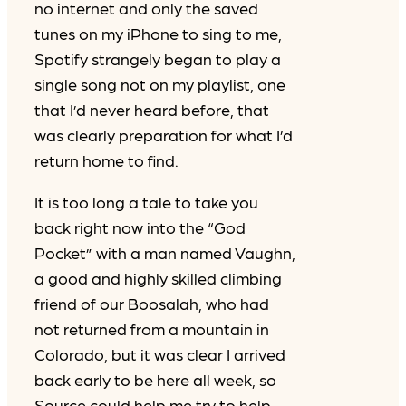
no internet and only the saved
tunes on my iPhone to sing to me,
Spotify strangely began to play a
single song not on my playlist, one
that I’d never heard before, that
was clearly preparation for what I’d
return home to find.
It is too long a tale to take you
back right now into the “God
Pocket” with a man named Vaughn,
a good and highly skilled climbing
friend of our Boosalah, who had
not returned from a mountain in
Colorado, but it was clear I arrived
back early to be here all week, so
Source could help me try to help