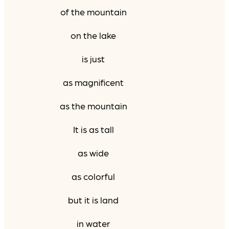
of the mountain
on the lake
is just
as magnificent
as the mountain
It is as tall
as wide
as colorful
but it is land
in water