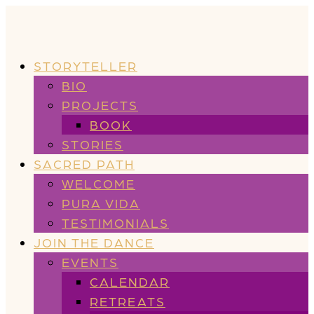
STORYTELLER
BIO
PROJECTS
BOOK
STORIES
SACRED PATH
WELCOME
PURA VIDA
TESTIMONIALS
JOIN THE DANCE
EVENTS
CALENDAR
RETREATS