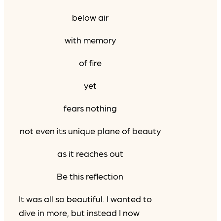
below air
with memory
of fire
yet
fears nothing
not even its unique plane of beauty
as it reaches out
Be this reflection
It was all so beautiful. I wanted to
dive in more, but instead I now