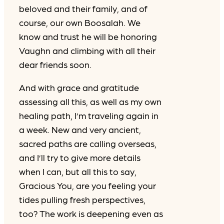
beloved and their family, and of
course, our own Boosalah. We
know and trust he will be honoring
Vaughn and climbing with all their
dear friends soon.
And with grace and gratitude
assessing all this, as well as my own
healing path, I’m traveling again in
a week. New and very ancient,
sacred paths are calling overseas,
and I’ll try to give more details
when I can, but all this to say,
Gracious You, are you feeling your
tides pulling fresh perspectives,
too? The work is deepening even as