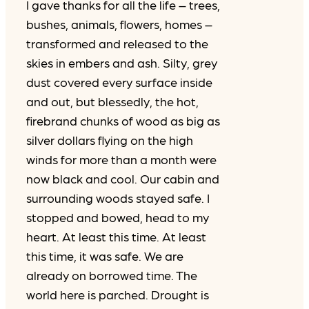
I gave thanks for all the life – trees,
bushes, animals, flowers, homes –
transformed and released to the
skies in embers and ash. Silty, grey
dust covered every surface inside
and out, but blessedly, the hot,
firebrand chunks of wood as big as
silver dollars flying on the high
winds for more than a month were
now black and cool. Our cabin and
surrounding woods stayed safe. I
stopped and bowed, head to my
heart. At least this time. At least
this time, it was safe. We are
already on borrowed time. The
world here is parched. Drought is