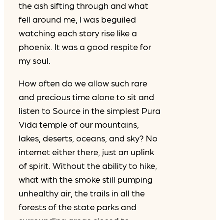
the ash sifting through and what
fell around me, I was beguiled
watching each story rise like a
phoenix. It was a good respite for
my soul.
How often do we allow such rare
and precious time alone to sit and
listen to Source in the simplest Pura
Vida temple of our mountains,
lakes, deserts, oceans, and sky? No
internet either there, just an uplink
of spirit. Without the ability to hike,
what with the smoke still pumping
unhealthy air, the trails in all the
forests of the state parks and