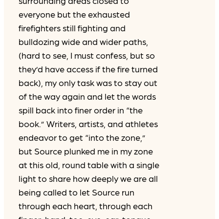
surrounding areas closed to
everyone but the exhausted
firefighters still fighting and
bulldozing wide and wider paths,
(hard to see, I must confess, but so
they’d have access if the fire turned
back), my only task was to stay out
of the way again and let the words
spill back into finer order in “the
book.” Writers, artists, and athletes
endeavor to get “into the zone,”
but Source plunked me in my zone
at this old, round table with a single
light to share how deeply we are all
being called to let Source run
through each heart, through each