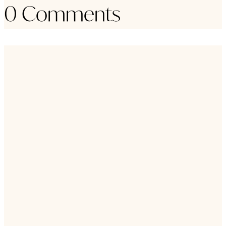
0 Comments