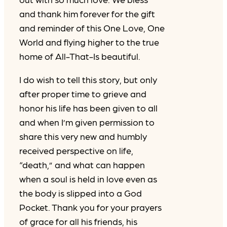
and thank him forever for the gift
and reminder of this One Love, One
World and flying higher to the true
home of All-That-Is beautiful.
I do wish to tell this story, but only
after proper time to grieve and
honor his life has been given to all
and when I’m given permission to
share this very new and humbly
received perspective on life,
“death,” and what can happen
when a soul is held in love even as
the body is slipped into a God
Pocket. Thank you for your prayers
of grace for all his friends, his