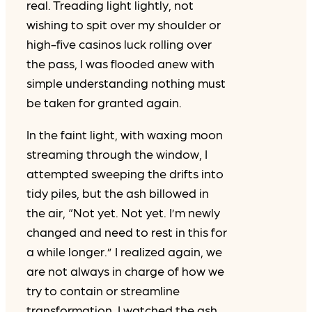
real. Treading light lightly, not
wishing to spit over my shoulder or
high-five casinos luck rolling over
the pass, I was flooded anew with
simple understanding nothing must
be taken for granted again.
In the faint light, with waxing moon
streaming through the window, I
attempted sweeping the drifts into
tidy piles, but the ash billowed in
the air, “Not yet. Not yet. I’m newly
changed and need to rest in this for
a while longer.” I realized again, we
are not always in charge of how we
try to contain or streamline
transformation. I watched the ash