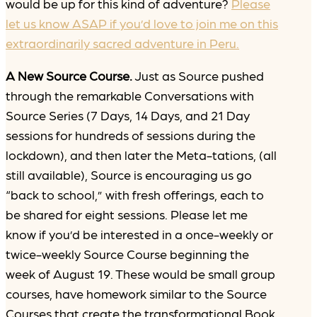
would be up for this kind of adventure?
Please
let us know ASAP if you’d love to join me on this
extraordinarily sacred adventure in Peru.
A New Source Course.
Just as Source pushed
through the remarkable Conversations with
Source Series (7 Days, 14 Days, and 21 Day
sessions for hundreds of sessions during the
lockdown), and then later the Meta-tations, (all
still available), Source is encouraging us go
“back to school,” with fresh offerings, each to
be shared for eight sessions. Please let me
know if you’d be interested in a once-weekly or
twice-weekly Source Course beginning the
week of August 19. These would be small group
courses, have homework similar to the Source
Courses that create the transformational Book