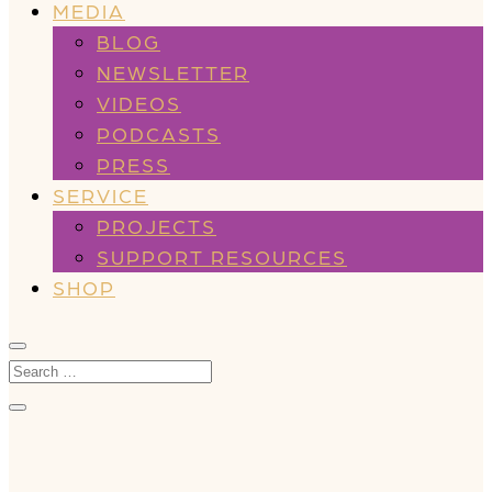
MEDIA
BLOG
NEWSLETTER
VIDEOS
PODCASTS
PRESS
SERVICE
PROJECTS
SUPPORT RESOURCES
SHOP