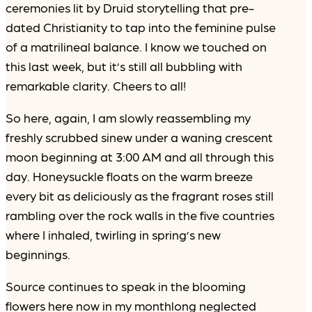
ceremonies lit by Druid storytelling that pre-
dated Christianity to tap into the feminine pulse
of a matrilineal balance. I know we touched on
this last week, but it’s still all bubbling with
remarkable clarity. Cheers to all!
So here, again, I am slowly reassembling my
freshly scrubbed sinew under a waning crescent
moon beginning at 3:00 AM and all through this
day. Honeysuckle floats on the warm breeze
every bit as deliciously as the fragrant roses still
rambling over the rock walls in the five countries
where I inhaled, twirling in spring’s new
beginnings.
Source continues to speak in the blooming
flowers here now in my monthlong neglected