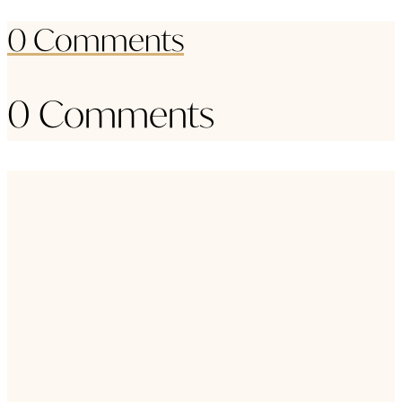
0 Comments
0 Comments