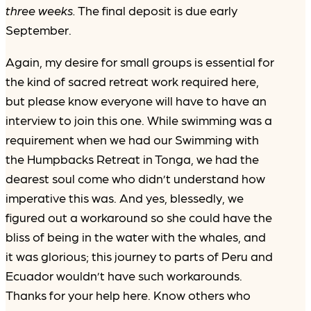
three weeks.
The final deposit is due early
September.
Again, my desire for small groups is essential for
the kind of sacred retreat work required here,
but please know everyone will have to have an
interview to join this one. While swimming was a
requirement when we had our Swimming with
the Humpbacks Retreat in Tonga, we had the
dearest soul come who didn’t understand how
imperative this was. And yes, blessedly, we
figured out a workaround so she could have the
bliss of being in the water with the whales, and
it was glorious; this journey to parts of Peru and
Ecuador wouldn’t have such workarounds.
Thanks for your help here. Know others who