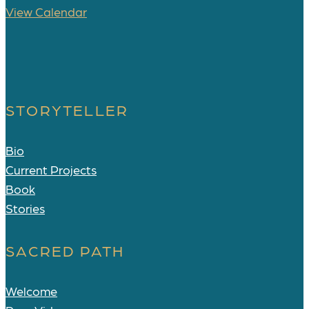
View Calendar
STORYTELLER
Bio
Current Projects
Book
Stories
SACRED PATH
Welcome