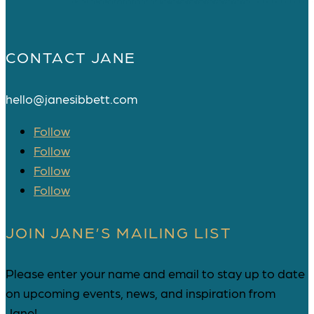
CONTACT JANE
hello@janesibbett.com
Follow
Follow
Follow
Follow
JOIN JANE’S MAILING LIST
Please enter your name and email to stay up to date
on upcoming events, news, and inspiration from
Jane!