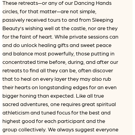
These retreats—or any of our Dancing Hands
circles, for that matter—are not simple,
passively received tours to and from Sleeping
Beauty’s wishing well at the castle, nor are they
for the faint of heart. While private sessions can
and do unlock healing gifts and sweet peace
and balance most powerfully, those putting in
concentrated time before, during, and after our
retreats to find all they can be, often discover
that to heal on every layer they may also rub
their hearts on longstanding edges for an even
bigger honing than expected. Like all true
sacred adventures, one requires great spiritual
athleticism and tuned focus for the best and
highest good for each participant and the
group collectively. We always suggest everyone