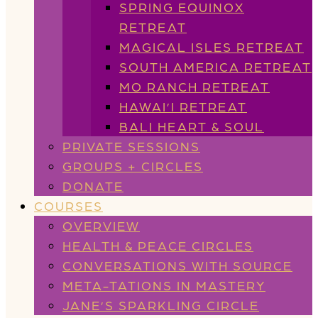
SPRING EQUINOX
RETREAT
MAGICAL ISLES RETREAT
SOUTH AMERICA RETREAT
MO RANCH RETREAT
HAWAI’I RETREAT
BALI HEART & SOUL
PRIVATE SESSIONS
GROUPS + CIRCLES
DONATE
COURSES
OVERVIEW
HEALTH & PEACE CIRCLES
CONVERSATIONS WITH SOURCE
META-TATIONS IN MASTERY
JANE’S SPARKLING CIRCLE