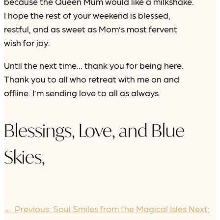
because the Queen Mum would like a milkshake.
I hope the rest of your weekend is blessed,
restful, and as sweet as Mom’s most fervent
wish for joy.
Until the next time… thank you for being here.
Thank you to all who retreat with me on and
offline. I’m sending love to all as always.
Blessings, Love, and Blue
Skies,
←
Previous: Soul Smiles from the Magical Isles
Next: