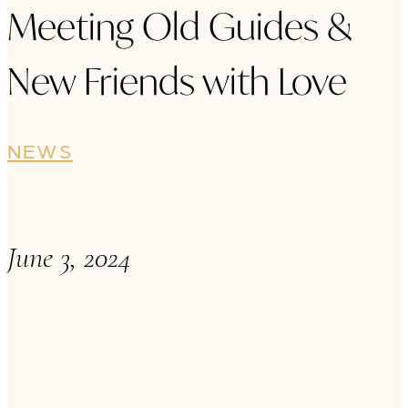
Meeting Old Guides &
New Friends with Love
NEWS
June 3, 2024