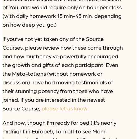
of You, and would require only an hour per class
(with daily homework 15 min-45 min. depending
on how deep you go.)
If you’ve not yet taken any of the Source
Courses, please review how these come through
and how much they’ve powerfully encouraged
the growth and gifts of each participant. Even
the Meta-tations (without homework or
discussion) have had moving testimonials of
their stunning potency from those who have
joined. If you are interested in the newest
Source Course,
please let us know.
And now, though I’m ready for bed (it’s nearly
midnight in Europe!), I am off to see Mom