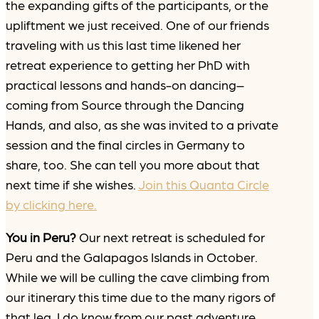
the expanding gifts of the participants, or the
upliftment we just received. One of our friends
traveling with us this last time likened her
retreat experience to getting her PhD with
practical lessons and hands-on dancing–
coming from Source through the Dancing
Hands, and also, as she was invited to a private
session and the final circles in Germany to
share, too. She can tell you more about that
next time if she wishes.
Join this Quanta Circle
by clicking here.
You in Peru?
Our next retreat is scheduled for
Peru and the Galapagos Islands in October.
While we will be culling the cave climbing from
our itinerary this time due to the many rigors of
that leg, I do know from our past adventure