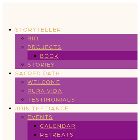
STORYTELLER
BIO
PROJECTS
BOOK
STORIES
SACRED PATH
WELCOME
PURA VIDA
TESTIMONIALS
JOIN THE DANCE
EVENTS
CALENDAR
RETREATS