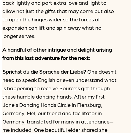
pack lightly and port extra love and light to
allow not just the gifts that may come but also
to open the hinges wider so the forces of
expansion can lift and spin away what no
longer serves.
A handful of other intrigue and delight arising
from this last adventure for the next:
Sprichst du die Sprache der Liebe?
One doesn’t
need to speak English or even understand what
is happening to receive Source’s gift through
these humble dancing hands. After my first
Jane’s Dancing Hands Circle in Flensburg,
Germany, Mel, our friend and facilitator in
Germany, translated for many in attendance—
me included. One beautiful elder shared she