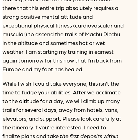
there that this entire trip absolutely requires a
strong positive mental attitude and
exceptional physical fitness (cardiovascular and
muscular) to ascend the trails of Machu Picchu
in the altitude and sometimes hot or wet
weather. I am starting my training in earnest
again tomorrow for this now that I’m back from
Europe and my foot has healed.
While I wish I could take everyone, this isn’t the
time to fudge your abilities. After we acclimate
to the altitude for a day, we will climb up many
trails for several days, away from hotels, vans,
elevators, and support. Please look carefully at
the itinerary if you’re interested. I need to
finalize plans and take
the first deposits within