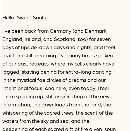
Hello, Sweet Souls,
I’ve been back from Germany (and Denmark,
England, Ireland, and Scotland, too) for seven
days of upside-down days and nights, and I feel
as if I am still dreaming. I’ve many times spoken
of our past retreats, where my cells clearly have
lagged, staying behind for extra-long dancing
in the mystical fae circles of dreams and our
intentional focus. And here, even today, I feel
them spiraling up, still assimilating all the new
information, the downloads from the land, the
whispering of the sacred trees, the scent of the
waters from the sky and sea, and the
deepening of each sacred gift of fire given, spun