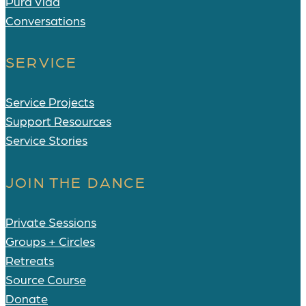
Pura Vida
Conversations
SERVICE
Service Projects
Support Resources
Service Stories
JOIN THE DANCE
Private Sessions
Groups + Circles
Retreats
Source Course
Donate