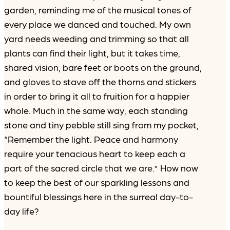
garden, reminding me of the musical tones of
every place we danced and touched. My own
yard needs weeding and trimming so that all
plants can find their light, but it takes time,
shared vision, bare feet or boots on the ground,
and gloves to stave off the thorns and stickers
in order to bring it all to fruition for a happier
whole. Much in the same way, each standing
stone and tiny pebble still sing from my pocket,
“Remember the light. Peace and harmony
require your tenacious heart to keep each a
part of the sacred circle that we are.” How now
to keep the best of our sparkling lessons and
bountiful blessings here in the surreal day-to-
day life?