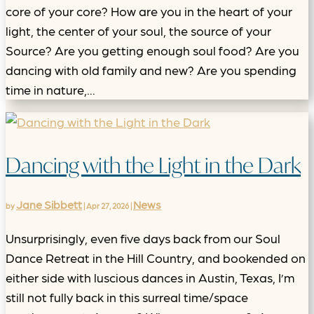
core of your core? How are you in the heart of your
light, the center of your soul, the source of your
Source? Are you getting enough soul food? Are you
dancing with old family and new? Are you spending
time in nature,...
Dancing with the Light in the Dark
Jane Sibbett
News
by
|
Apr 27, 2026
|
Unsurprisingly, even five days back from our Soul
Dance Retreat in the Hill Country, and bookended on
either side with luscious dances in Austin, Texas, I’m
still not fully back in this surreal time/space