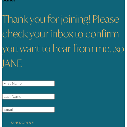
Thank you for joining! Please
check your inbox to confirm
you want to hear from me...xo
JANE
SUBSCRIBE