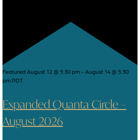
Featured
August 12 @ 5:30 pm
-
August 14 @ 5:30
pm
PDT
Expanded Quanta Circle –
August 2026