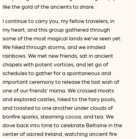
like the gold of the ancients to share.
I continue to carry you, my fellow travelers, in
my heart, and this group gathered through
some of the most magical lands we’ve seen yet.
We hiked through storms, and we inhaled
rainbows. We met new friends, sat in ancient
chapels with potent vortices, and let go of
schedules to gather for a spontaneous and
important ceremony to release the last wish of
one of our friends’ mama. We crossed moats
and explored castles, hiked to the fairy pools,
and toasted to one another under clouds of
bonfire sparks, steaming cocoa, and tea. We
dove back into time to celebrate Beltaine in the
center of sacred Ireland, watching ancient fire