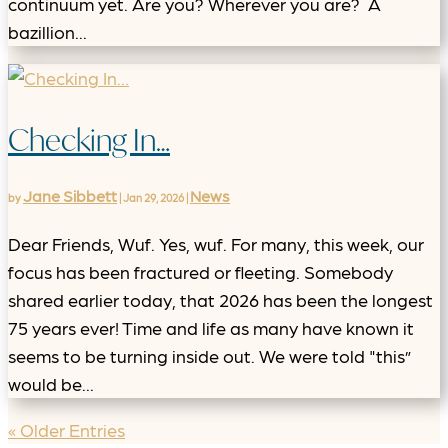
continuum yet. Are you? Wherever you are? A
bazillion...
Checking In…
Jane Sibbett
News
by
|
Jan 29, 2026
|
Dear Friends, Wuf. Yes, wuf. For many, this week, our
focus has been fractured or fleeting. Somebody
shared earlier today, that 2026 has been the longest
75 years ever! Time and life as many have known it
seems to be turning inside out. We were told "this”
would be...
« Older Entries