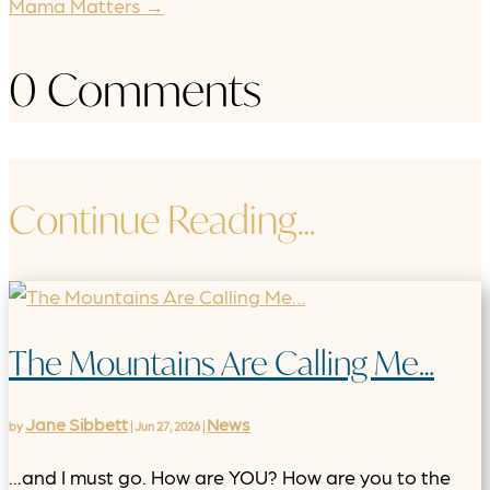
Mama Matters
→
0 Comments
Continue Reading…
The Mountains Are Calling Me…
Jane Sibbett
News
by
|
Jun 27, 2026
|
...and I must go. How are YOU? How are you to the