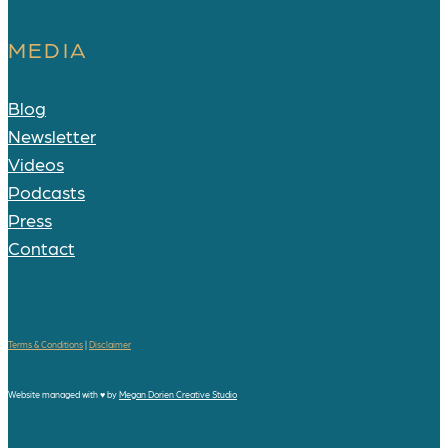
MEDIA
Blog
Newsletter
Videos
Podcasts
Press
Contact
Terms & Conditions
|
Disclaimer
Website managed with
♥
by
Megan Dorien Creative Studio