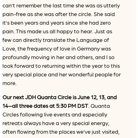
can’t remember the last time she was as utterly
pain-free as she was after the circle. She said
it’s been years and years since she had zero
pain. This made us all happy to hear. Just as
few can directly translate the Language of
Love, the frequency of love in Germany was
profoundly moving in her and others, and I so
look forward to returning within the year to this
very special place and her wonderful people for
more.
Our next JDH Quanta Circle is June 12, 13, and
14—all three dates at 5:30 PM DST
. Quanta
Circles following live events and especially
retreats always have a very special energy,
often flowing from the places we’ve just visited,