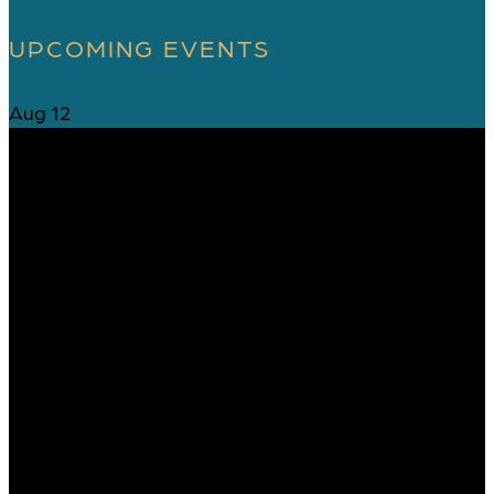
UPCOMING EVENTS
Aug
12