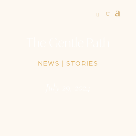
The Gentle Path
NEWS
|
STORIES
July 29, 2024