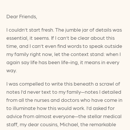
Dear Friends,
I couldn’t start fresh. The jumble jar of details was
essential, it seems. If I can’t be clear about this
time, and I can’t even find words to speak outside
my family right now, let the context stand: when I
again say life has been life-ing, it means in every
way.
I was compelled to write this beneath a scrawl of
notes I’d never text to my family—notes I detailed
from all the nurses and doctors who have come in
to illuminate how this would work. I’d asked for
advice from almost everyone—the stellar medical
staff, my dear cousins, Michael, the remarkable