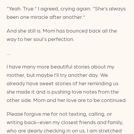
“Yeah. True.” I agreed, crying again. “She’s always
been one miracle after another.”
And she still is. Mom has bounced back all the
way to her soul’s perfection.
…
I have many more beautiful stories about my
mother, but maybe I’ll try another day. We
already have sweet stories of her reminding us
she made it and is pushing love notes from the
other side. Mom and her love are to be continued.
Please forgive me for not texting, calling, or
writing back—even my closest friends and family,
who are dearly checking in on us. I am stretched