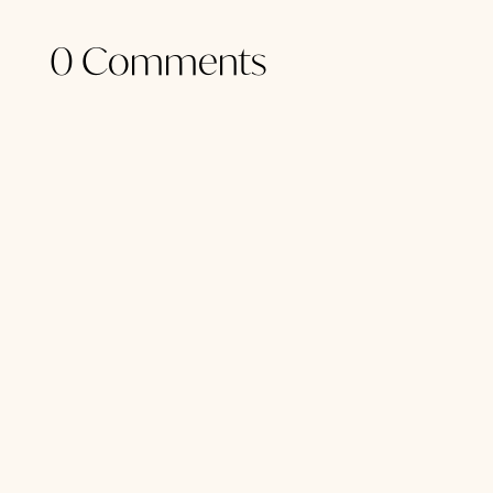
0 Comments