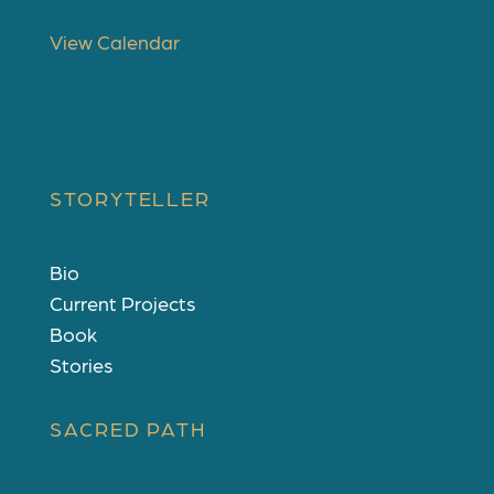
u
r
View Calendar
e
d
STORYTELLER
Bio
Current Projects
Book
Stories
SACRED PATH