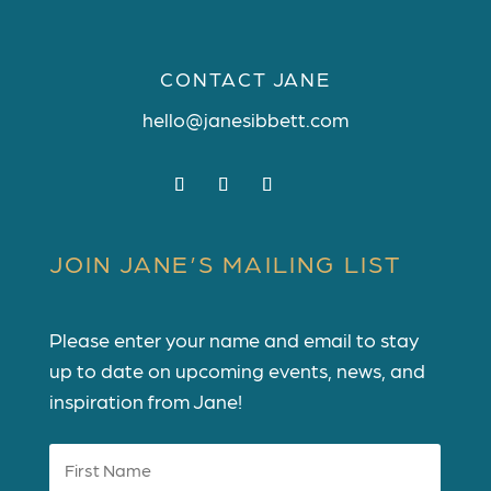
CONTACT JANE
hello@janesibbett.com
JOIN JANE’S MAILING LIST
Please enter your name and email to stay
up to date on upcoming events, news, and
inspiration from Jane!