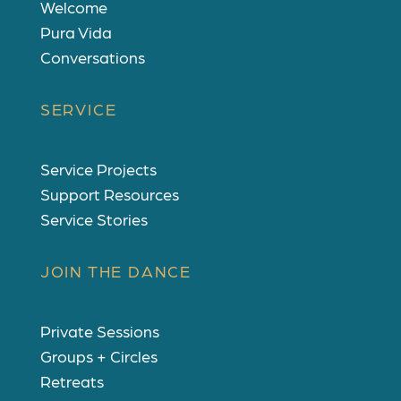
Welcome
Pura Vida
Conversations
SERVICE
Service Projects
Support Resources
Service Stories
JOIN THE DANCE
Private Sessions
Groups + Circles
Retreats