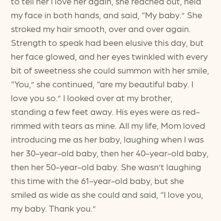
to tell her I love her again, she reached out, held
my face in both hands, and said, “My baby.” She
stroked my hair smooth, over and over again.
Strength to speak had been elusive this day, but
her face glowed, and her eyes twinkled with every
bit of sweetness she could summon with her smile,
“You,” she continued, “are my beautiful baby. I
love you so.” I looked over at my brother,
standing a few feet away. His eyes were as red-
rimmed with tears as mine. All my life, Mom loved
introducing me as her baby, laughing when I was
her 30-year-old baby, then her 40-year-old baby,
then her 50-year-old baby. She wasn’t laughing
this time with the 61-year-old baby, but she
smiled as wide as she could and said, “I love you,
my baby. Thank you.”