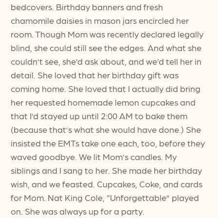
bedcovers. Birthday banners and fresh
chamomile daisies in mason jars encircled her
room. Though Mom was recently declared legally
blind, she could still see the edges. And what she
couldn’t see, she’d ask about, and we’d tell her in
detail. She loved that her birthday gift was
coming home. She loved that I actually did bring
her requested homemade lemon cupcakes and
that I’d stayed up until 2:00 AM to bake them
(because that’s what she would have done.) She
insisted the EMTs take one each, too, before they
waved goodbye. We lit Mom’s candles. My
siblings and I sang to her. She made her birthday
wish, and we feasted. Cupcakes, Coke, and cards
for Mom. Nat King Cole, “Unforgettable” played
on. She was always up for a party.