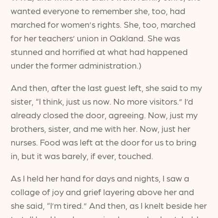
wanted everyone to remember she, too, had
marched for women’s rights. She, too, marched
for her teachers’ union in Oakland. She was
stunned and horrified at what had happened
under the former administration.)
And then, after the last guest left, she said to my
sister, “I think, just us now. No more visitors.” I’d
already closed the door, agreeing. Now, just my
brothers, sister, and me with her. Now, just her
nurses. Food was left at the door for us to bring
in, but it was barely, if ever, touched.
As I held her hand for days and nights, I saw a
collage of joy and grief layering above her and
she said, “I’m tired.” And then, as I knelt beside her