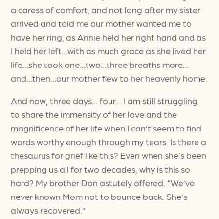
a caress of comfort, and not long after my sister
arrived and told me our mother wanted me to
have her ring, as Annie held her right hand and as
I held her left…with as much grace as she lived her
life…she took one…two…three breaths more…
and…then…our mother flew to her heavenly home.
And now, three days… four… I am still struggling
to share the immensity of her love and the
magnificence of her life when I can’t seem to find
words worthy enough through my tears. Is there a
thesaurus for grief like this? Even when she’s been
prepping us all for two decades, why is this so
hard? My brother Don astutely offered, “We’ve
never known Mom not to bounce back. She’s
always recovered.”