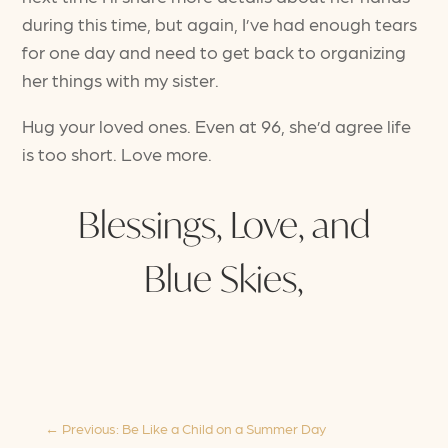
during this time, but again, I’ve had enough tears
for one day and need to get back to organizing
her things with my sister.
Hug your loved ones. Even at 96, she’d agree life
is too short. Love more.
Blessings, Love, and
Blue Skies,
←
Previous: Be Like a Child on a Summer Day