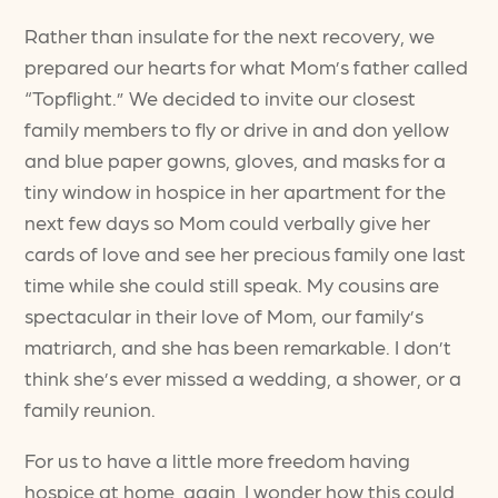
Rather than insulate for the next recovery, we
prepared our hearts for what Mom’s father called
“Topflight.” We decided to invite our closest
family members to fly or drive in and don yellow
and blue paper gowns, gloves, and masks for a
tiny window in hospice in her apartment for the
next few days so Mom could verbally give her
cards of love and see her precious family one last
time while she could still speak. My cousins are
spectacular in their love of Mom, our family’s
matriarch, and she has been remarkable. I don’t
think she’s ever missed a wedding, a shower, or a
family reunion.
For us to have a little more freedom having
hospice at home, again, I wonder how this could