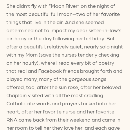
She didn’t fly with “Moon River” on the night of
the most beautiful full moon—two of her favorite
things that live in the air. And she seemed
determined not to impact my dear sister-in-law’s
birthday or the day following her birthday. But
after a beautiful, relatively quiet, nearly solo night
with my Mom (save the nurses tenderly checking
on her hourly), where I read every bit of poetry
that real and Facebook friends brought forth and
played many, many of the gorgeous songs
offered, too, after the sun rose, after her beloved
chaplain visited with all the most cradling
Catholic rite words and prayers tucked into her
heart, after her favorite nurse and her favorite
RNA came back from their weekend and came in
her room to tell her they love her, and each gave