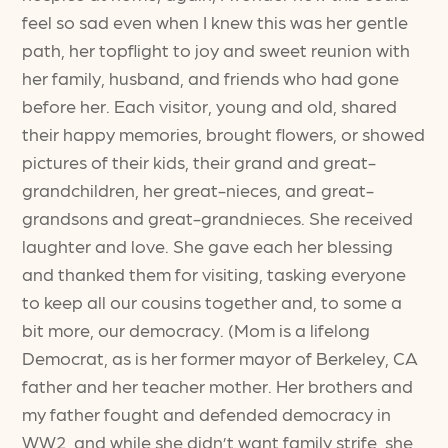
feel so sad even when I knew this was her gentle
path, her topflight to joy and sweet reunion with
her family, husband, and friends who had gone
before her. Each visitor, young and old, shared
their happy memories, brought flowers, or showed
pictures of their kids, their grand and great-
grandchildren, her great-nieces, and great-
grandsons and great-grandnieces. She received
laughter and love. She gave each her blessing
and thanked them for visiting, tasking everyone
to keep all our cousins together and, to some a
bit more, our democracy. (Mom is a lifelong
Democrat, as is her former mayor of Berkeley, CA
father and her teacher mother. Her brothers and
my father fought and defended democracy in
WW2, and while she didn’t want family strife, she