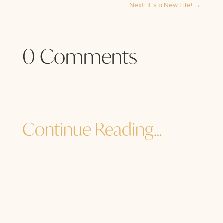
Next: It's a New Life!
→
0 Comments
Continue Reading…