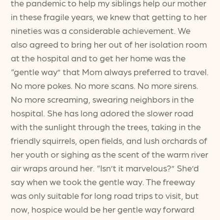
the pandemic to help my siblings help our mother
in these fragile years, we knew that getting to her
nineties was a considerable achievement. We
also agreed to bring her out of her isolation room
at the hospital and to get her home was the
“gentle way” that Mom always preferred to travel.
No more pokes. No more scans. No more sirens.
No more screaming, swearing neighbors in the
hospital. She has long adored the slower road
with the sunlight through the trees, taking in the
friendly squirrels, open fields, and lush orchards of
her youth or sighing as the scent of the warm river
air wraps around her. “Isn’t it marvelous?” She’d
say when we took the gentle way. The freeway
was only suitable for long road trips to visit, but
now, hospice would be her gentle way forward