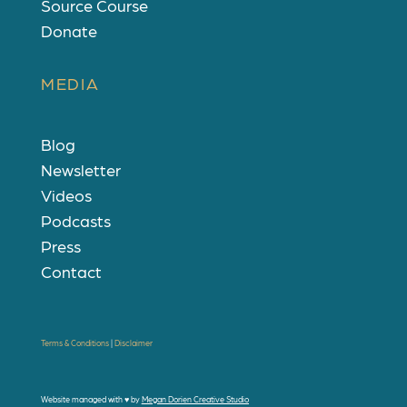
Source Course
Donate
MEDIA
Blog
Newsletter
Videos
Podcasts
Press
Contact
Terms & Conditions
|
Disclaimer
Website managed with
♥
by
Megan Dorien Creative Studio