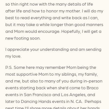
so thin right now with the many details of life
after life and how to honor my mother. I will do my
best to read everything and write back as I can,
but it may take a while longer than good manners
and Mom would encourage. Hopefully, I will get a
new footing soon.
I appreciate your understanding and am sending
my love.
P.S. Some here may remember Mom being the
most supportive Mom to my siblings, my family,
and me, but also to many of you during in-person
events starting back when she’d come to Braco
events in San Francisco and Los Angeles, and
later to Dancing Hands events in N. CA. Perhaps
next time I’ll share more details about her hands