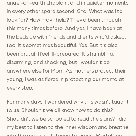
angel-on-earth chaplain, and in quieter moments
in every other spare second, G*d. What was I to
look for? How may I help? They’d been through
this many times before. And yes, I have been at
the bedside with friends and clients who’d asked,
too. It’s sometimes beautiful. Yes. But it’s also
been brutal. I feel ill-prepared. It’s humbling,
disarming, and shocking, but I wouldn’t be
anywhere else for Mom. As mothers protect their
young, I was as fierce in protecting our mama at
every step.
For many days, I wondered why this wasn’t taught
to us. Shouldn’t we all know how to do this?
Shouldn’t we be schooled to read the signs? I did
my best to listen to the inner wisdom and breathe
into the process. I listened to “Being Mortal” on