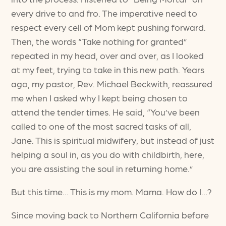
every drive to and fro. The imperative need to
respect every cell of Mom kept pushing forward.
Then, the words “Take nothing for granted”
repeated in my head, over and over, as I looked
at my feet, trying to take in this new path. Years
ago, my pastor, Rev. Michael Beckwith, reassured
me when I asked why I kept being chosen to
attend the tender times. He said, “You’ve been
called to one of the most sacred tasks of all,
Jane. This is spiritual midwifery, but instead of just
helping a soul in, as you do with childbirth, here,
you are assisting the soul in returning home.”
But this time… This is my mom. Mama. How do I…?
Since moving back to Northern California before