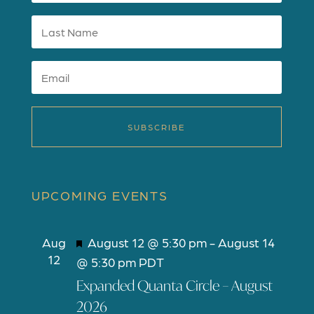
SUBSCRIBE
UPCOMING EVENTS
F
Aug
August 12 @ 5:30 pm
-
August 14
12
e
@ 5:30 pm
PDT
a
Expanded Quanta Circle – August
t
2026