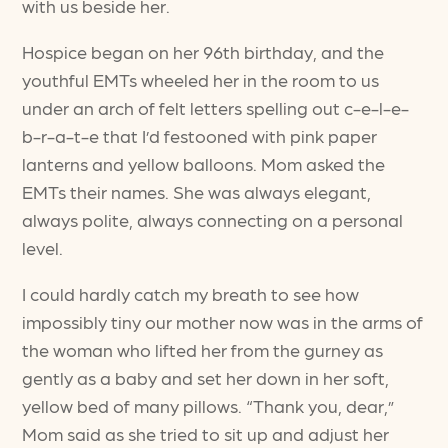
with us beside her.
Hospice began on her 96th birthday, and the
youthful EMTs wheeled her in the room to us
under an arch of felt letters spelling out c-e-l-e-
b-r-a-t-e that I’d festooned with pink paper
lanterns and yellow balloons. Mom asked the
EMTs their names. She was always elegant,
always polite, always connecting on a personal
level.
I could hardly catch my breath to see how
impossibly tiny our mother now was in the arms of
the woman who lifted her from the gurney as
gently as a baby and set her down in her soft,
yellow bed of many pillows. “Thank you, dear,”
Mom said as she tried to sit up and adjust her